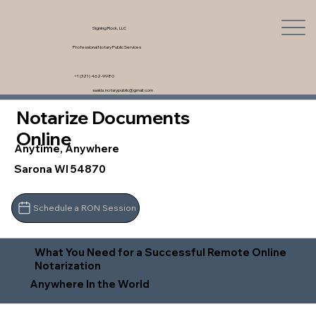
Signing Rock, LLC
Professional Notary Public Services
+1 (321) 462-9980
saskia.notarypublic@gmail.com
Notarize Documents
Online
Anytime, Anywhere
Sarona WI 54870
Schedule a RON Session
What You Need for a Successful Remote Online
Notarization
Anywhere In the World