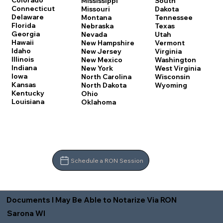
Colorado
Mississippi
South
Connecticut
Missouri
Dakota
Delaware
Montana
Tennessee
Florida
Nebraska
Texas
Georgia
Nevada
Utah
Hawaii
New Hampshire
Vermont
Idaho
New Jersey
Virginia
Illinois
New Mexico
Washington
Indiana
New York
West Virginia
Iowa
North Carolina
Wisconsin
Kansas
North Dakota
Wyoming
Kentucky
Ohio
Louisiana
Oklahoma
Schedule a RON Session
Documents I May Be Able to Notarize Via RON
Sarona WI