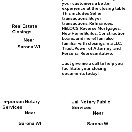
your customers a better
experience at the closing table.
This includes Seller
transactions, Buyer
transactions, Refinances,
Real Estate
HELOCS, Reverse Mortgages,
Closings
New Home
B
uilds, Construction
Loans, and more! I am also
Near
familiar with closings in a LLC,
Sarona WI
Trust, Power of Attorney, and
Personal Representative.
Just give me a call to help you
facilitate your closing
documents today!
In-person Notary
Jail Notary Public
Services
Services
Near
Near
Sarona WI
Sarona WI