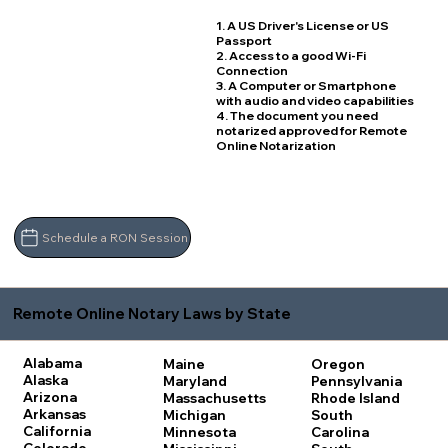
1. A US Driver's License or US
Passport
2. Access to a good Wi-Fi
Connection
3. A Computer or Smartphone
with audio and video capabilities
4. The document you need
notarized approved for Remote
Online Notarization
Schedule a RON Session
Remote Online Notary Laws by State
Alabama
Maine
Oregon
Alaska
Maryland
Pennsylvania
Arizona
Massachusetts
Rhode Island
Arkansas
Michigan
South
California
Minnesota
Carolina