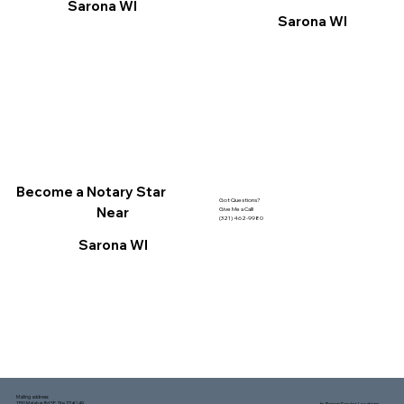
Sarona WI
Sarona WI
Become a Notary Star
Got Questions?
Near
Give Me a Call!
(321) 462-9980
Sarona WI
Mailing address:
1150 Malabar Rd SE, Ste 111 #249