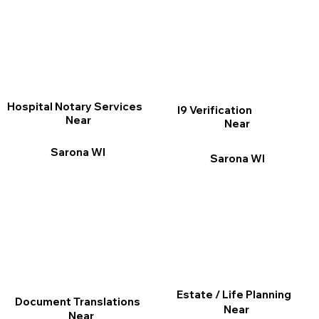
Hospital Notary Services
I9 Verification
Near
Near
Sarona WI
Sarona WI
Estate / Life Planning
Document Translations
Near
Near