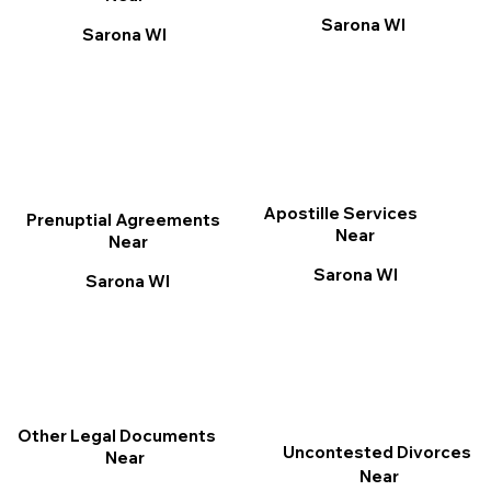
Sarona WI
Sarona WI
Apostille Services
Prenuptial Agreements
Near
Near
Sarona WI
Sarona WI
Other Legal Documents
Uncontested Divorces
Near
Near