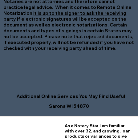
Notaries are not attornies and therefore cannot
practice legal advice. When it comes to Remote Online
Notarization
it is up to the signer to ask the receiving
party if electronic signatures will be accepted on the
document as well as electronic notarizations.
Certain
documents and types of signings in certain States may
not be accepted. Please note that rejected documents,
if executed properly, will not be refunded if you have not
checked with your receiving party ahead of time.
Additional Online Services You May Find Useful
Sarona WI 54870
As a Notary Star I am familiar
with over 32, and growing, loan
products or variances to give