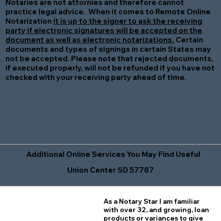
Notaries are not attornies and therefore cannot
practice legal advice. When it comes to Remote Online
Notarization
it is up to the signer to ask the receiving
party if electronic signatures will be accepted on the
document as well as electronic notarizations.
Certain
documents and types of signings in certain States may
not be accepted. Please note that rejected documents,
if executed properly, will not be refunded if you have not
checked with your receiving party ahead of time.
Additional Online Services You May Find Useful
Union Center SD 57787
As a Notary Star I am familiar
with over 32, and growing, loan
products or variances to give