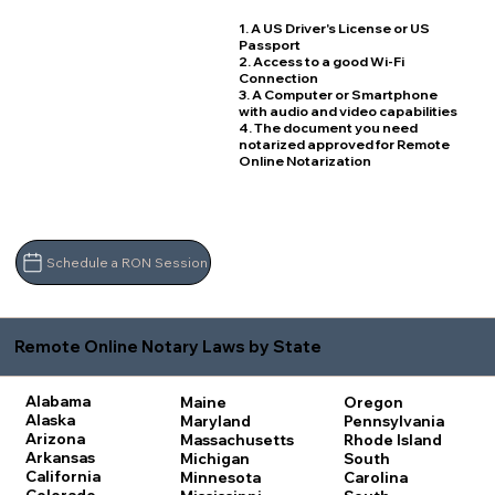
1. A US Driver's License or US
Passport
2. Access to a good Wi-Fi
Connection
3. A Computer or Smartphone
with audio and video capabilities
4. The document you need
notarized approved for Remote
Online Notarization
Schedule a RON Session
Remote Online Notary Laws by State
Alabama
Maine
Oregon
Alaska
Maryland
Pennsylvania
Arizona
Massachusetts
Rhode Island
Arkansas
Michigan
South
California
Minnesota
Carolina