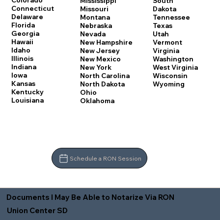
Colorado
Mississippi
South
Connecticut
Missouri
Dakota
Delaware
Montana
Tennessee
Florida
Nebraska
Texas
Georgia
Nevada
Utah
Hawaii
New Hampshire
Vermont
Idaho
New Jersey
Virginia
Illinois
New Mexico
Washington
Indiana
New York
West Virginia
Iowa
North Carolina
Wisconsin
Kansas
North Dakota
Wyoming
Kentucky
Ohio
Louisiana
Oklahoma
Schedule a RON Session
Documents I May Be Able to Notarize Via RON
Union Center SD