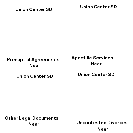
Union Center SD
Union Center SD
Apostille Services
Prenuptial Agreements
Near
Near
Union Center SD
Union Center SD
Other Legal Documents
Uncontested Divorces
Near
Near