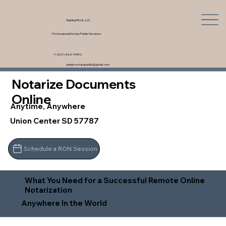
Signing Rock, LLC
Professional Notary Public Services
+1 (321) 462-9980
saskia.notarypublic@gmail.com
Notarize Documents
Online
Anytime, Anywhere
Union Center SD 57787
Schedule a RON Session
What You Need for a Successful Remote Online
Notarization
Anywhere In the World