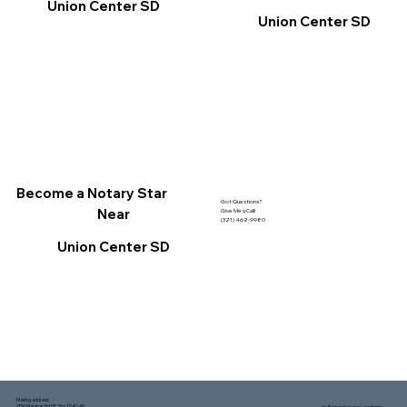
Union Center SD
Union Center SD
Become a Notary Star
Got Questions?
Near
Give Me a Call!
(321) 462-9980
Union Center SD
Mailing address:
1150 Malabar Rd SE, Ste 111 #249