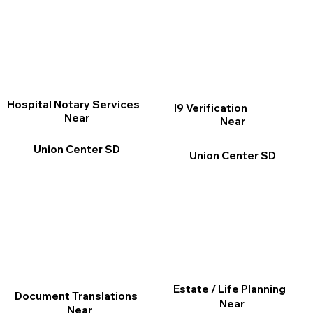
Hospital Notary Services
I9 Verification
Near
Near
Union Center SD
Union Center SD
Estate / Life Planning
Document Translations
Near
Near