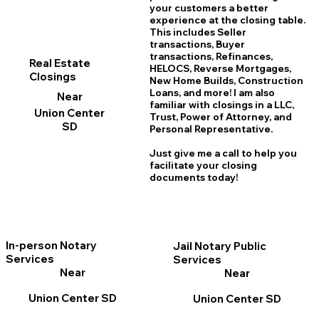
your customers a better
experience at the closing table.
This includes Seller
transactions, Buyer
transactions, Refinances,
Real Estate
HELOCS, Reverse Mortgages,
Closings
New Home
B
uilds, Construction
Loans, and more! I am also
Near
familiar with closings in a LLC,
Union Center
Trust, Power of Attorney, and
SD
Personal Representative.
Just give me a call to help you
facilitate your closing
documents today!
In-person Notary
Jail Notary Public
Services
Services
Near
Near
Union Center SD
Union Center SD