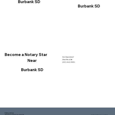
Burbank SD
Burbank SD
Become a Notary Star
Got Questions?
Near
Give Me a Call!
(321) 462-9980
Burbank SD
Mailing address:
1150 Malabar Rd SE, Ste 111 #249