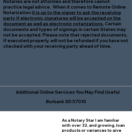
Notaries are not attornies and therefore cannot
practice legal advice. When it comes to Remote Online
Notarization
it is up to the signer to ask the receiving
party if electronic signatures will be accepted on the
document as well as electronic notarizations.
Certain
documents and types of signings in certain States may
not be accepted. Please note that rejected documents,
if executed properly, will not be refunded if you have not
checked with your receiving party ahead of time.
Additional Online Services You May Find Useful
Burbank SD 57010
As a Notary Star I am familiar
with over 32, and growing, loan
products or variances to give