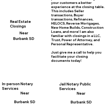
your customers a better
experience at the closing table.
This includes Seller
transactions, Buyer
transactions, Refinances,
Real Estate
HELOCS, Reverse Mortgages,
Closings
New Home
B
uilds, Construction
Loans, and more! I am also
Near
familiar with closings in a LLC,
Burbank SD
Trust, Power of Attorney, and
Personal Representative.
Just give me a call to help you
facilitate your closing
documents today!
In-person Notary
Jail Notary Public
Services
Services
Near
Near
Burbank SD
Burbank SD