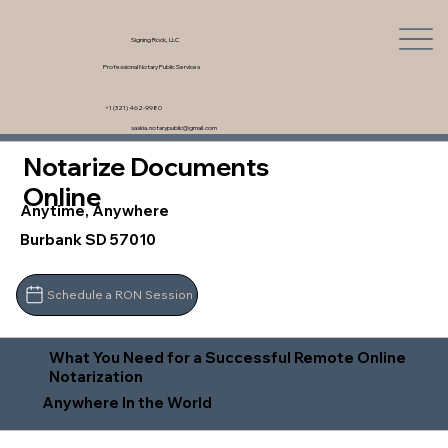
Signing Rock, LLC
Professional Notary Public Services
+1 (321) 462-9980
saskia.notarypublic@gmail.com
Notarize Documents
Online
Anytime, Anywhere
Burbank SD 57010
Schedule a RON Session
What You Need for a Successful Remote Online
Notarization
Anywhere In the World