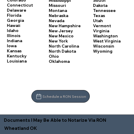
Colorado
Mississippi
South
Connecticut
Missouri
Dakota
Delaware
Montana
Tennessee
Florida
Nebraska
Texas
Georgia
Nevada
Utah
Hawaii
New Hampshire
Vermont
Idaho
New Jersey
Virginia
Illinois
New Mexico
Washington
Indiana
New York
West Virginia
Iowa
North Carolina
Wisconsin
Kansas
North Dakota
Wyoming
Kentucky
Ohio
Louisiana
Oklahoma
Schedule a RON Session
Documents I May Be Able to Notarize Via RON
Wheatland OK