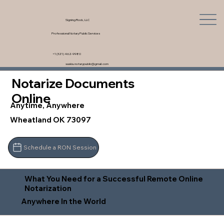
Signing Rock, LLC
Professional Notary Public Services
+1 (321) 462-9980
saskia.notarypublic@gmail.com
Notarize Documents
Online
Anytime, Anywhere
Wheatland OK 73097
Schedule a RON Session
What You Need for a Successful Remote Online
Notarization
Anywhere In the World