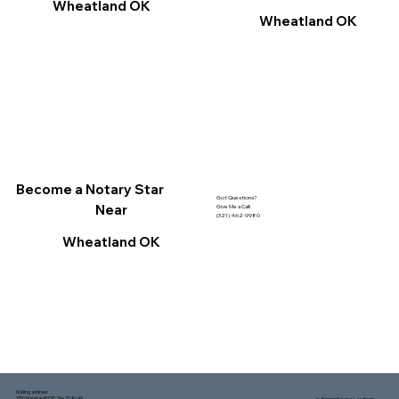
Wheatland OK
Wheatland OK
Become a Notary Star
Got Questions?
Near
Give Me a Call!
(321) 462-9980
Wheatland OK
Mailing address:
1150 Malabar Rd SE, Ste 111 #249