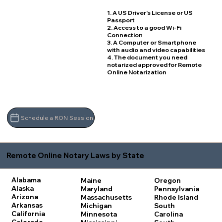
1. A US Driver's License or US
Passport
2. Access to a good Wi-Fi
Connection
3. A Computer or Smartphone
with audio and video capabilities
4. The document you need
notarized approved for Remote
Online Notarization
Schedule a RON Session
Remote Online Notary Laws by State
Alabama
Maine
Oregon
Alaska
Maryland
Pennsylvania
Arizona
Massachusetts
Rhode Island
Arkansas
Michigan
South
California
Minnesota
Carolina