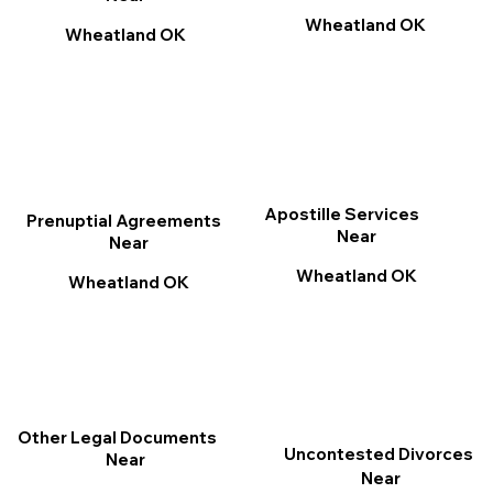
Wheatland OK
Wheatland OK
Apostille Services
Prenuptial Agreements
Near
Near
Wheatland OK
Wheatland OK
Other Legal Documents
Uncontested Divorces
Near
Near