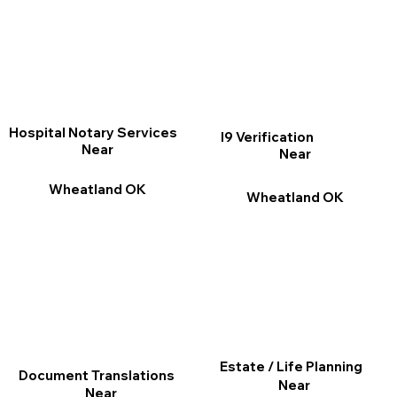
Hospital Notary Services
I9 Verification
Near
Near
Wheatland OK
Wheatland OK
Estate / Life Planning
Document Translations
Near
Near