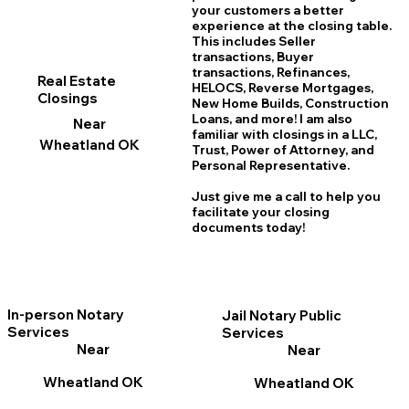
your customers a better
experience at the closing table.
This includes Seller
transactions, Buyer
transactions, Refinances,
Real Estate
HELOCS, Reverse Mortgages,
Closings
New Home
B
uilds, Construction
Loans, and more! I am also
Near
familiar with closings in a LLC,
Wheatland OK
Trust, Power of Attorney, and
Personal Representative.
Just give me a call to help you
facilitate your closing
documents today!
In-person Notary
Jail Notary Public
Services
Services
Near
Near
Wheatland OK
Wheatland OK