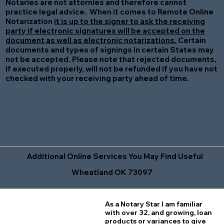
Notaries are not attornies and therefore cannot
practice legal advice. When it comes to Remote Online
Notarization
it is up to the signer to ask the receiving
party if electronic signatures will be accepted on the
document as well as electronic notarizations.
Certain
documents and types of signings in certain States may
not be accepted. Please note that rejected documents,
if executed properly, will not be refunded if you have not
checked with your receiving party ahead of time.
Additional Online Services You May Find Useful
Wheatland OK 73097
As a Notary Star I am familiar
with over 32, and growing, loan
products or variances to give