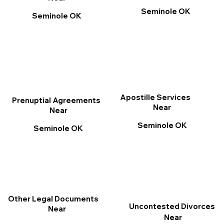
Seminole OK
Seminole OK
Apostille Services
Prenuptial Agreements
Near
Near
Seminole OK
Seminole OK
Other Legal Documents
Uncontested Divorces
Near
Near