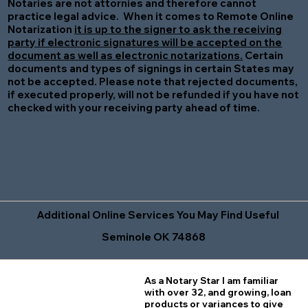
Notaries are not attornies and therefore cannot
practice legal advice. When it comes to Remote Online
Notarization
it is up to the signer to ask the receiving
party if electronic signatures will be accepted on the
document as well as electronic notarizations.
Certain
documents and types of signings in certain States may
not be accepted. Please note that rejected documents,
if executed properly, will not be refunded if you have not
checked with your receiving party ahead of time.
Additional Online Services You May Find Useful
Seminole OK 74868
As a Notary Star I am familiar
with over 32, and growing, loan
products or variances to give