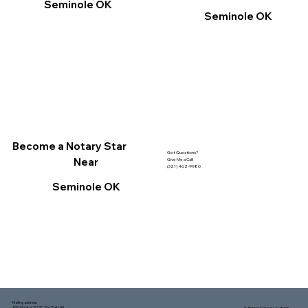
Seminole OK
Seminole OK
Become a Notary Star
Got Questions?
Near
Give Me a Call!
(321) 462-9980
Seminole OK
Mailing address:
1150 Malabar Rd SE, Ste 111 #249