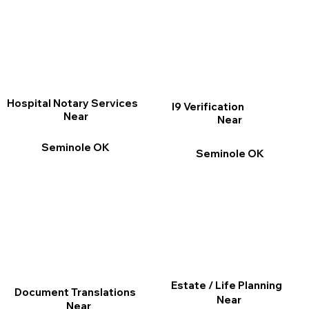
Hospital Notary Services
I9 Verification
Near
Near
Seminole OK
Seminole OK
Estate / Life Planning
Document Translations
Near
Near