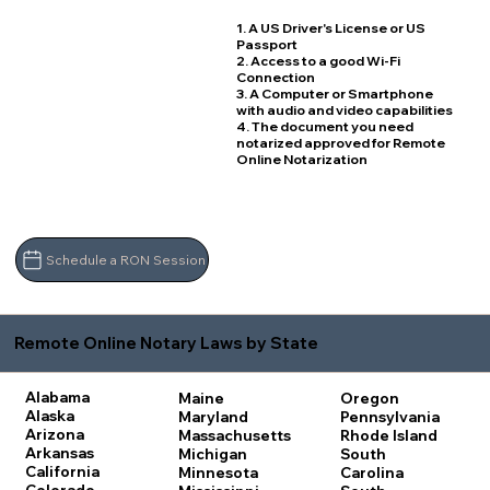
1. A US Driver's License or US
Passport
2. Access to a good Wi-Fi
Connection
3. A Computer or Smartphone
with audio and video capabilities
4. The document you need
notarized approved for Remote
Online Notarization
Schedule a RON Session
Remote Online Notary Laws by State
Alabama
Maine
Oregon
Alaska
Maryland
Pennsylvania
Arizona
Massachusetts
Rhode Island
Arkansas
Michigan
South
California
Minnesota
Carolina