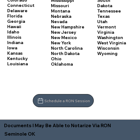
Colorado
Mississippi
South
Connecticut
Missouri
Dakota
Delaware
Montana
Tennessee
Florida
Nebraska
Texas
Georgia
Nevada
Utah
Hawaii
New Hampshire
Vermont
Idaho
New Jersey
Virginia
Illinois
New Mexico
Washington
Indiana
New York
West Virginia
Iowa
North Carolina
Wisconsin
Kansas
North Dakota
Wyoming
Kentucky
Ohio
Louisiana
Oklahoma
Schedule a RON Session
Documents I May Be Able to Notarize Via RON
Seminole OK