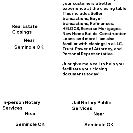
your customers a better
experience at the closing table.
This includes Seller
transactions, Buyer
transactions, Refinances,
Real Estate
HELOCS, Reverse Mortgages,
Closings
New Home
B
uilds, Construction
Loans, and more! I am also
Near
familiar with closings in a LLC,
Seminole OK
Trust, Power of Attorney, and
Personal Representative.
Just give me a call to help you
facilitate your closing
documents today!
In-person Notary
Jail Notary Public
Services
Services
Near
Near
Seminole OK
Seminole OK