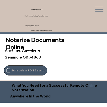
Signing Rock, LLC
Professional Notary Public Services
+1 (321) 462-9980
saskia.notarypublic@gmail.com
Notarize Documents
Online
Anytime, Anywhere
Seminole OK 74868
Schedule a RON Session
What You Need for a Successful Remote Online
Notarization
Anywhere In the World