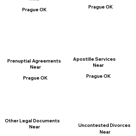
Prague OK
Prague OK
Apostille Services
Prenuptial Agreements
Near
Near
Prague OK
Prague OK
Other Legal Documents
Uncontested Divorces
Near
Near