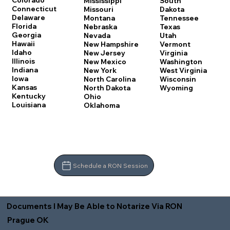
Colorado
Mississippi
South
Connecticut
Missouri
Dakota
Delaware
Montana
Tennessee
Florida
Nebraska
Texas
Georgia
Nevada
Utah
Hawaii
New Hampshire
Vermont
Idaho
New Jersey
Virginia
Illinois
New Mexico
Washington
Indiana
New York
West Virginia
Iowa
North Carolina
Wisconsin
Kansas
North Dakota
Wyoming
Kentucky
Ohio
Louisiana
Oklahoma
Schedule a RON Session
Documents I May Be Able to Notarize Via RON
Prague OK