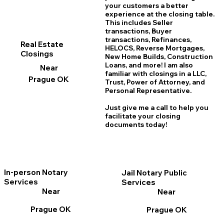
your customers a better
experience at the closing table.
This includes Seller
transactions, Buyer
transactions, Refinances,
Real Estate
HELOCS, Reverse Mortgages,
Closings
New Home
B
uilds, Construction
Loans, and more! I am also
Near
familiar with closings in a LLC,
Prague OK
Trust, Power of Attorney, and
Personal Representative.
Just give me a call to help you
facilitate your closing
documents today!
In-person Notary
Jail Notary Public
Services
Services
Near
Near
Prague OK
Prague OK