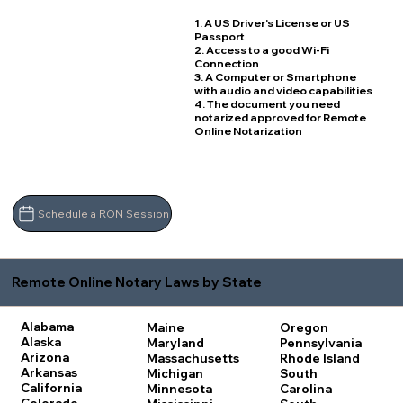
1. A US Driver's License or US
Passport
2. Access to a good Wi-Fi
Connection
3. A Computer or Smartphone
with audio and video capabilities
4. The document you need
notarized approved for Remote
Online Notarization
Schedule a RON Session
Remote Online Notary Laws by State
Alabama
Maine
Oregon
Alaska
Maryland
Pennsylvania
Arizona
Massachusetts
Rhode Island
Arkansas
Michigan
South
California
Minnesota
Carolina