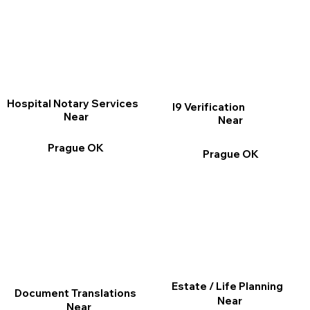
Hospital Notary Services
I9 Verification
Near
Near
Prague OK
Prague OK
Estate / Life Planning
Document Translations
Near
Near