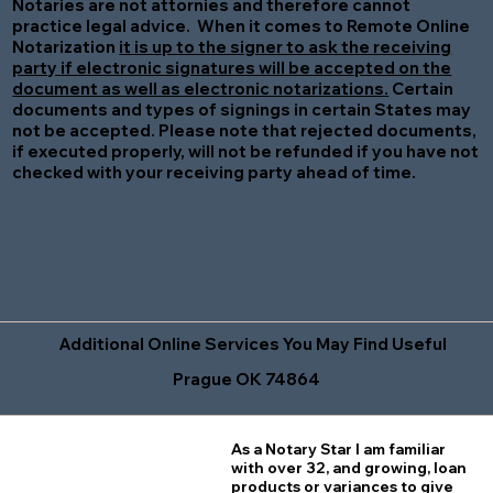
Notaries are not attornies and therefore cannot
practice legal advice. When it comes to Remote Online
Notarization
it is up to the signer to ask the receiving
party if electronic signatures will be accepted on the
document as well as electronic notarizations.
Certain
documents and types of signings in certain States may
not be accepted. Please note that rejected documents,
if executed properly, will not be refunded if you have not
checked with your receiving party ahead of time.
Additional Online Services You May Find Useful
Prague OK 74864
As a Notary Star I am familiar
with over 32, and growing, loan
products or variances to give