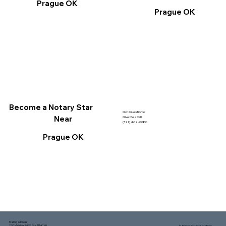
Prague OK
Prague OK
Become a Notary Star
Got Questions?
Near
Give Me a Call!
(321) 462-9980
Prague OK
Mailing address:
1150 Malabar Rd SE, Ste 111 #249