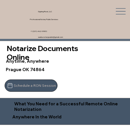
Signing Rock, LLC
Professional Notary Public Services
+1 (321) 462-9980
saskia.notarypublic@gmail.com
Notarize Documents
Online
Anytime, Anywhere
Prague OK 74864
Schedule a RON Session
What You Need for a Successful Remote Online
Notarization
Anywhere In the World