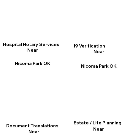
Hospital Notary Services
I9 Verification
Near
Near
Nicoma Park OK
Nicoma Park OK
Estate / Life Planning
Document Translations
Near
Near