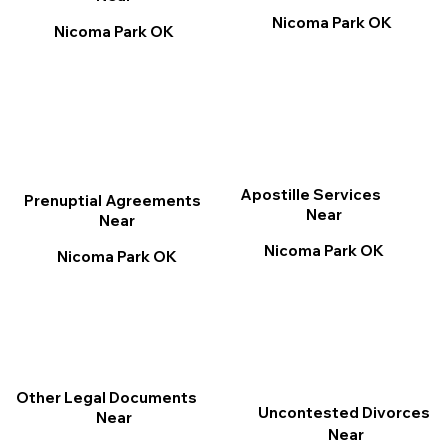
Nicoma Park OK
Nicoma Park OK
Apostille Services
Prenuptial Agreements
Near
Near
Nicoma Park OK
Nicoma Park OK
Other Legal Documents
Uncontested Divorces
Near
Near