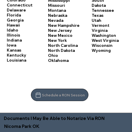
Colorado
Mississippi
South
Connecticut
Missouri
Dakota
Delaware
Montana
Tennessee
Florida
Nebraska
Texas
Georgia
Nevada
Utah
Hawaii
New Hampshire
Vermont
Idaho
New Jersey
Virginia
Illinois
New Mexico
Washington
Indiana
New York
West Virginia
Iowa
North Carolina
Wisconsin
Kansas
North Dakota
Wyoming
Kentucky
Ohio
Louisiana
Oklahoma
Schedule a RON Session
Documents I May Be Able to Notarize Via RON
Nicoma Park OK