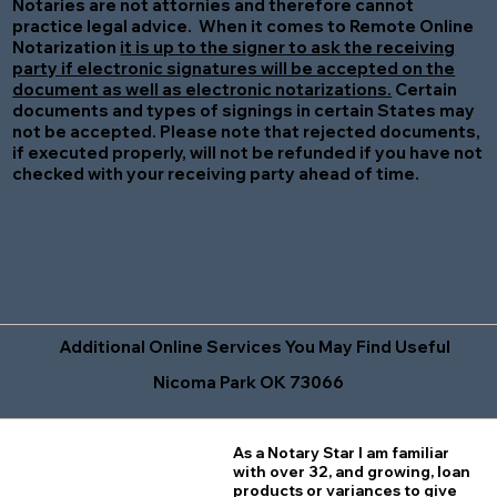
Notaries are not attornies and therefore cannot
practice legal advice. When it comes to Remote Online
Notarization
it is up to the signer to ask the receiving
party if electronic signatures will be accepted on the
document as well as electronic notarizations.
Certain
documents and types of signings in certain States may
not be accepted. Please note that rejected documents,
if executed properly, will not be refunded if you have not
checked with your receiving party ahead of time.
Additional Online Services You May Find Useful
Nicoma Park OK 73066
As a Notary Star I am familiar
with over 32, and growing, loan
products or variances to give