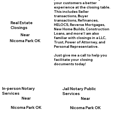
your customers a better
experience at the closing table.
This includes Seller
transactions, Buyer
transactions, Refinances,
Real Estate
HELOCS, Reverse Mortgages,
Closings
New Home
B
uilds, Construction
Loans, and more! I am also
Near
familiar with closings in a LLC,
Nicoma Park OK
Trust, Power of Attorney, and
Personal Representative.
Just give me a call to help you
facilitate your closing
documents today!
In-person Notary
Jail Notary Public
Services
Services
Near
Near
Nicoma Park OK
Nicoma Park OK