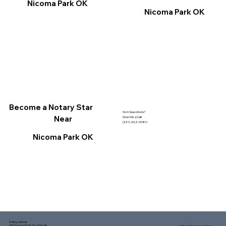
Nicoma Park OK
Nicoma Park OK
Become a Notary Star
Got Questions?
Near
Give Me a Call!
(321) 462-9980
Nicoma Park OK
Mailing address:
1150 Malabar Rd SE, Ste 111 #249