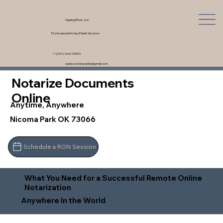
Signing Rock, LLC
Professional Notary Public Services
+1 (321) 462-9980
saskia.notarypublic@gmail.com
Notarize Documents
Online
Anytime, Anywhere
Nicoma Park OK 73066
Schedule a RON Session
What You Need for a Successful Remote Online
Notarization
Anywhere In the World