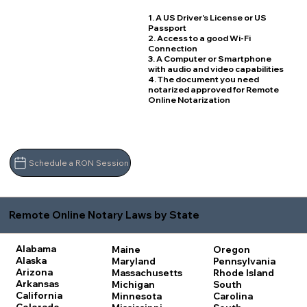
1. A US Driver's License or US
Passport
2. Access to a good Wi-Fi
Connection
3. A Computer or Smartphone
with audio and video capabilities
4. The document you need
notarized approved for Remote
Online Notarization
Schedule a RON Session
Remote Online Notary Laws by State
Alabama
Maine
Oregon
Alaska
Maryland
Pennsylvania
Arizona
Massachusetts
Rhode Island
Arkansas
Michigan
South
California
Minnesota
Carolina