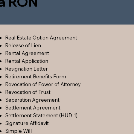
ia RON
Real Estate Option Agreement
Release of Lien
Rental Agreement
Rental Application
Resignation Letter
Retirement Benefits Form
Revocation of Power of Attorney
Revocation of Trust
Separation Agreement
Settlement Agreement
Settlement Statement (HUD-1)
Signature Affidavit
Simple Will