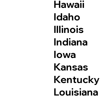
Hawaii
Idaho
Illinois
Indiana
Iowa
Kansas
Kentucky
Louisiana