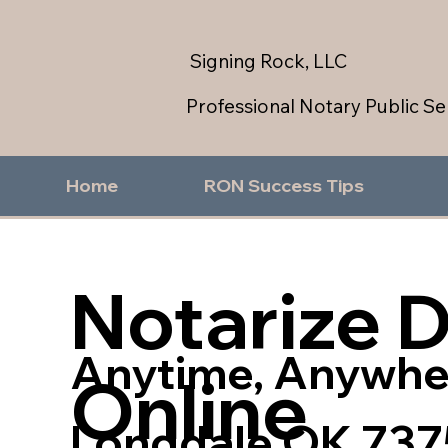
Signing Rock, LLC
Professional Notary Public Se
Home
RON Success Tips
Notarize 
Anytime, Anywhe
Online
Longdale OK 737