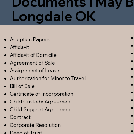
Documents I May B
Longdale OK
Adoption Papers
Affidavit
Affidavit of Domicile
Agreement of Sale
Assignment of Lease
Authorization for Minor to Travel
Bill of Sale
Certificate of Incorporation
Child Custody Agreement
Child Support Agreement
Contract
Corporate Resolution
Deed of Trust