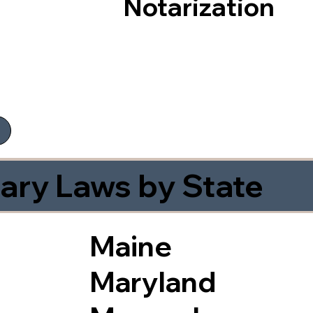
Notarization
ary Laws by State
Maine
Maryland