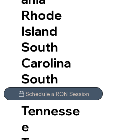
Rhode
Island
South
Carolina
South
Dakota
Schedule a RON Session
Tennesse
e