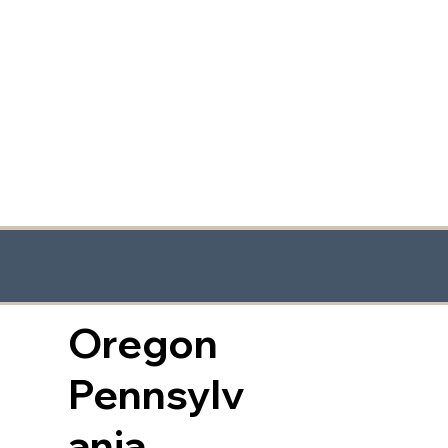
Oregon
Pennsylv
ania