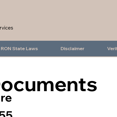
rvices
RON State Laws
Disclaimer
Veri
Documents
re
55