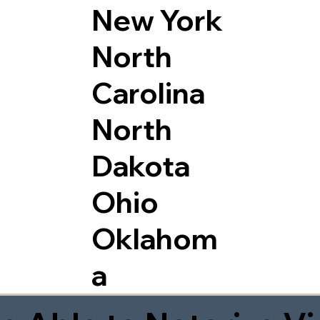
New York
North
Carolina
North
Dakota
Ohio
Oklahom
a