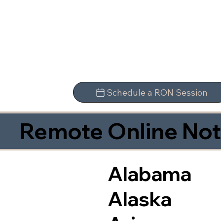
Schedule a RON Session
Remote Online Not
Alabama
Alaska