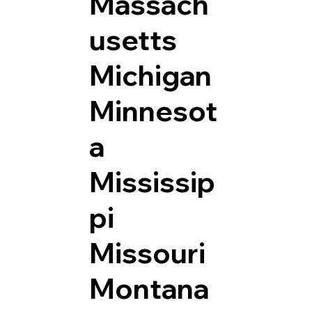
Massach
usetts
Michigan
Minnesot
a
Mississip
pi
Missouri
Montana