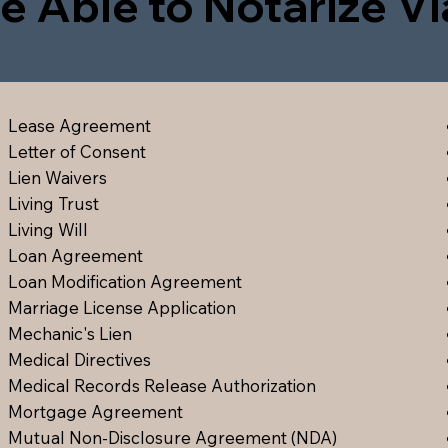
e Able to Notarize V
Lease Agreement
Letter of Consent
Lien Waiver
s
Living Trust
Living Will
Loan Agreement
Loan Modification Agreement
Marriage License Application
Mechanic's Lien
Medical Directive
s
Medical Records Release Authorization
Mortgage Agreement
Mutual Non-Disclosure Agreement (NDA)