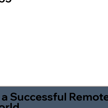
 a Successful Remote
orld