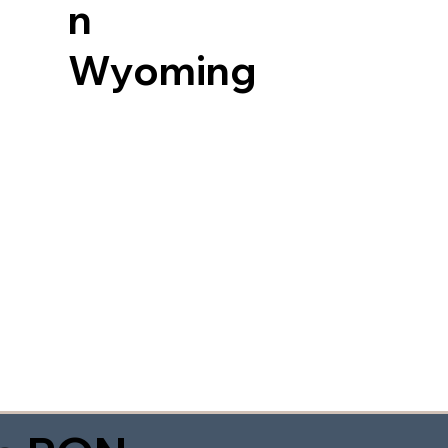
n
Wyoming