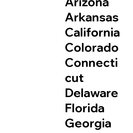
Arizona
Arkansas
California
Colorado
Connecti
cut
Delaware
Florida
Georgia