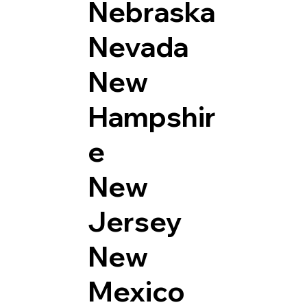
Nebraska
Nevada
New
Hampshir
e
New
Jersey
New
Mexico