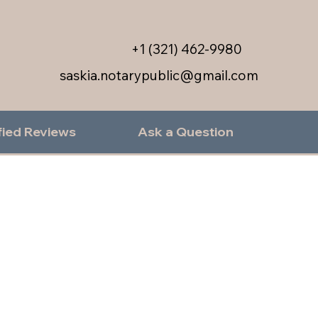
+1 (321) 462-9980
saskia.notarypublic@gmail.com
fied Reviews
Ask a Question