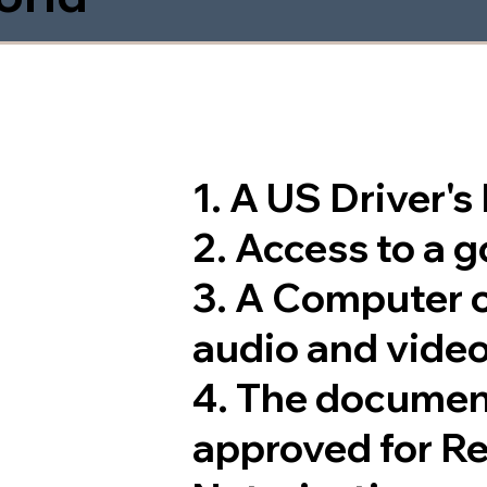
1. A US Driver'
2. Access to a 
3. A Computer 
audio and video
4. The documen
approved for R