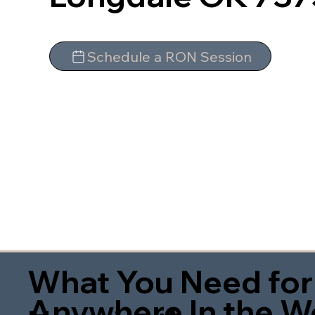
Schedule a RON Session
What You Need for
Anywhere In the W