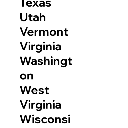
Texas
Utah
Vermont
Virginia
Washingt
on
West
Virginia
Wisconsi