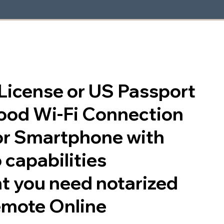
s License or US Passport
good Wi-Fi Connection
or Smartphone with
 capabilities
t you need notarized
emote Online