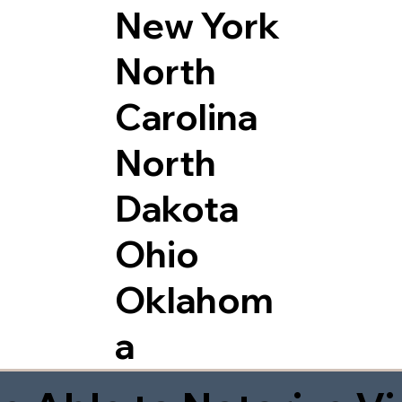
New York
North
Carolina
North
Dakota
Ohio
Oklahom
a