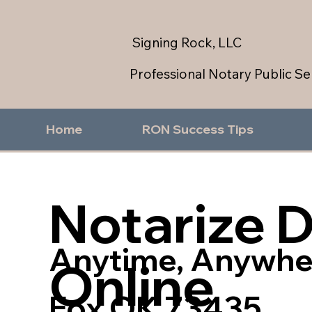
Signing Rock, LLC
Professional Notary Public Se
Home
RON Success Tips
Notarize 
Anytime, Anywhe
Online
Fox OK 73435