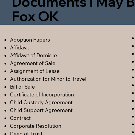
Documents I May B
Fox OK
Adoption Papers
Affidavit
Affidavit of Domicile
Agreement of Sale
Assignment of Lease
Authorization for Minor to Travel
Bill of Sale
Certificate of Incorporation
Child Custody Agreement
Child Support Agreement
Contract
Corporate Resolution
Deed of Trust