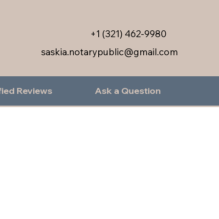
+1 (321) 462-9980
saskia.notarypublic@gmail.com
fied Reviews
Ask a Question