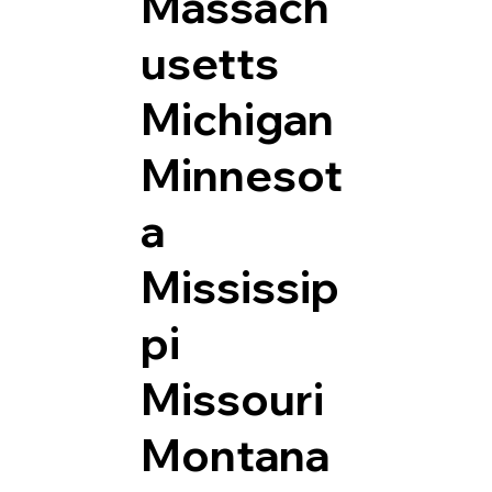
Massach
usetts
Michigan
Minnesot
a
Mississip
pi
Missouri
Montana