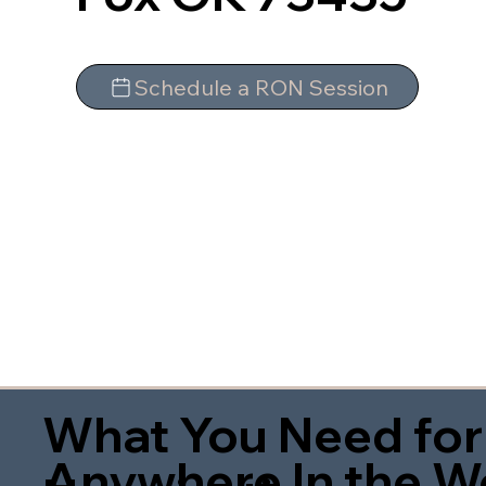
Schedule a RON Session
What You Need for
Anywhere In the W