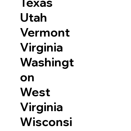
Texas
Utah
Vermont
Virginia
Washingt
on
West
Virginia
Wisconsi