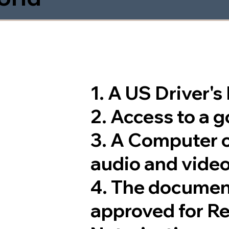
1. A US Driver'
2. Access to a 
3. A Computer 
audio and video
4. The documen
approved for R