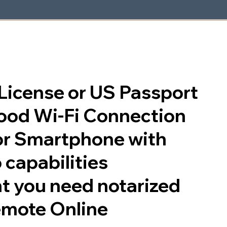
s License or US Passport
good Wi-Fi Connection
or Smartphone with
 capabilities
t you need notarized
emote Online