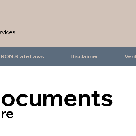
rvices
RON State Laws
Disclaimer
Veri
Documents
re