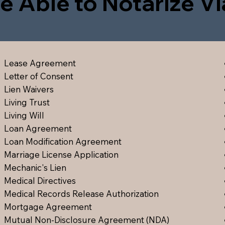
e Able to Notarize V
Lease Agreement
Letter of Consent
Lien Waiver
s
Living Trust
Living Will
Loan Agreement
Loan Modification Agreement
Marriage License Application
Mechanic's Lien
Medical Directive
s
Medical Records Release Authorization
Mortgage Agreement
Mutual Non-Disclosure Agreement (NDA)