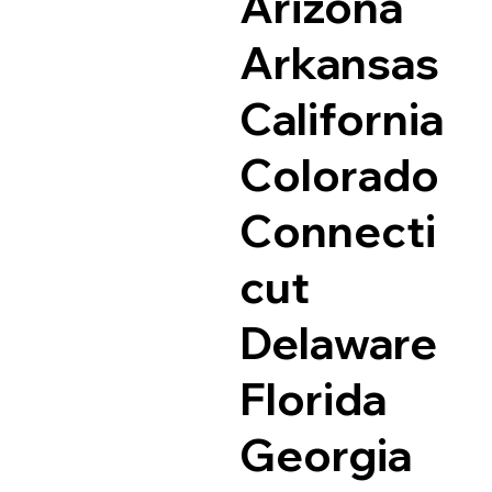
Arizona
Arkansas
California
Colorado
Connecti
cut
Delaware
Florida
Georgia