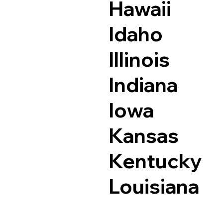
Hawaii
Idaho
Illinois
Indiana
Iowa
Kansas
Kentucky
Louisiana