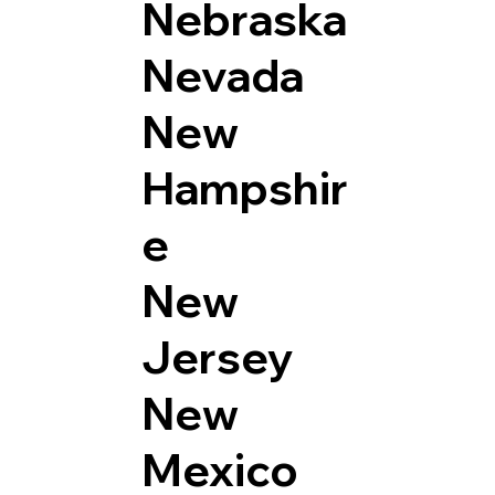
Nebraska
Nevada
New
Hampshir
e
New
Jersey
New
Mexico