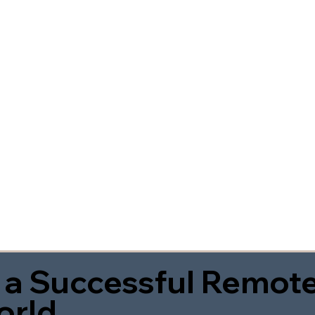
 a Successful Remote
orld