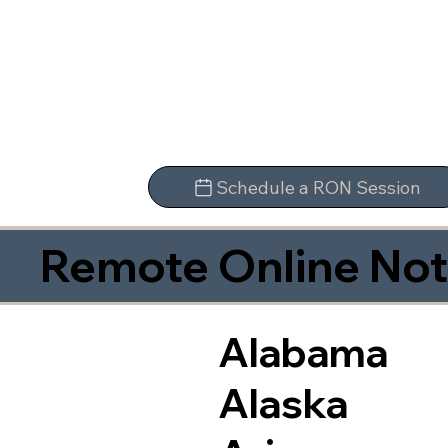
Schedule a RON Session
Remote Online Not
Alabama
Alaska