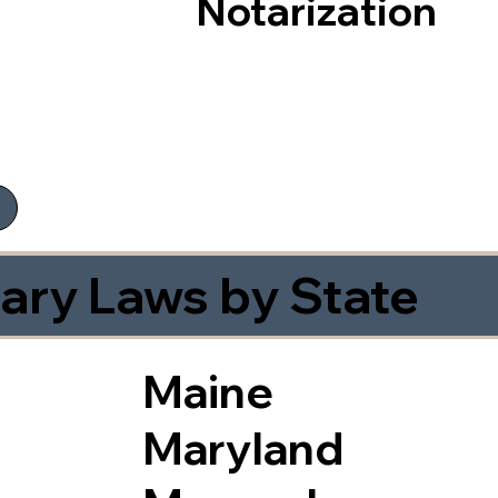
Notarization
ary Laws by State
Maine
Maryland