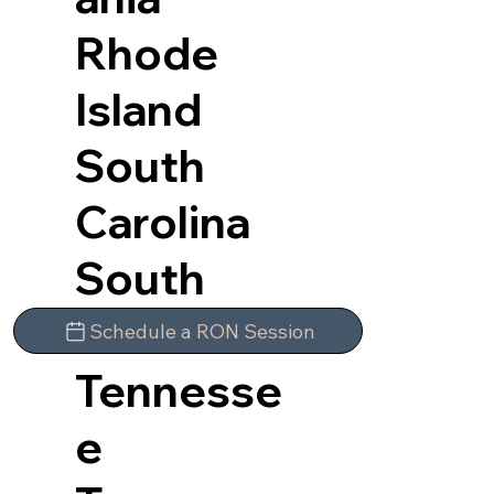
Rhode
Island
South
Carolina
South
Dakota
Schedule a RON Session
Tennesse
e