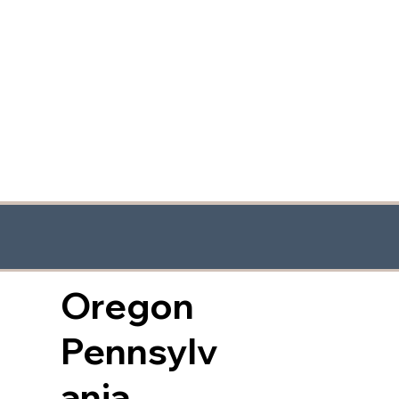
Oregon
Pennsylv
ania