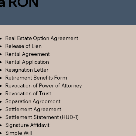
ia RON
Real Estate Option Agreement
Release of Lien
Rental Agreement
Rental Application
Resignation Letter
Retirement Benefits Form
Revocation of Power of Attorney
Revocation of Trust
Separation Agreement
Settlement Agreement
Settlement Statement (HUD-1)
Signature Affidavit
Simple Will