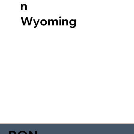
n
Wyoming