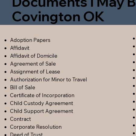
Documents I May B
Covington OK
Adoption Papers
Affidavit
Affidavit of Domicile
Agreement of Sale
Assignment of Lease
Authorization for Minor to Travel
Bill of Sale
Certificate of Incorporation
Child Custody Agreement
Child Support Agreement
Contract
Corporate Resolution
Deed of Trust