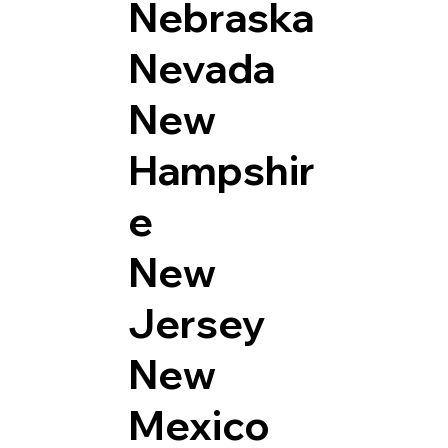
Nebraska
Nevada
New
Hampshir
e
New
Jersey
New
Mexico