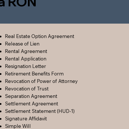
ia RON
Real Estate Option Agreement
Release of Lien
Rental Agreement
Rental Application
Resignation Letter
Retirement Benefits Form
Revocation of Power of Attorney
Revocation of Trust
Separation Agreement
Settlement Agreement
Settlement Statement (HUD-1)
Signature Affidavit
Simple Will