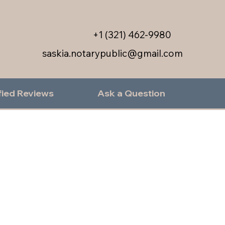
+1 (321) 462-9980
saskia.notarypublic@gmail.com
fied Reviews
Ask a Question