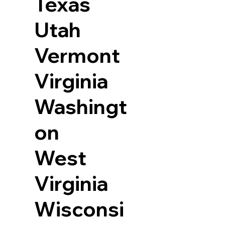
Texas
Utah
Vermont
Virginia
Washingt
on
West
Virginia
Wisconsi