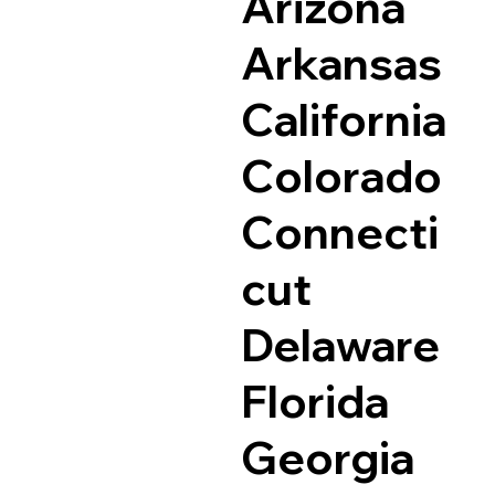
Arizona
Arkansas
California
Colorado
Connecti
cut
Delaware
Florida
Georgia