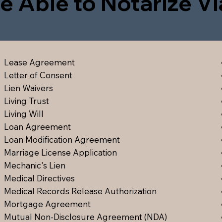
e Able to Notarize V
Lease Agreement
Letter of Consent
Lien Waiver
s
Living Trust
Living Will
Loan Agreement
Loan Modification Agreement
Marriage License Application
Mechanic's Lien
Medical Directive
s
Medical Records Release Authorization
Mortgage Agreement
Mutual Non-Disclosure Agreement (NDA)