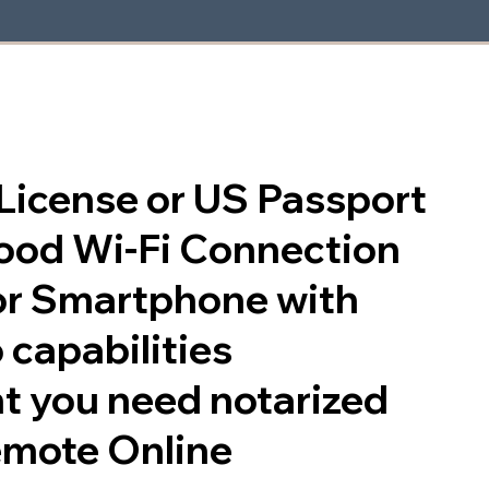
s License or US Passport
good Wi-Fi Connection
or Smartphone with
 capabilities
t you need notarized
emote Online