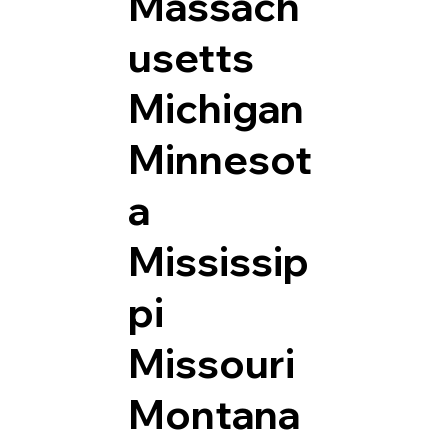
Massach
usetts
Michigan
Minnesot
a
Mississip
pi
Missouri
Montana