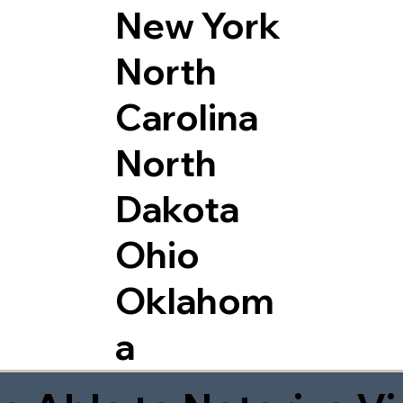
New York
North
Carolina
North
Dakota
Ohio
Oklahom
a