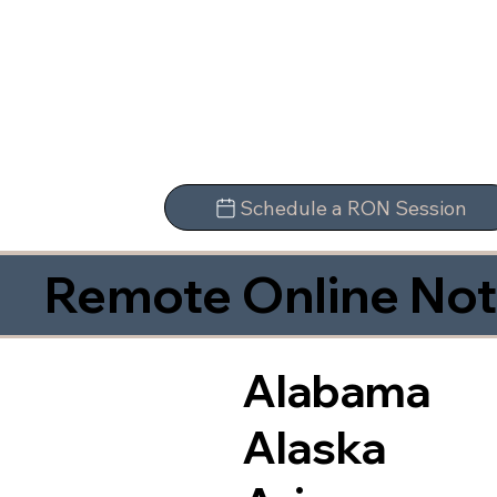
Schedule a RON Session
Remote Online Not
Alabama
Alaska