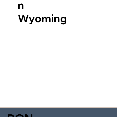
n
Wyoming