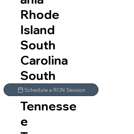
Rhode
Island
South
Carolina
South
Dakota
Schedule a RON Session
Tennesse
e