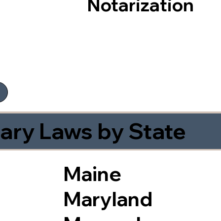
Notarization
ary Laws by State
Maine
Maryland