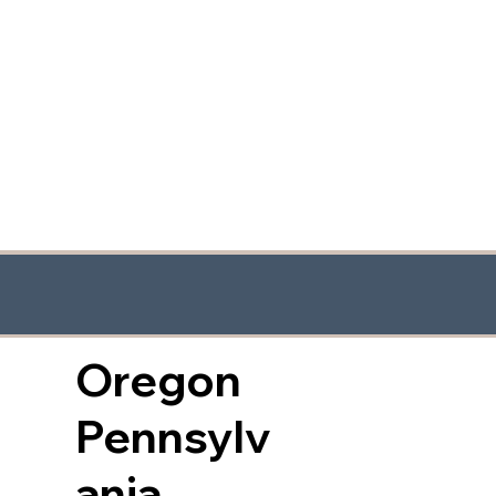
Oregon
Pennsylv
ania