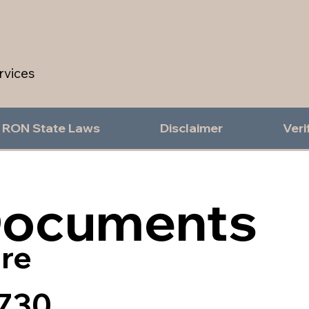
rvices
RON State Laws
Disclaimer
Veri
Documents
re
730