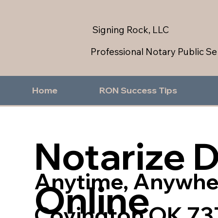
Signing Rock, LLC
Professional Notary Public Se
Home
RON Success Tips
Notarize 
Anytime, Anywhe
Online
Covington OK 73