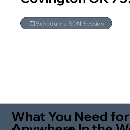
Schedule a RON Session
What You Need for
Anywhere In the W