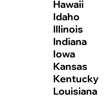
Hawaii
Idaho
Illinois
Indiana
Iowa
Kansas
Kentucky
Louisiana