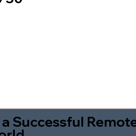
 a Successful Remote
orld