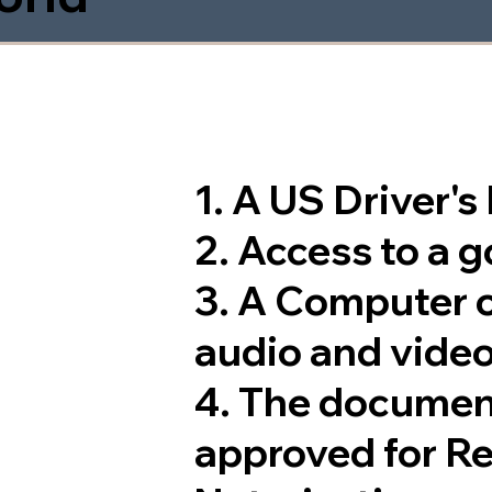
1. A US Driver'
2. Access to a 
3. A Computer 
audio and video
4. The documen
approved for R