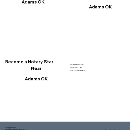
Adams OK
Adams OK
Become a Notary Star
Got Questions?
Near
Give Me a Call!
(321) 462-9980
Adams OK
Mailing address:
1150 Malabar Rd SE, Ste 111 #249