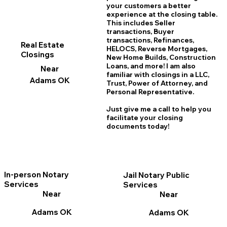
your customers a better
experience at the closing table.
This includes Seller
transactions, Buyer
transactions, Refinances,
Real Estate
HELOCS, Reverse Mortgages,
Closings
New Home
B
uilds, Construction
Loans, and more! I am also
Near
familiar with closings in a LLC,
Adams OK
Trust, Power of Attorney, and
Personal Representative.
Just give me a call to help you
facilitate your closing
documents today!
In-person Notary
Jail Notary Public
Services
Services
Near
Near
Adams OK
Adams OK