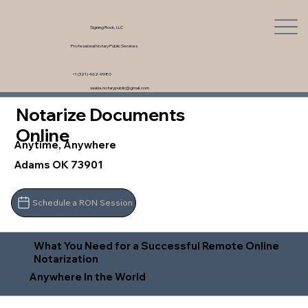
Signing Rock, LLC
Professional Notary Public Services
+1 (321) 462-9980
saskia.notarypublic@gmail.com
Notarize Documents
Online
Anytime, Anywhere
Adams OK 73901
Schedule a RON Session
What You Need for a Successful Remote Online
Notarization
Anywhere In the World