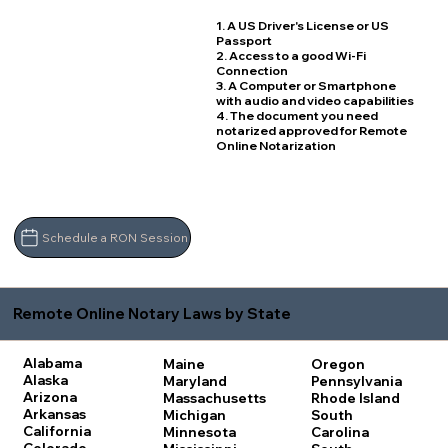
1. A US Driver's License or US
Passport
2. Access to a good Wi-Fi
Connection
3. A Computer or Smartphone
with audio and video capabilities
4. The document you need
notarized approved for Remote
Online Notarization
Schedule a RON Session
Remote Online Notary Laws by State
Alabama
Maine
Oregon
Alaska
Maryland
Pennsylvania
Arizona
Massachusetts
Rhode Island
Arkansas
Michigan
South
California
Minnesota
Carolina