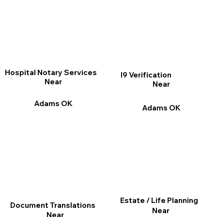
Hospital Notary Services
I9 Verification
Near
Near
Adams OK
Adams OK
Estate / Life Planning
Document Translations
Near
Near