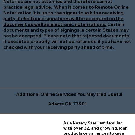
Notaries are not attornies and therefore cannot
practice legal advice. When it comes to Remote Online
Notarization
it is up to the signer to ask the receiving
party if electronic signatures will be accepted on the
document as well as electronic notarizations.
Certain
documents and types of signings in certain States may
not be accepted. Please note that rejected documents,
if executed properly, will not be refunded if you have not
checked with your receiving party ahead of time.
Additional Online Services You May Find Useful
Adams OK 73901
As a Notary Star I am familiar
with over 32, and growing, loan
products or variances to give