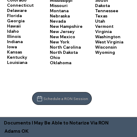
Colorado
Mississippi
South
Connecticut
Missouri
Dakota
Delaware
Montana
Tennessee
Florida
Nebraska
Texas
Georgia
Nevada
Utah
Hawaii
New Hampshire
Vermont
Idaho
New Jersey
Virginia
Illinois
New Mexico
Washington
Indiana
New York
West Virginia
Iowa
North Carolina
Wisconsin
Kansas
North Dakota
Wyoming
Kentucky
Ohio
Louisiana
Oklahoma
Schedule a RON Session
Documents I May Be Able to Notarize Via RON
Adams OK