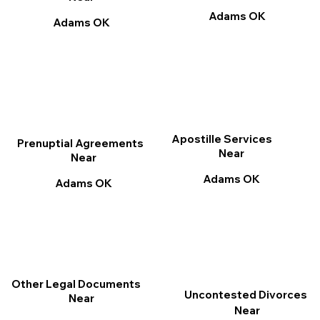
Adams OK
Adams OK
Apostille Services
Prenuptial Agreements
Near
Near
Adams OK
Adams OK
Other Legal Documents
Uncontested Divorces
Near
Near