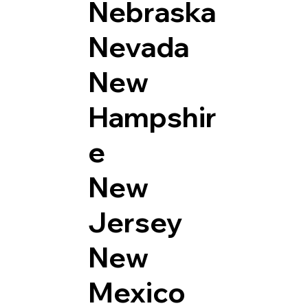
Nebraska
Nevada
New
Hampshir
e
New
Jersey
New
Mexico