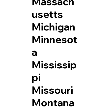
Massach
usetts
Michigan
Minnesot
a
Mississip
pi
Missouri
Montana