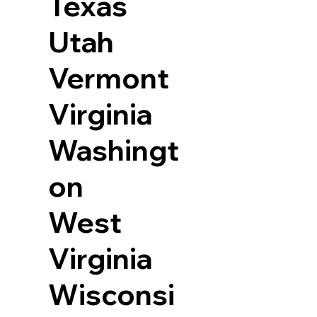
Texas
Utah
Vermont
Virginia
Washingt
on
West
Virginia
Wisconsi