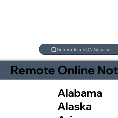
Schedule a RON Session
Remote Online Not
Alabama
Alaska