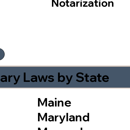
Notarization
ary Laws by State
Maine
Maryland