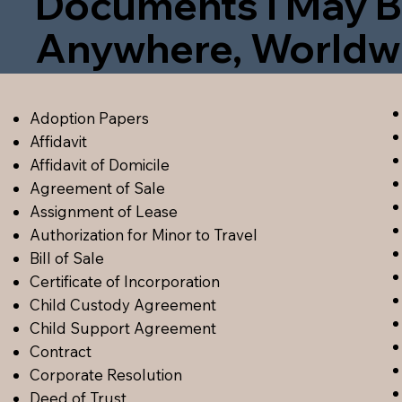
Documents I May B
Anywhere, Worldw
Adoption Papers
Affidavit
Affidavit of Domicile
Agreement of Sale
Assignment of Lease
Authorization for Minor to Travel
Bill of Sale
Certificate of Incorporation
Child Custody Agreement
Child Support Agreement
Contract
Corporate Resolution
Deed of Trust