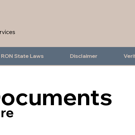
rvices
RON State Laws
Disclaimer
Veri
Documents
re