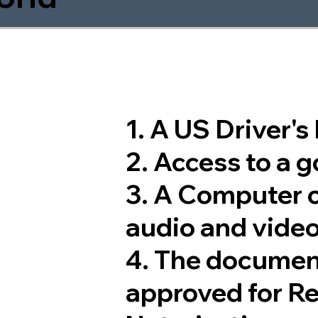
1. A US Driver'
2. Access to a 
3. A Computer 
audio and video
4. The documen
approved for R