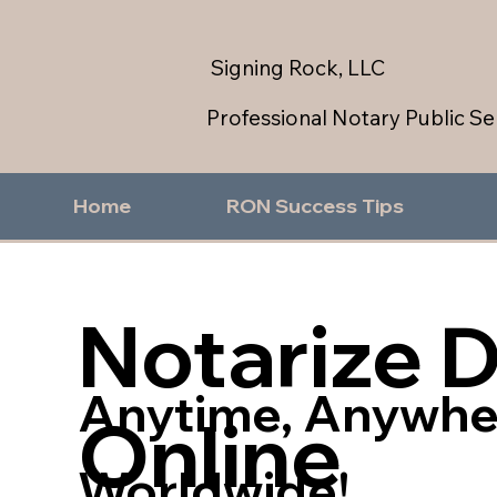
Signing Rock, LLC
Professional Notary Public Se
Home
RON Success Tips
Notarize 
Anytime, Anywhe
Online
Worldwide!