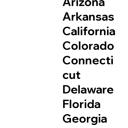
Arizona
Arkansas
California
Colorado
Connecti
cut
Delaware
Florida
Georgia