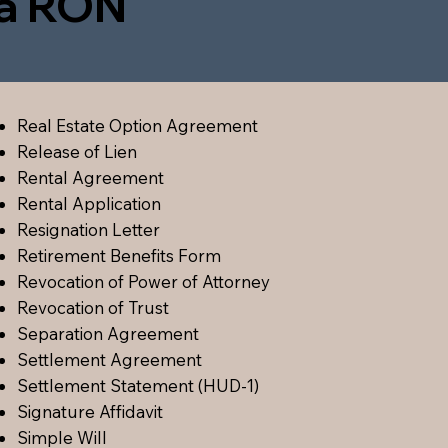
ia RON
Real Estate Option Agreement
Release of Lien
Rental Agreement
Rental Application
Resignation Letter
Retirement Benefits Form
Revocation of Power of Attorney
Revocation of Trust
Separation Agreement
Settlement Agreement
Settlement Statement (HUD-1)
Signature Affidavit
Simple Will