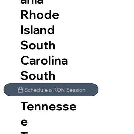
Rhode
Island
South
Carolina
South
Dakota
Schedule a RON Session
Tennesse
e