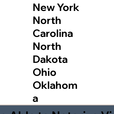
New York
North
Carolina
North
Dakota
Ohio
Oklahom
a