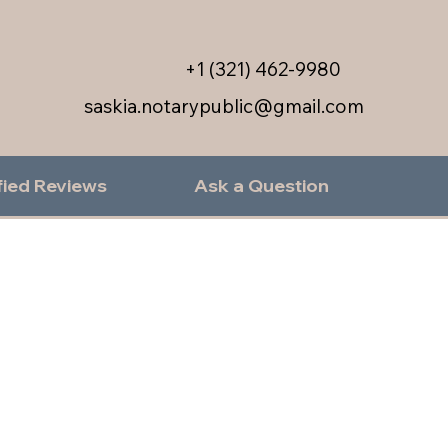
+1 (321) 462-9980
saskia.notarypublic@gmail.com
fied Reviews
Ask a Question