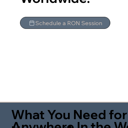
Schedule a RON Session
What You Need for
Anywhere In the W