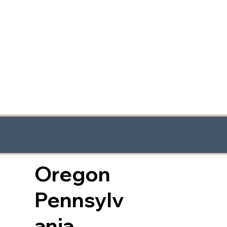
Oregon
Pennsylv
ania