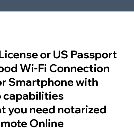
s License or US Passport
good Wi-Fi Connection
or Smartphone with
 capabilities
t you need notarized
emote Online