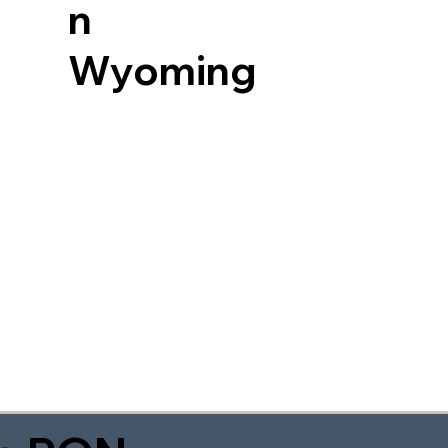
n
Wyoming