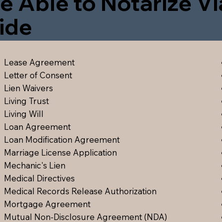
e Able to Notarize V
ide
Lease Agreement
Letter of Consent
Lien Waiver
s
Living Trust
Living Will
Loan Agreement
Loan Modification Agreement
Marriage License Application
Mechanic's Lien
Medical Directive
s
Medical Records Release Authorization
Mortgage Agreement
Mutual Non-Disclosure Agreement (NDA)