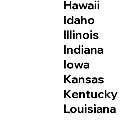
Hawaii
Idaho
Illinois
Indiana
Iowa
Kansas
Kentucky
Louisiana