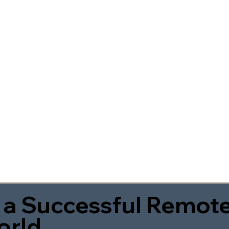
 a Successful Remote
orld