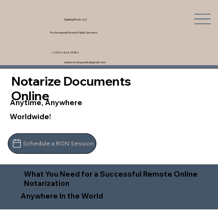
Signing Rock, LLC
Professional Notary Public Services
+1 (321) 462-9980
saskia.notarypublic@gmail.com
Notarize Documents
Online
Anytime, Anywhere
Worldwide!
Schedule a RON Session
What You Need for a Successful Remote Online
Notarization
Anywhere In the World