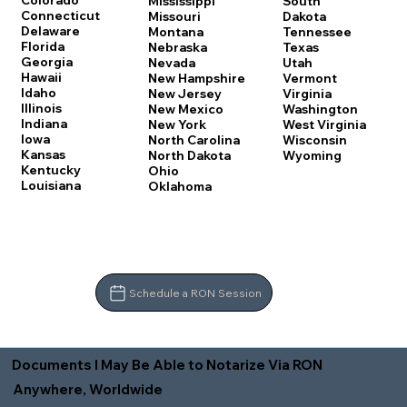
Colorado
Mississippi
South
Connecticut
Missouri
Dakota
Delaware
Montana
Tennessee
Florida
Nebraska
Texas
Georgia
Nevada
Utah
Hawaii
New Hampshire
Vermont
Idaho
New Jersey
Virginia
Illinois
New Mexico
Washington
Indiana
New York
West Virginia
Iowa
North Carolina
Wisconsin
Kansas
North Dakota
Wyoming
Kentucky
Ohio
Louisiana
Oklahoma
Schedule a RON Session
Documents I May Be Able to Notarize Via RON
Anywhere, Worldwide