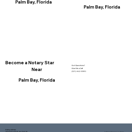
Palm Bay, Florida
Palm Bay, Florida
Become a Notary Star
Got Questions?
Near
Give Me a Call!
(321) 462-9980
Palm Bay, Florida
Mailing address:
1150 Malabar Rd SE, Ste 111 #249