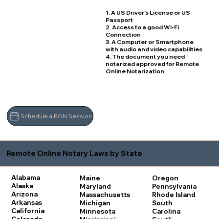
1. A US Driver's License or US
Passport
2. Access to a good Wi-Fi
Connection
3. A Computer or Smartphone
with audio and video capabilities
4. The document you need
notarized approved for Remote
Online Notarization
Schedule a RON Session
Remote Online Notary Laws by State
Alabama
Maine
Oregon
Alaska
Maryland
Pennsylvania
Arizona
Massachusetts
Rhode Island
Arkansas
Michigan
South
California
Minnesota
Carolina