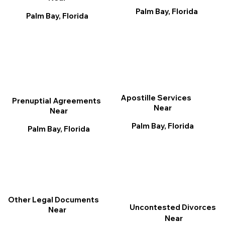
Palm Bay, Florida
Palm Bay, Florida
Apostille Services
Prenuptial Agreements
Near
Near
Palm Bay, Florida
Palm Bay, Florida
Other Legal Documents
Uncontested Divorces
Near
Near