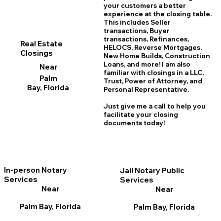
your customers a better
experience at the closing table.
This includes Seller
transactions, Buyer
transactions, Refinances,
Real Estate
HELOCS, Reverse Mortgages,
Closings
New Home
B
uilds, Construction
Loans, and more! I am also
Near
familiar with closings in a LLC,
Palm
Trust, Power of Attorney, and
Bay, Florida
Personal Representative.
Just give me a call to help you
facilitate your closing
documents today!
In-person Notary
Jail Notary Public
Services
Services
Near
Near
Palm Bay, Florida
Palm Bay, Florida