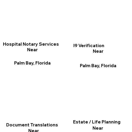
Hospital Notary Services
I9 Verification
Near
Near
Palm Bay, Florida
Palm Bay, Florida
Estate / Life Planning
Document Translations
Near
Near