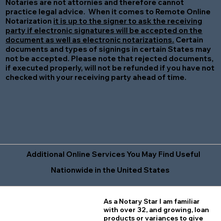
Notaries are not attornies and therefore cannot
practice legal advice. When it comes to Remote Online
Notarization
it is up to the signer to ask the receiving
party if electronic signatures will be accepted on the
document as well as electronic notarizations.
Certain
documents and types of signings in certain States may
not be accepted. Please note that rejected documents,
if executed properly, will not be refunded if you have not
checked with your receiving party ahead of time.
Additional Online Services You May Find Useful
Nationwide in the United States
As a Notary Star I am familiar
with over 32, and growing, loan
products or variances to give