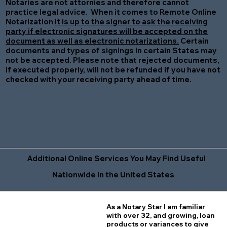
Notaries are not attornies and therefore cannot
practice legal advice. When it comes to Remote Online
Notarization
it is up to the signer to ask the receiving
party if electronic signatures will be accepted on the
document as well as electronic notarizations.
Certain
documents and types of signings in certain States may
not be accepted. Please note that rejected documents,
if executed properly, will not be refunded if you have not
checked with your receiving party ahead of time.
Additional Online Services You May Find Useful
Nationwide in the United States
As a Notary Star I am familiar
with over 32, and growing, loan
products or variances to give