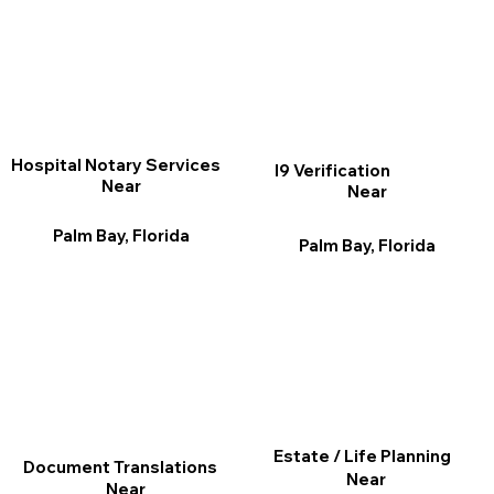
Hospital Notary Services
I9 Verification
Near
Near
Palm Bay, Florida
Palm Bay, Florida
Estate / Life Planning
Document Translations
Near
Near