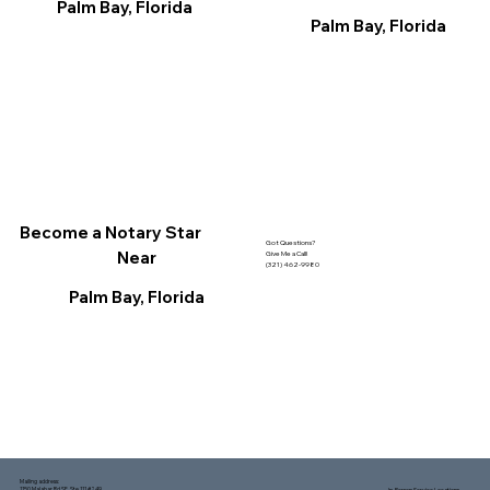
Palm Bay, Florida
Palm Bay, Florida
Become a Notary Star
Got Questions?
Near
Give Me a Call!
(321) 462-9980
Palm Bay, Florida
Mailing address:
1150 Malabar Rd SE, Ste 111 #249