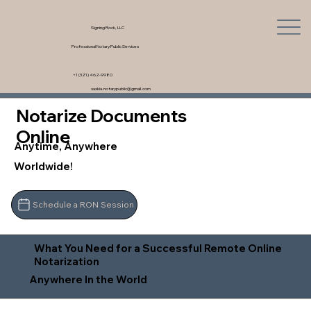
Signing Rock, LLC
Professional Notary Public Services
+1 (321) 462-9980
saskia.notarypublic@gmail.com
Notarize Documents
Online
Anytime, Anywhere
Worldwide!
Schedule a RON Session
What You Need for a Successful Remote Online
Notarization
Anywhere In the World