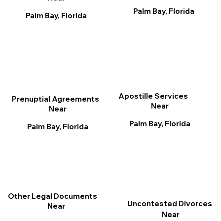
Palm Bay, Florida
Palm Bay, Florida
Apostille Services
Prenuptial Agreements
Near
Near
Palm Bay, Florida
Palm Bay, Florida
Other Legal Documents
Uncontested Divorces
Near
Near