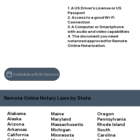
1. A US Driver's License or US
Passport
2. Access to a good Wi-Fi
Connection
3. A Computer or Smartphone
with audio and video capabilities
4. The document you need
notarized approved for Remote
Online Notarization
Schedule a RON Session
Remote Online Notary Laws by State
Alabama
Maine
Oregon
Alaska
Maryland
Pennsylvania
Arizona
Massachusetts
Rhode Island
Arkansas
Michigan
South
California
Minnesota
Carolina