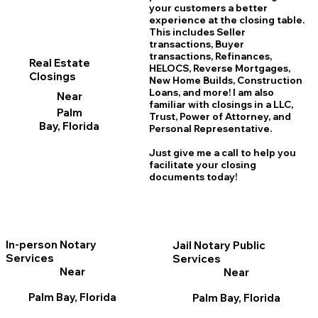
your customers a better
experience at the closing table.
This includes Seller
transactions, Buyer
transactions, Refinances,
Real Estate
HELOCS, Reverse Mortgages,
Closings
New Home
B
uilds, Construction
Loans, and more! I am also
Near
familiar with closings in a LLC,
Palm
Trust, Power of Attorney, and
Bay, Florida
Personal Representative.
Just give me a call to help you
facilitate your closing
documents today!
In-person Notary
Jail Notary Public
Services
Services
Near
Near
Palm Bay, Florida
Palm Bay, Florida