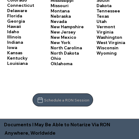
Colorado
Mississippi
South
Connecticut
Missouri
Dakota
Delaware
Montana
Tennessee
Florida
Nebraska
Texas
Georgia
Nevada
Utah
Hawaii
New Hampshire
Vermont
Idaho
New Jersey
Virginia
Illinois
New Mexico
Washington
Indiana
New York
West Virginia
Iowa
North Carolina
Wisconsin
Kansas
North Dakota
Wyoming
Kentucky
Ohio
Louisiana
Oklahoma
Schedule a RON Session
Documents I May Be Able to Notarize Via RON
Anywhere, Worldwide