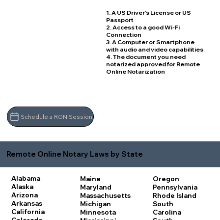
1. A US Driver's License or US
Passport
2. Access to a good Wi-Fi
Connection
3. A Computer or Smartphone
with audio and video capabilities
4. The document you need
notarized approved for Remote
Online Notarization
Schedule a RON Session
Remote Online Notary Laws by State
Alabama
Maine
Oregon
Alaska
Maryland
Pennsylvania
Arizona
Massachusetts
Rhode Island
Arkansas
Michigan
South
California
Minnesota
Carolina