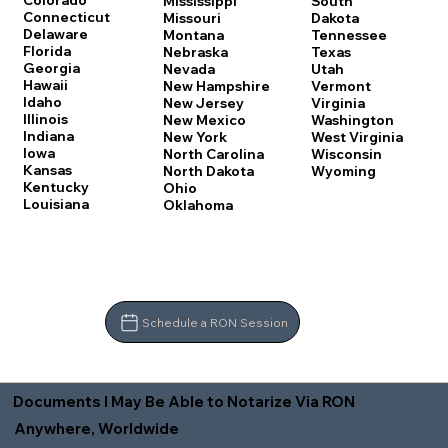
Colorado
Mississippi
South
Connecticut
Missouri
Dakota
Delaware
Montana
Tennessee
Florida
Nebraska
Texas
Georgia
Nevada
Utah
Hawaii
New Hampshire
Vermont
Idaho
New Jersey
Virginia
Illinois
New Mexico
Washington
Indiana
New York
West Virginia
Iowa
North Carolina
Wisconsin
Kansas
North Dakota
Wyoming
Kentucky
Ohio
Louisiana
Oklahoma
Schedule a RON Session
Documents I May Be Able to Notarize Via RON
Anywhere, Worldwide