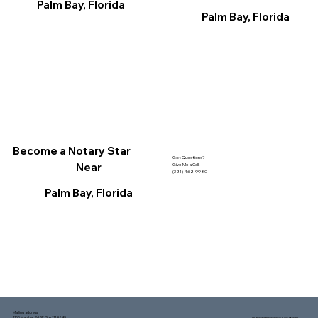
Palm Bay, Florida
Palm Bay, Florida
Become a Notary Star
Got Questions?
Near
Give Me a Call!
(321) 462-9980
Palm Bay, Florida
Mailing address:
1150 Malabar Rd SE, Ste 111 #249