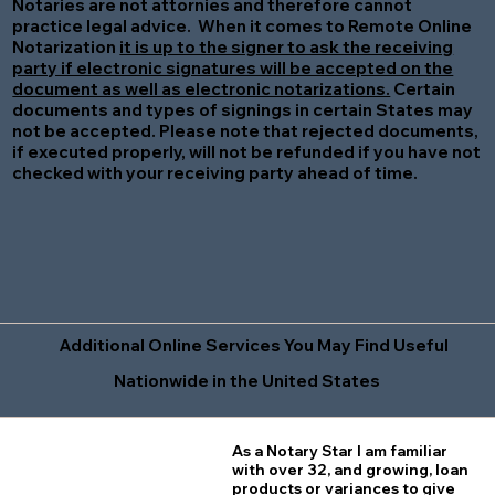
Notaries are not attornies and therefore cannot
practice legal advice. When it comes to Remote Online
Notarization
it is up to the signer to ask the receiving
party if electronic signatures will be accepted on the
document as well as electronic notarizations.
Certain
documents and types of signings in certain States may
not be accepted. Please note that rejected documents,
if executed properly, will not be refunded if you have not
checked with your receiving party ahead of time.
Additional Online Services You May Find Useful
Nationwide in the United States
As a Notary Star I am familiar
with over 32, and growing, loan
products or variances to give