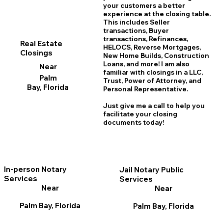
your customers a better
experience at the closing table.
This includes Seller
transactions, Buyer
transactions, Refinances,
Real Estate
HELOCS, Reverse Mortgages,
Closings
New Home
B
uilds, Construction
Loans, and more! I am also
Near
familiar with closings in a LLC,
Palm
Trust, Power of Attorney, and
Bay, Florida
Personal Representative.
Just give me a call to help you
facilitate your closing
documents today!
In-person Notary
Jail Notary Public
Services
Services
Near
Near
Palm Bay, Florida
Palm Bay, Florida