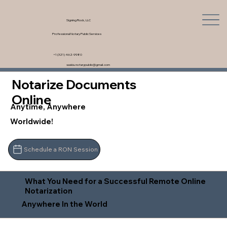
Signing Rock, LLC
Professional Notary Public Services
+1 (321) 462-9980
saskia.notarypublic@gmail.com
Notarize Documents
Online
Anytime, Anywhere
Worldwide!
Schedule a RON Session
What You Need for a Successful Remote Online
Notarization
Anywhere In the World