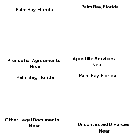
Palm Bay, Florida
Palm Bay, Florida
Apostille Services
Prenuptial Agreements
Near
Near
Palm Bay, Florida
Palm Bay, Florida
Other Legal Documents
Uncontested Divorces
Near
Near