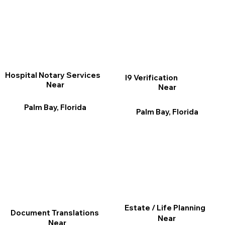
Hospital Notary Services
I9 Verification
Near
Near
Palm Bay, Florida
Palm Bay, Florida
Estate / Life Planning
Document Translations
Near
Near