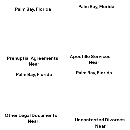
Palm Bay, Florida
Palm Bay, Florida
Apostille Services
Prenuptial Agreements
Near
Near
Palm Bay, Florida
Palm Bay, Florida
Other Legal Documents
Uncontested Divorces
Near
Near