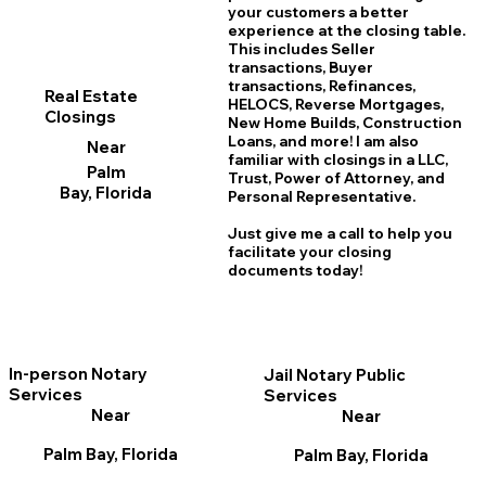
your customers a better
experience at the closing table.
This includes Seller
transactions, Buyer
transactions, Refinances,
Real Estate
HELOCS, Reverse Mortgages,
Closings
New Home
B
uilds, Construction
Loans, and more! I am also
Near
familiar with closings in a LLC,
Palm
Trust, Power of Attorney, and
Bay, Florida
Personal Representative.
Just give me a call to help you
facilitate your closing
documents today!
In-person Notary
Jail Notary Public
Services
Services
Near
Near
Palm Bay, Florida
Palm Bay, Florida