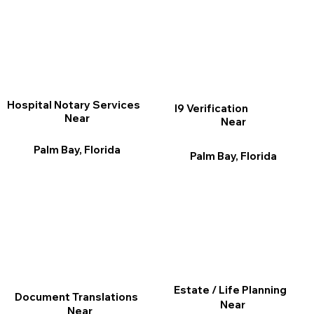
Hospital Notary Services
I9 Verification
Near
Near
Palm Bay, Florida
Palm Bay, Florida
Estate / Life Planning
Document Translations
Near
Near