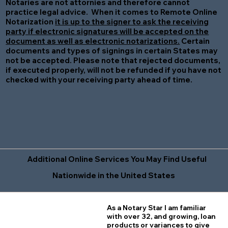
Notaries are not attornies and therefore cannot
practice legal advice. When it comes to Remote Online
Notarization
it is up to the signer to ask the receiving
party if electronic signatures will be accepted on the
document as well as electronic notarizations.
Certain
documents and types of signings in certain States may
not be accepted. Please note that rejected documents,
if executed properly, will not be refunded if you have not
checked with your receiving party ahead of time.
Additional Online Services You May Find Useful
Nationwide in the United States
As a Notary Star I am familiar
with over 32, and growing, loan
products or variances to give