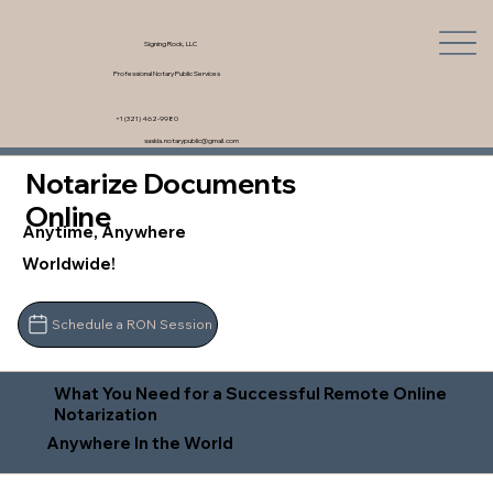
Signing Rock, LLC
Professional Notary Public Services
+1 (321) 462-9980
saskia.notarypublic@gmail.com
Notarize Documents
Online
Anytime, Anywhere
Worldwide!
Schedule a RON Session
What You Need for a Successful Remote Online
Notarization
Anywhere In the World