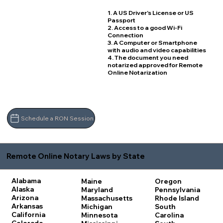
1. A US Driver's License or US
Passport
2. Access to a good Wi-Fi
Connection
3. A Computer or Smartphone
with audio and video capabilities
4. The document you need
notarized approved for Remote
Online Notarization
Schedule a RON Session
Remote Online Notary Laws by State
Alabama
Maine
Oregon
Alaska
Maryland
Pennsylvania
Arizona
Massachusetts
Rhode Island
Arkansas
Michigan
South
California
Minnesota
Carolina