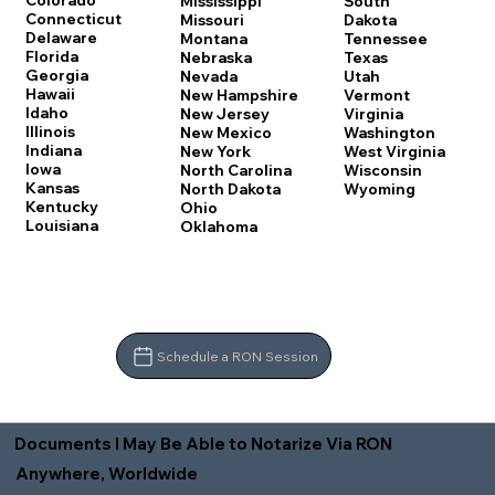
Colorado
Mississippi
South
Connecticut
Missouri
Dakota
Delaware
Montana
Tennessee
Florida
Nebraska
Texas
Georgia
Nevada
Utah
Hawaii
New Hampshire
Vermont
Idaho
New Jersey
Virginia
Illinois
New Mexico
Washington
Indiana
New York
West Virginia
Iowa
North Carolina
Wisconsin
Kansas
North Dakota
Wyoming
Kentucky
Ohio
Louisiana
Oklahoma
Schedule a RON Session
Documents I May Be Able to Notarize Via RON
Anywhere, Worldwide