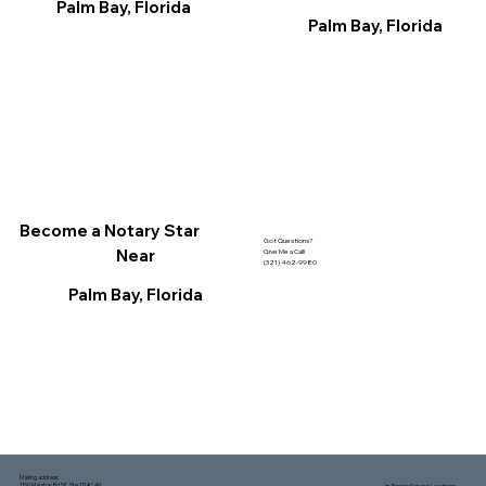
Palm Bay, Florida
Palm Bay, Florida
Become a Notary Star
Got Questions?
Near
Give Me a Call!
(321) 462-9980
Palm Bay, Florida
Mailing address:
1150 Malabar Rd SE, Ste 111 #249