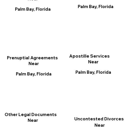
Palm Bay, Florida
Palm Bay, Florida
Apostille Services
Prenuptial Agreements
Near
Near
Palm Bay, Florida
Palm Bay, Florida
Other Legal Documents
Uncontested Divorces
Near
Near