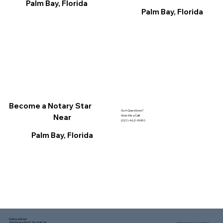
Palm Bay, Florida
Palm Bay, Florida
Become a Notary Star
Got Questions?
Near
Give Me a Call!
(321) 462-9980
Palm Bay, Florida
Mailing address:
1150 Malabar Rd SE, Ste 111 #249