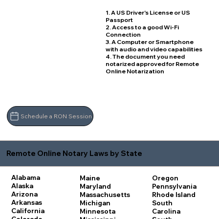
1. A US Driver's License or US
Passport
2. Access to a good Wi-Fi
Connection
3. A Computer or Smartphone
with audio and video capabilities
4. The document you need
notarized approved for Remote
Online Notarization
Schedule a RON Session
Remote Online Notary Laws by State
Alabama
Maine
Oregon
Alaska
Maryland
Pennsylvania
Arizona
Massachusetts
Rhode Island
Arkansas
Michigan
South
California
Minnesota
Carolina