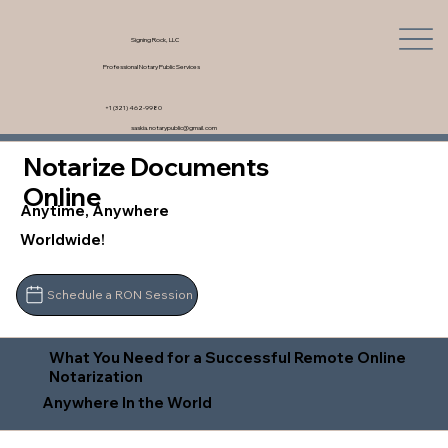
Signing Rock, LLC
Professional Notary Public Services
+1 (321) 462-9980
saskia.notarypublic@gmail.com
Notarize Documents
Online
Anytime, Anywhere
Worldwide!
Schedule a RON Session
What You Need for a Successful Remote Online
Notarization
Anywhere In the World