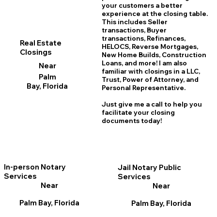
your customers a better
experience at the closing table.
This includes Seller
transactions, Buyer
transactions, Refinances,
Real Estate
HELOCS, Reverse Mortgages,
Closings
New Home
B
uilds, Construction
Loans, and more! I am also
Near
familiar with closings in a LLC,
Palm
Trust, Power of Attorney, and
Bay, Florida
Personal Representative.
Just give me a call to help you
facilitate your closing
documents today!
In-person Notary
Jail Notary Public
Services
Services
Near
Near
Palm Bay, Florida
Palm Bay, Florida