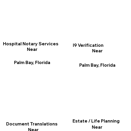
Hospital Notary Services
I9 Verification
Near
Near
Palm Bay, Florida
Palm Bay, Florida
Estate / Life Planning
Document Translations
Near
Near