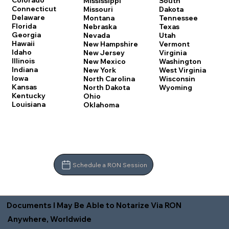
Colorado
Mississippi
South
Connecticut
Missouri
Dakota
Delaware
Montana
Tennessee
Florida
Nebraska
Texas
Georgia
Nevada
Utah
Hawaii
New Hampshire
Vermont
Idaho
New Jersey
Virginia
Illinois
New Mexico
Washington
Indiana
New York
West Virginia
Iowa
North Carolina
Wisconsin
Kansas
North Dakota
Wyoming
Kentucky
Ohio
Louisiana
Oklahoma
Schedule a RON Session
Documents I May Be Able to Notarize Via RON
Anywhere, Worldwide