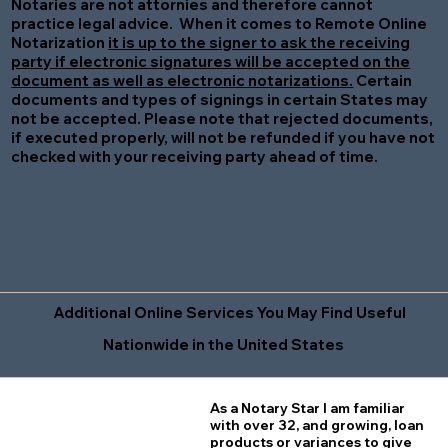
Notaries are not attornies and therefore cannot
practice legal advice. When it comes to Remote Online
Notarization
it is up to the signer to ask the receiving
party if electronic signatures will be accepted on the
document as well as electronic notarizations.
Certain
documents and types of signings in certain States may
not be accepted. Please note that rejected documents,
if executed properly, will not be refunded if you have not
checked with your receiving party ahead of time.
Additional Online Services You May Find Useful
Nationwide in the United States
As a Notary Star I am familiar
with over 32, and growing, loan
products or variances to give