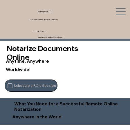
Signing Rock, LLC
Professional Notary Public Services
+1 (321) 462-9980
saskia.notarypublic@gmail.com
Notarize Documents
Online
Anytime, Anywhere
Worldwide!
Schedule a RON Session
What You Need for a Successful Remote Online
Notarization
Anywhere In the World