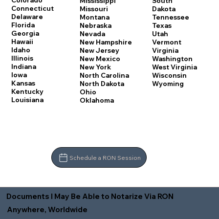
Colorado
Mississippi
South
Connecticut
Missouri
Dakota
Delaware
Montana
Tennessee
Florida
Nebraska
Texas
Georgia
Nevada
Utah
Hawaii
New Hampshire
Vermont
Idaho
New Jersey
Virginia
Illinois
New Mexico
Washington
Indiana
New York
West Virginia
Iowa
North Carolina
Wisconsin
Kansas
North Dakota
Wyoming
Kentucky
Ohio
Louisiana
Oklahoma
Schedule a RON Session
Documents I May Be Able to Notarize Via RON
Anywhere, Worldwide