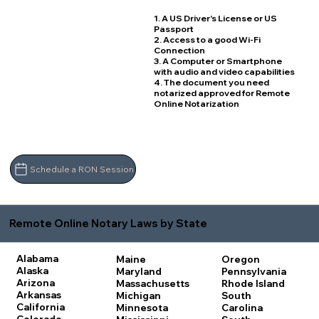
1. A US Driver's License or US
Passport
2. Access to a good Wi-Fi
Connection
3. A Computer or Smartphone
with audio and video capabilities
4. The document you need
notarized approved for Remote
Online Notarization
Schedule a RON Session
Remote Online Notary Laws by State
Alabama
Maine
Oregon
Alaska
Maryland
Pennsylvania
Arizona
Massachusetts
Rhode Island
Arkansas
Michigan
South
California
Minnesota
Carolina