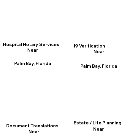
Hospital Notary Services
I9 Verification
Near
Near
Palm Bay, Florida
Palm Bay, Florida
Estate / Life Planning
Document Translations
Near
Near