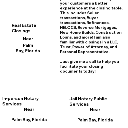
your customers a better
experience at the closing table.
This includes Seller
transactions, Buyer
transactions, Refinances,
Real Estate
HELOCS, Reverse Mortgages,
Closings
New Home
B
uilds, Construction
Loans, and more! I am also
Near
familiar with closings in a LLC,
Palm
Trust, Power of Attorney, and
Bay, Florida
Personal Representative.
Just give me a call to help you
facilitate your closing
documents today!
In-person Notary
Jail Notary Public
Services
Services
Near
Near
Palm Bay, Florida
Palm Bay, Florida