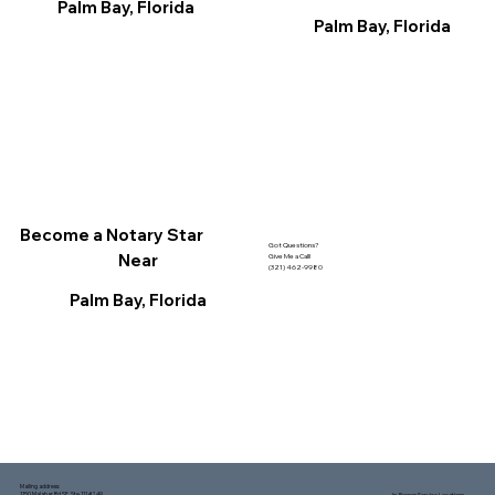
Palm Bay, Florida
Palm Bay, Florida
Become a Notary Star
Got Questions?
Near
Give Me a Call!
(321) 462-9980
Palm Bay, Florida
Mailing address:
1150 Malabar Rd SE, Ste 111 #249