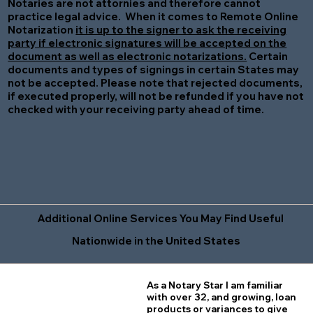
Notaries are not attornies and therefore cannot
practice legal advice. When it comes to Remote Online
Notarization
it is up to the signer to ask the receiving
party if electronic signatures will be accepted on the
document as well as electronic notarizations.
Certain
documents and types of signings in certain States may
not be accepted. Please note that rejected documents,
if executed properly, will not be refunded if you have not
checked with your receiving party ahead of time.
Additional Online Services You May Find Useful
Nationwide in the United States
As a Notary Star I am familiar
with over 32, and growing, loan
products or variances to give