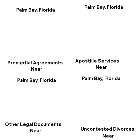
Palm Bay, Florida
Palm Bay, Florida
Apostille Services
Prenuptial Agreements
Near
Near
Palm Bay, Florida
Palm Bay, Florida
Other Legal Documents
Uncontested Divorces
Near
Near