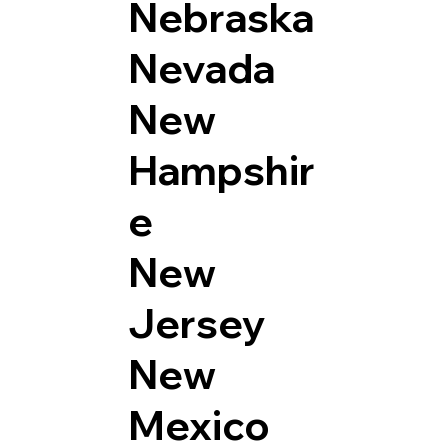
Nebraska
Nevada
New
Hampshir
e
New
Jersey
New
Mexico