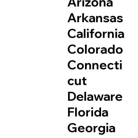
Arizona
Arkansas
California
Colorado
Connecti
cut
Delaware
Florida
Georgia