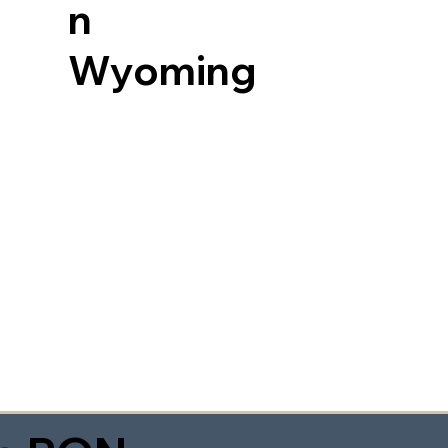
n
Wyoming