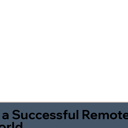
 a Successful Remote
orld