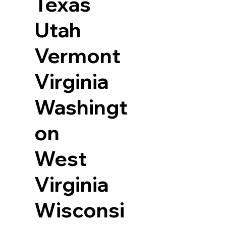
Texas
Utah
Vermont
Virginia
Washingt
on
West
Virginia
Wisconsi