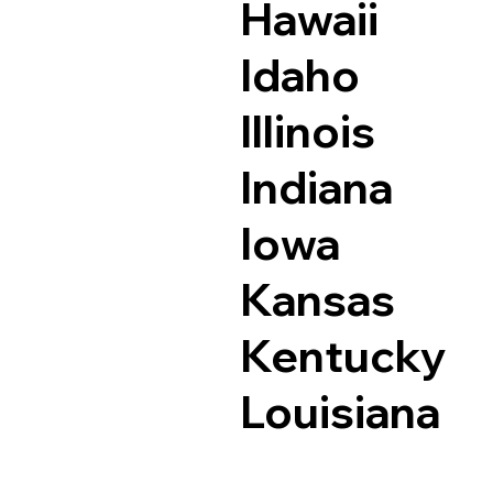
Hawaii
Idaho
Illinois
Indiana
Iowa
Kansas
Kentucky
Louisiana