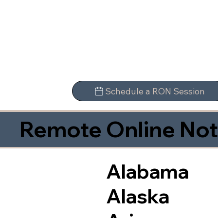
Schedule a RON Session
Remote Online Not
Alabama
Alaska