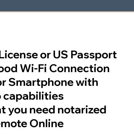
s License or US Passport
good Wi-Fi Connection
or Smartphone with
 capabilities
t you need notarized
emote Online