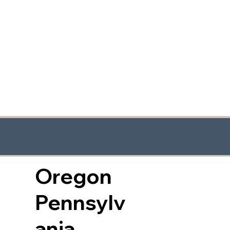
Oregon
Pennsylv
ania