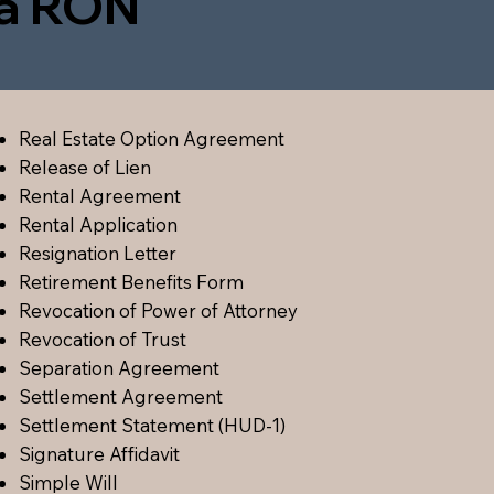
ia RON
Real Estate Option Agreement
Release of Lien
Rental Agreement
Rental Application
Resignation Letter
Retirement Benefits Form
Revocation of Power of Attorney
Revocation of Trust
Separation Agreement
Settlement Agreement
Settlement Statement (HUD-1)
Signature Affidavit
Simple Will