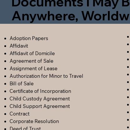
Documents I May B
Anywhere, Worldw
Adoption Papers
Affidavit
Affidavit of Domicile
Agreement of Sale
Assignment of Lease
Authorization for Minor to Travel
Bill of Sale
Certificate of Incorporation
Child Custody Agreement
Child Support Agreement
Contract
Corporate Resolution
Deed of Trust