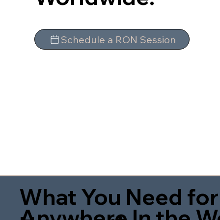
Schedule a RON Session
What You Need for
Anywhere In the W