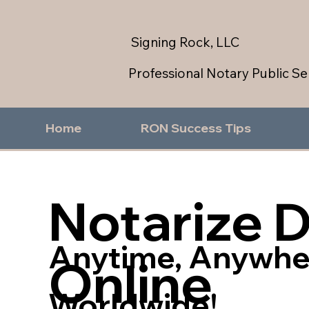
Signing Rock, LLC
Professional Notary Public Se
Home
RON Success Tips
Notarize 
Anytime, Anywhe
Online
Worldwide!