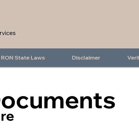
rvices
RON State Laws
Disclaimer
Veri
Documents
re