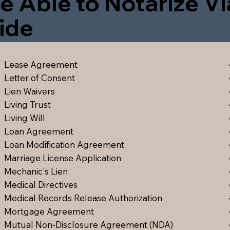
e Able to Notarize V
ide
Lease Agreement
Letter of Consent
Lien Waiver
s
Living Trust
Living Will
Loan Agreement
Loan Modification Agreement
Marriage License Application
Mechanic's Lien
Medical Directive
s
Medical Records Release Authorization
Mortgage Agreement
Mutual Non-Disclosure Agreement (NDA)