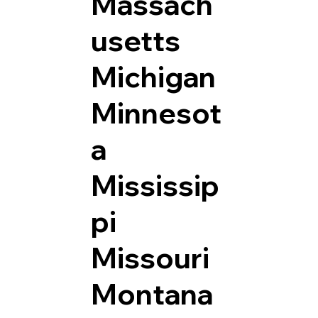
Massach
usetts
Michigan
Minnesot
a
Mississip
pi
Missouri
Montana