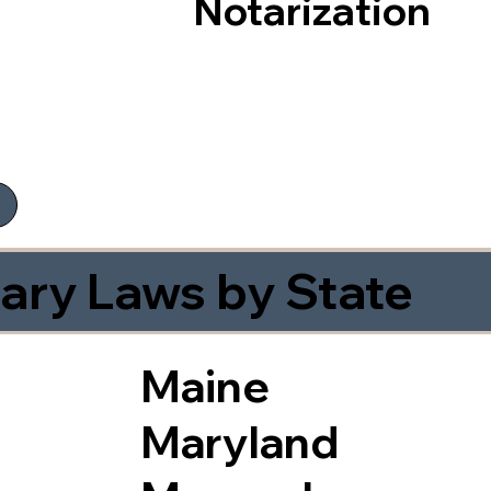
Notarization
ary Laws by State
Maine
Maryland