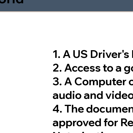
1. A US Driver'
2. Access to a 
3. A Computer 
audio and video
4. The documen
approved for R