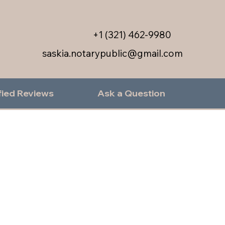
+1 (321) 462-9980
saskia.notarypublic@gmail.com
fied Reviews
Ask a Question