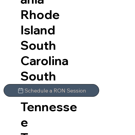
Rhode
Island
South
Carolina
South
Dakota
Schedule a RON Session
Tennesse
e