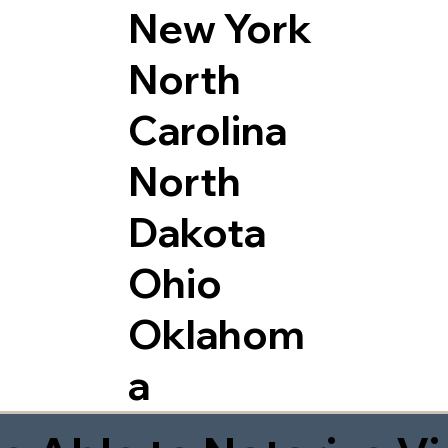
New York
North
Carolina
North
Dakota
Ohio
Oklahom
a