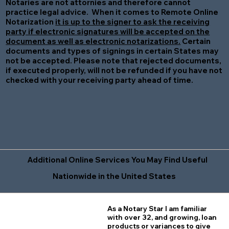
Notaries are not attornies and therefore cannot
practice legal advice. When it comes to Remote Online
Notarization
it is up to the signer to ask the receiving
party if electronic signatures will be accepted on the
document as well as electronic notarizations.
Certain
documents and types of signings in certain States may
not be accepted. Please note that rejected documents,
if executed properly, will not be refunded if you have not
checked with your receiving party ahead of time.
Additional Online Services You May Find Useful
Nationwide in the United States
As a Notary Star I am familiar
with over 32, and growing, loan
products or variances to give