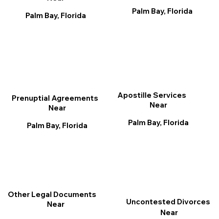
Palm Bay, Florida
Palm Bay, Florida
Apostille Services
Prenuptial Agreements
Near
Near
Palm Bay, Florida
Palm Bay, Florida
Other Legal Documents
Uncontested Divorces
Near
Near