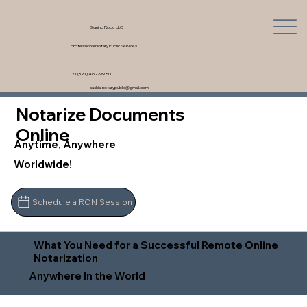
Signing Rock, LLC
Professional Notary Public Services
+1 (321) 462-9980
saskia.notarypublic@gmail.com
Notarize Documents
Online
Anytime, Anywhere
Worldwide!
Schedule a RON Session
What You Need for a Successful Remote Online
Notarization
Anywhere In the World