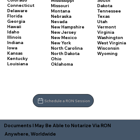
Colorado
Mississippi
South
Connecticut
Missouri
Dakota
Delaware
Montana
Tennessee
Florida
Nebraska
Texas
Georgia
Nevada
Utah
Hawaii
New Hampshire
Vermont
Idaho
New Jersey
Virginia
Illinois
New Mexico
Washington
Indiana
New York
West Virginia
Iowa
North Carolina
Wisconsin
Kansas
North Dakota
Wyoming
Kentucky
Ohio
Louisiana
Oklahoma
Schedule a RON Session
Documents I May Be Able to Notarize Via RON
Anywhere, Worldwide