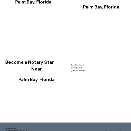
Palm Bay, Florida
Palm Bay, Florida
Become a Notary Star
Got Questions?
Near
Give Me a Call!
(321) 462-9980
Palm Bay, Florida
Mailing address:
1150 Malabar Rd SE, Ste 111 #249