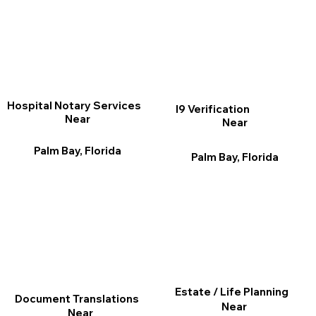
Hospital Notary Services
I9 Verification
Near
Near
Palm Bay, Florida
Palm Bay, Florida
Estate / Life Planning
Document Translations
Near
Near