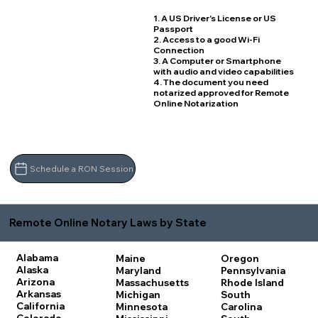
1. A US Driver's License or US
Passport
2. Access to a good Wi-Fi
Connection
3. A Computer or Smartphone
with audio and video capabilities
4. The document you need
notarized approved for Remote
Online Notarization
Schedule a RON Session
Remote Online Notary Laws by State
Alabama
Maine
Oregon
Alaska
Maryland
Pennsylvania
Arizona
Massachusetts
Rhode Island
Arkansas
Michigan
South
California
Minnesota
Carolina