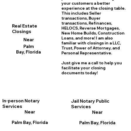
your customers a better
experience at the closing table.
This includes Seller
transactions, Buyer
transactions, Refinances,
Real Estate
HELOCS, Reverse Mortgages,
Closings
New Home
B
uilds, Construction
Loans, and more! I am also
Near
familiar with closings in a LLC,
Palm
Trust, Power of Attorney, and
Bay, Florida
Personal Representative.
Just give me a call to help you
facilitate your closing
documents today!
In-person Notary
Jail Notary Public
Services
Services
Near
Near
Palm Bay, Florida
Palm Bay, Florida