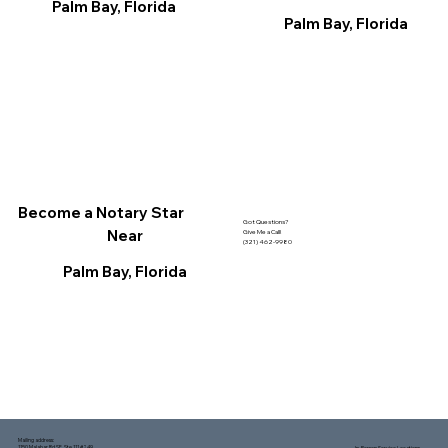
Palm Bay, Florida
Palm Bay, Florida
Become a Notary Star
Got Questions?
Near
Give Me a Call!
(321) 462-9980
Palm Bay, Florida
Mailing address:
1150 Malabar Rd SE, Ste 111 #249