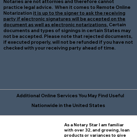
Notaries are not attornies and therefore cannot
practice legal advice. When it comes to Remote Online
Notarization
it is up to the signer to ask the receiving
party if electronic signatures will be accepted on the
document as well as electronic notarizations.
Certain
documents and types of signings in certain States may
not be accepted. Please note that rejected documents,
if executed properly, will not be refunded if you have not
checked with your receiving party ahead of time.
Additional Online Services You May Find Useful
Nationwide in the United States
As a Notary Star I am familiar
with over 32, and growing, loan
products or variances to give