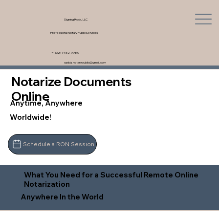
Signing Rock, LLC
Professional Notary Public Services
+1 (321) 462-9980
saskia.notarypublic@gmail.com
Notarize Documents
Online
Anytime, Anywhere
Worldwide!
Schedule a RON Session
What You Need for a Successful Remote Online
Notarization
Anywhere In the World