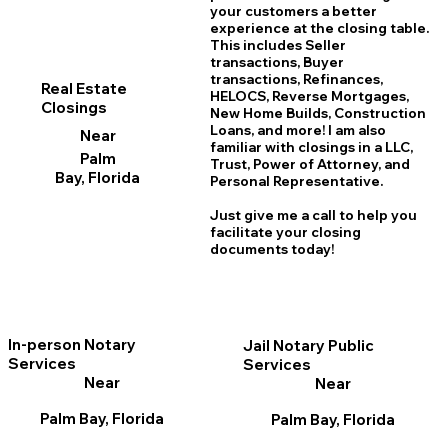
your customers a better
experience at the closing table.
This includes Seller
transactions, Buyer
transactions, Refinances,
Real Estate
HELOCS, Reverse Mortgages,
Closings
New Home
B
uilds, Construction
Loans, and more! I am also
Near
familiar with closings in a LLC,
Palm
Trust, Power of Attorney, and
Bay, Florida
Personal Representative.
Just give me a call to help you
facilitate your closing
documents today!
In-person Notary
Jail Notary Public
Services
Services
Near
Near
Palm Bay, Florida
Palm Bay, Florida