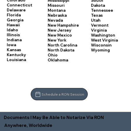
Colorado
Mississippi
South
Connecticut
Missouri
Dakota
Delaware
Montana
Tennessee
Florida
Nebraska
Texas
Georgia
Nevada
Utah
Hawaii
New Hampshire
Vermont
Idaho
New Jersey
Virginia
Illinois
New Mexico
Washington
Indiana
New York
West Virginia
Iowa
North Carolina
Wisconsin
Kansas
North Dakota
Wyoming
Kentucky
Ohio
Louisiana
Oklahoma
Schedule a RON Session
Documents I May Be Able to Notarize Via RON
Anywhere, Worldwide