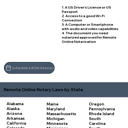
1. A US Driver's License or US
Passport
2. Access to a good Wi-Fi
Connection
3. A Computer or Smartphone
with audio and video capabilities
4. The document you need
notarized approved for Remote
Online Notarization
Schedule a RON Session
Remote Online Notary Laws by State
Alabama
Maine
Oregon
Alaska
Maryland
Pennsylvania
Arizona
Massachusetts
Rhode Island
Arkansas
Michigan
South
California
Minnesota
Carolina