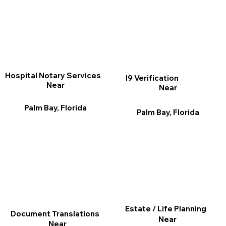
Hospital Notary Services
I9 Verification
Near
Near
Palm Bay, Florida
Palm Bay, Florida
Estate / Life Planning
Document Translations
Near
Near