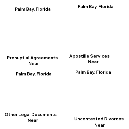
Palm Bay, Florida
Palm Bay, Florida
Apostille Services
Prenuptial Agreements
Near
Near
Palm Bay, Florida
Palm Bay, Florida
Other Legal Documents
Uncontested Divorces
Near
Near