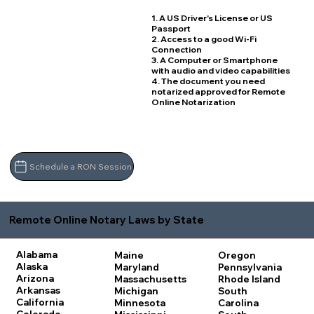
1. A US Driver's License or US
Passport
2. Access to a good Wi-Fi
Connection
3. A Computer or Smartphone
with audio and video capabilities
4. The document you need
notarized approved for Remote
Online Notarization
Schedule a RON Session
Remote Online Notary Laws by State
Alabama
Maine
Oregon
Alaska
Maryland
Pennsylvania
Arizona
Massachusetts
Rhode Island
Arkansas
Michigan
South
California
Minnesota
Carolina