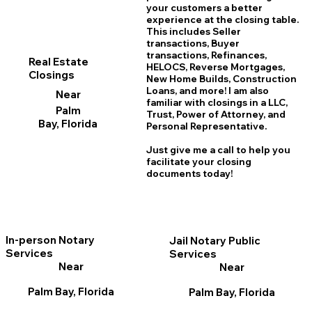
your customers a better
experience at the closing table.
This includes Seller
transactions, Buyer
transactions, Refinances,
Real Estate
HELOCS, Reverse Mortgages,
Closings
New Home
B
uilds, Construction
Loans, and more! I am also
Near
familiar with closings in a LLC,
Palm
Trust, Power of Attorney, and
Bay, Florida
Personal Representative.
Just give me a call to help you
facilitate your closing
documents today!
In-person Notary
Jail Notary Public
Services
Services
Near
Near
Palm Bay, Florida
Palm Bay, Florida