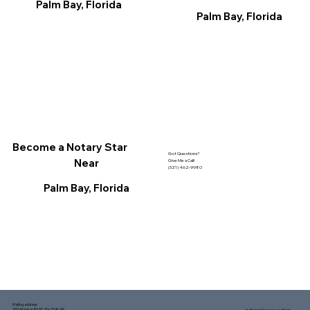
Palm Bay, Florida
Palm Bay, Florida
Become a Notary Star
Got Questions?
Near
Give Me a Call!
(321) 462-9980
Palm Bay, Florida
Mailing address:
1150 Malabar Rd SE, Ste 111 #249