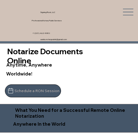
Signing Rock, LLC
Professional Notary Public Services
+1 (321) 462-9980
saskia.notarypublic@gmail.com
Notarize Documents
Online
Anytime, Anywhere
Worldwide!
Schedule a RON Session
What You Need for a Successful Remote Online
Notarization
Anywhere In the World