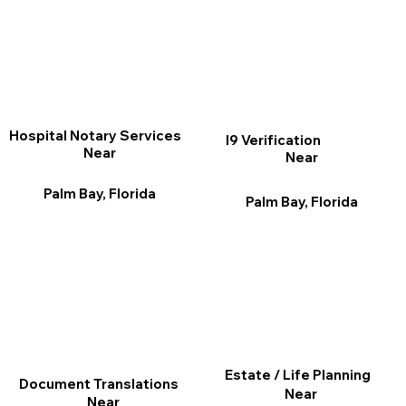
Hospital Notary Services
I9 Verification
Near
Near
Palm Bay, Florida
Palm Bay, Florida
Estate / Life Planning
Document Translations
Near
Near