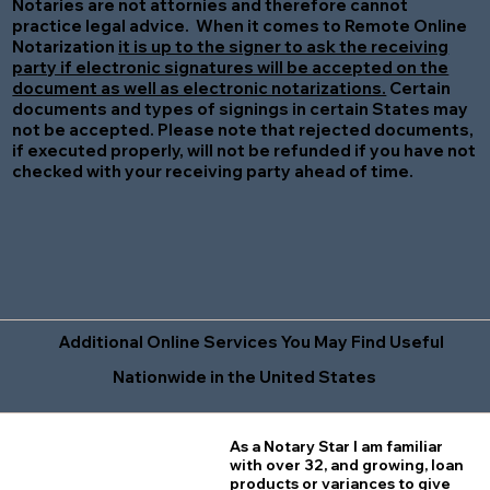
Notaries are not attornies and therefore cannot
practice legal advice. When it comes to Remote Online
Notarization
it is up to the signer to ask the receiving
party if electronic signatures will be accepted on the
document as well as electronic notarizations.
Certain
documents and types of signings in certain States may
not be accepted. Please note that rejected documents,
if executed properly, will not be refunded if you have not
checked with your receiving party ahead of time.
Additional Online Services You May Find Useful
Nationwide in the United States
As a Notary Star I am familiar
with over 32, and growing, loan
products or variances to give