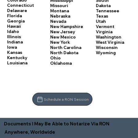
Colorado
Mississippi
South
Connecticut
Missouri
Dakota
Delaware
Montana
Tennessee
Florida
Nebraska
Texas
Georgia
Nevada
Utah
Hawaii
New Hampshire
Vermont
Idaho
New Jersey
Virginia
Illinois
New Mexico
Washington
Indiana
New York
West Virginia
Iowa
North Carolina
Wisconsin
Kansas
North Dakota
Wyoming
Kentucky
Ohio
Louisiana
Oklahoma
Schedule a RON Session
Documents I May Be Able to Notarize Via RON
Anywhere, Worldwide