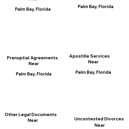
Palm Bay, Florida
Palm Bay, Florida
Apostille Services
Prenuptial Agreements
Near
Near
Palm Bay, Florida
Palm Bay, Florida
Other Legal Documents
Uncontested Divorces
Near
Near