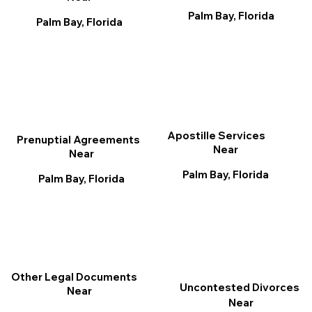
Palm Bay, Florida
Palm Bay, Florida
Apostille Services
Prenuptial Agreements
Near
Near
Palm Bay, Florida
Palm Bay, Florida
Other Legal Documents
Uncontested Divorces
Near
Near