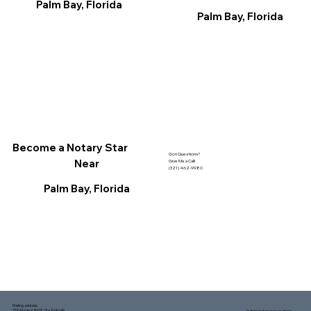
Palm Bay, Florida
Palm Bay, Florida
Become a Notary Star
Got Questions?
Near
Give Me a Call!
(321) 462-9980
Palm Bay, Florida
Mailing address:
1150 Malabar Rd SE, Ste 111 #249