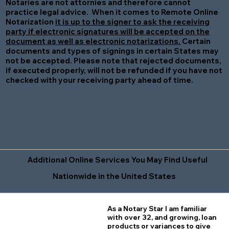
Notaries are not attornies and therefore cannot
practice legal advice. When it comes to Remote Online
Notarization
it is up to the signer to ask the receiving
party if electronic signatures will be accepted on the
document as well as electronic notarizations.
Certain
documents and types of signings in certain States may
not be accepted. Please note that rejected documents,
if executed properly, will not be refunded if you have not
checked with your receiving party ahead of time.
Additional Online Services You May Find Useful
Nationwide in the United States
As a Notary Star I am familiar
with over 32, and growing, loan
products or variances to give