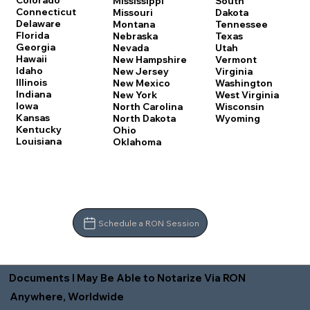
Colorado
Mississippi
South
Connecticut
Missouri
Dakota
Delaware
Montana
Tennessee
Florida
Nebraska
Texas
Georgia
Nevada
Utah
Hawaii
New Hampshire
Vermont
Idaho
New Jersey
Virginia
Illinois
New Mexico
Washington
Indiana
New York
West Virginia
Iowa
North Carolina
Wisconsin
Kansas
North Dakota
Wyoming
Kentucky
Ohio
Louisiana
Oklahoma
Schedule a RON Session
Documents I May Be Able to Notarize Via RON
Anywhere, Worldwide