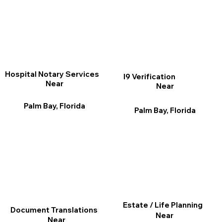
Hospital Notary Services
I9 Verification
Near
Near
Palm Bay, Florida
Palm Bay, Florida
Estate / Life Planning
Document Translations
Near
Near