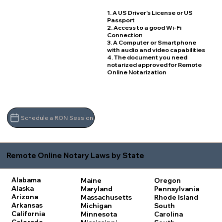
1. A US Driver's License or US
Passport
2. Access to a good Wi-Fi
Connection
3. A Computer or Smartphone
with audio and video capabilities
4. The document you need
notarized approved for Remote
Online Notarization
Schedule a RON Session
Remote Online Notary Laws by State
Alabama
Maine
Oregon
Alaska
Maryland
Pennsylvania
Arizona
Massachusetts
Rhode Island
Arkansas
Michigan
South
California
Minnesota
Carolina