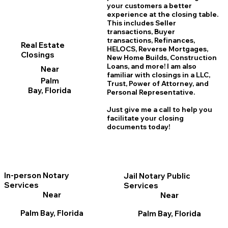
your customers a better
experience at the closing table.
This includes Seller
transactions, Buyer
transactions, Refinances,
Real Estate
HELOCS, Reverse Mortgages,
Closings
New Home
B
uilds, Construction
Loans, and more! I am also
Near
familiar with closings in a LLC,
Palm
Trust, Power of Attorney, and
Bay, Florida
Personal Representative.
Just give me a call to help you
facilitate your closing
documents today!
In-person Notary
Jail Notary Public
Services
Services
Near
Near
Palm Bay, Florida
Palm Bay, Florida