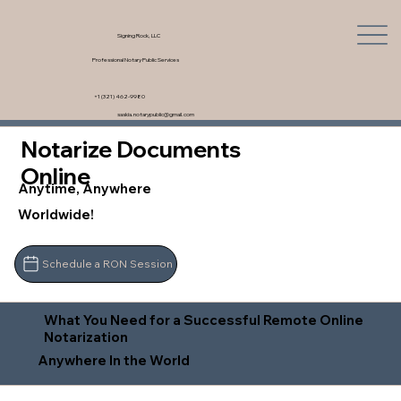
Signing Rock, LLC
Professional Notary Public Services
+1 (321) 462-9980
saskia.notarypublic@gmail.com
Notarize Documents
Online
Anytime, Anywhere
Worldwide!
Schedule a RON Session
What You Need for a Successful Remote Online
Notarization
Anywhere In the World