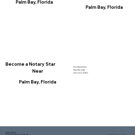
Palm Bay, Florida
Palm Bay, Florida
Become a Notary Star
Got Questions?
Near
Give Me a Call!
(321) 462-9980
Palm Bay, Florida
Mailing address:
1150 Malabar Rd SE, Ste 111 #249