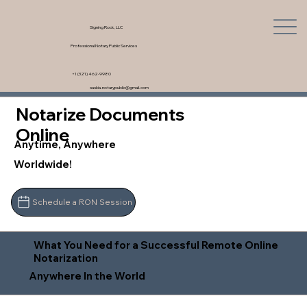
Signing Rock, LLC
Professional Notary Public Services
+1 (321) 462-9980
saskia.notarypublic@gmail.com
Notarize Documents
Online
Anytime, Anywhere
Worldwide!
Schedule a RON Session
What You Need for a Successful Remote Online
Notarization
Anywhere In the World