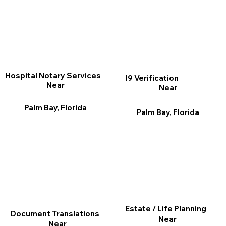
Hospital Notary Services
I9 Verification
Near
Near
Palm Bay, Florida
Palm Bay, Florida
Estate / Life Planning
Document Translations
Near
Near