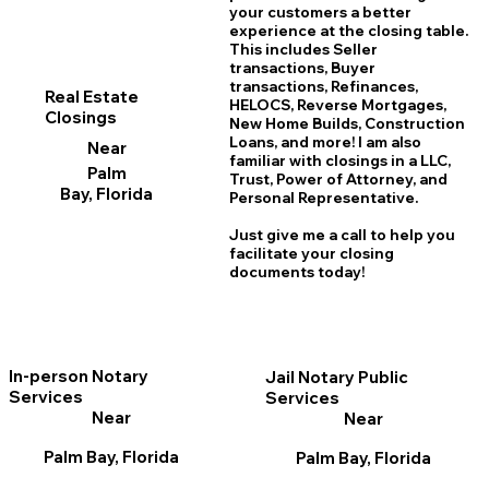
your customers a better
experience at the closing table.
This includes Seller
transactions, Buyer
transactions, Refinances,
Real Estate
HELOCS, Reverse Mortgages,
Closings
New Home
B
uilds, Construction
Loans, and more! I am also
Near
familiar with closings in a LLC,
Palm
Trust, Power of Attorney, and
Bay, Florida
Personal Representative.
Just give me a call to help you
facilitate your closing
documents today!
In-person Notary
Jail Notary Public
Services
Services
Near
Near
Palm Bay, Florida
Palm Bay, Florida