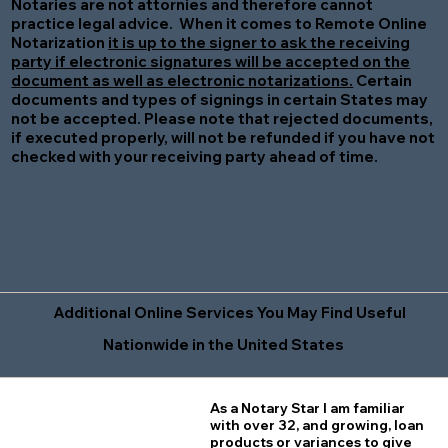
Notaries are not attornies and therefore cannot
practice legal advice. When it comes to Remote Online
Notarization
it is up to the signer to ask the receiving
party if electronic signatures will be accepted on the
document as well as electronic notarizations.
Certain
documents and types of signings in certain States may
not be accepted. Please note that rejected documents,
if executed properly, will not be refunded if you have not
checked with your receiving party ahead of time.
Additional Online Services You May Find Useful
Nationwide in the United States
As a Notary Star I am familiar
with over 32, and growing, loan
products or variances to give