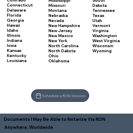
Colorado
Mississippi
South
Connecticut
Missouri
Dakota
Delaware
Montana
Tennessee
Florida
Nebraska
Texas
Georgia
Nevada
Utah
Hawaii
New Hampshire
Vermont
Idaho
New Jersey
Virginia
Illinois
New Mexico
Washington
Indiana
New York
West Virginia
Iowa
North Carolina
Wisconsin
Kansas
North Dakota
Wyoming
Kentucky
Ohio
Louisiana
Oklahoma
Schedule a RON Session
Documents I May Be Able to Notarize Via RON
Anywhere, Worldwide