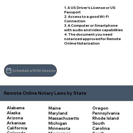
1. A US Driver's License or US
Passport
2. Access to a good Wi-Fi
Connection
3. A Computer or Smartphone
with audio and video capabilities
4. The document you need
notarized approved for Remote
Online Notarization
Schedule a RON Session
Remote Online Notary Laws by State
Alabama
Maine
Oregon
Alaska
Maryland
Pennsylvania
Arizona
Massachusetts
Rhode Island
Arkansas
Michigan
South
California
Minnesota
Carolina