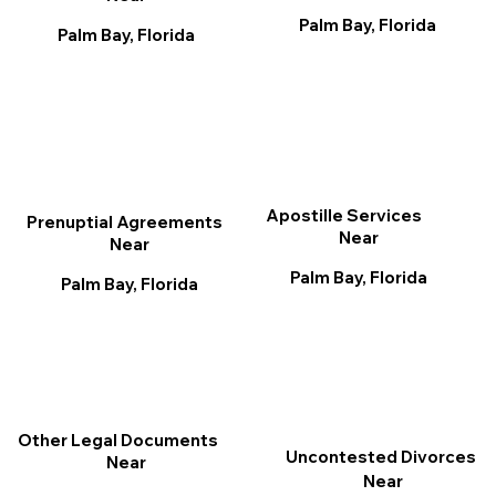
Palm Bay, Florida
Palm Bay, Florida
Apostille Services
Prenuptial Agreements
Near
Near
Palm Bay, Florida
Palm Bay, Florida
Other Legal Documents
Uncontested Divorces
Near
Near