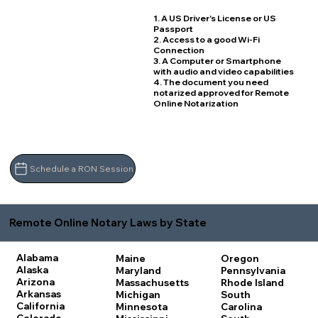
1. A US Driver's License or US
Passport
2. Access to a good Wi-Fi
Connection
3. A Computer or Smartphone
with audio and video capabilities
4. The document you need
notarized approved for Remote
Online Notarization
Schedule a RON Session
Remote Online Notary Laws by State
Alabama
Maine
Oregon
Alaska
Maryland
Pennsylvania
Arizona
Massachusetts
Rhode Island
Arkansas
Michigan
South
California
Minnesota
Carolina