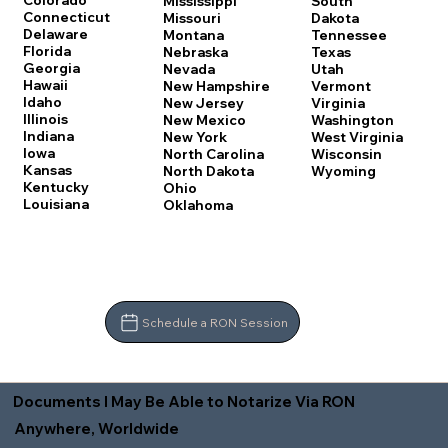
Colorado
Mississippi
South
Connecticut
Missouri
Dakota
Delaware
Montana
Tennessee
Florida
Nebraska
Texas
Georgia
Nevada
Utah
Hawaii
New Hampshire
Vermont
Idaho
New Jersey
Virginia
Illinois
New Mexico
Washington
Indiana
New York
West Virginia
Iowa
North Carolina
Wisconsin
Kansas
North Dakota
Wyoming
Kentucky
Ohio
Louisiana
Oklahoma
Schedule a RON Session
Documents I May Be Able to Notarize Via RON
Anywhere, Worldwide