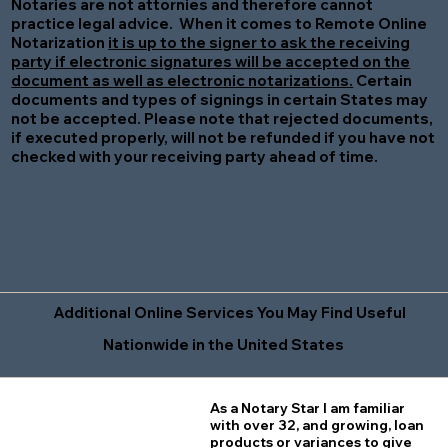
Notaries are not attornies and therefore cannot
practice legal advice. When it comes to Remote Online
Notarization
it is up to the signer to ask the receiving
party if electronic signatures will be accepted on the
document as well as electronic notarizations.
Certain
documents and types of signings in certain States may
not be accepted. Please note that rejected documents,
if executed properly, will not be refunded if you have not
checked with your receiving party ahead of time.
Additional Online Services You May Find Useful
Nationwide in the United States
As a Notary Star I am familiar
with over 32, and growing, loan
products or variances to give