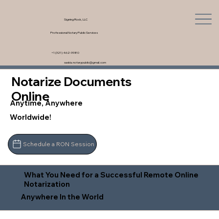
Signing Rock, LLC
Professional Notary Public Services
+1 (321) 462-9980
saskia.notarypublic@gmail.com
Notarize Documents
Online
Anytime, Anywhere
Worldwide!
Schedule a RON Session
What You Need for a Successful Remote Online
Notarization
Anywhere In the World