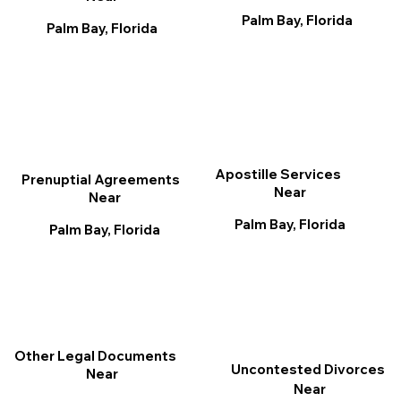
Palm Bay, Florida
Palm Bay, Florida
Apostille Services
Prenuptial Agreements
Near
Near
Palm Bay, Florida
Palm Bay, Florida
Other Legal Documents
Uncontested Divorces
Near
Near