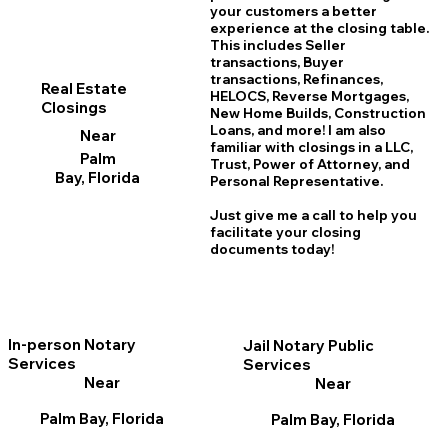
your customers a better
experience at the closing table.
This includes Seller
transactions, Buyer
transactions, Refinances,
Real Estate
HELOCS, Reverse Mortgages,
Closings
New Home
B
uilds, Construction
Loans, and more! I am also
Near
familiar with closings in a LLC,
Palm
Trust, Power of Attorney, and
Bay, Florida
Personal Representative.
Just give me a call to help you
facilitate your closing
documents today!
In-person Notary
Jail Notary Public
Services
Services
Near
Near
Palm Bay, Florida
Palm Bay, Florida