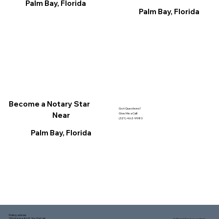
Palm Bay, Florida
Palm Bay, Florida
Become a Notary Star
Got Questions?
Near
Give Me a Call!
(321) 462-9980
Palm Bay, Florida
Mailing address:
1150 Malabar Rd SE, Ste 111 #249