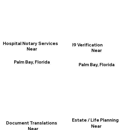
Hospital Notary Services
I9 Verification
Near
Near
Palm Bay, Florida
Palm Bay, Florida
Estate / Life Planning
Document Translations
Near
Near