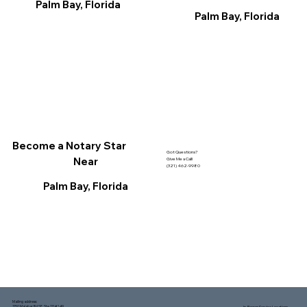
Palm Bay, Florida
Palm Bay, Florida
Become a Notary Star
Got Questions?
Near
Give Me a Call!
(321) 462-9980
Palm Bay, Florida
Mailing address:
1150 Malabar Rd SE, Ste 111 #249