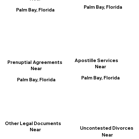
Palm Bay, Florida
Palm Bay, Florida
Apostille Services
Prenuptial Agreements
Near
Near
Palm Bay, Florida
Palm Bay, Florida
Other Legal Documents
Uncontested Divorces
Near
Near