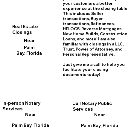
your customers a better
experience at the closing table.
This includes Seller
transactions, Buyer
transactions, Refinances,
Real Estate
HELOCS, Reverse Mortgages,
Closings
New Home
B
uilds, Construction
Loans, and more! I am also
Near
familiar with closings in a LLC,
Palm
Trust, Power of Attorney, and
Bay, Florida
Personal Representative.
Just give me a call to help you
facilitate your closing
documents today!
In-person Notary
Jail Notary Public
Services
Services
Near
Near
Palm Bay, Florida
Palm Bay, Florida