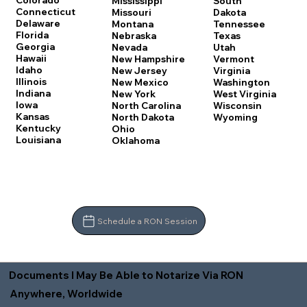
Colorado
Mississippi
South
Connecticut
Missouri
Dakota
Delaware
Montana
Tennessee
Florida
Nebraska
Texas
Georgia
Nevada
Utah
Hawaii
New Hampshire
Vermont
Idaho
New Jersey
Virginia
Illinois
New Mexico
Washington
Indiana
New York
West Virginia
Iowa
North Carolina
Wisconsin
Kansas
North Dakota
Wyoming
Kentucky
Ohio
Louisiana
Oklahoma
Schedule a RON Session
Documents I May Be Able to Notarize Via RON
Anywhere, Worldwide