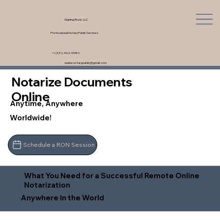
Signing Rock, LLC
Professional Notary Public Services
+1 (321) 462-9980
saskia.notarypublic@gmail.com
Notarize Documents
Online
Anytime, Anywhere
Worldwide!
Schedule a RON Session
What You Need for a Successful Remote Online
Notarization
Anywhere In the World