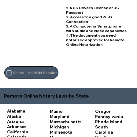
1. A US Driver's License or US
Passport
2. Access to a good Wi-Fi
Connection
3. A Computer or Smartphone
with audio and video capabilities
4. The document you need
notarized approved for Remote
Online Notarization
Schedule a RON Session
Remote Online Notary Laws by State
Alabama
Maine
Oregon
Alaska
Maryland
Pennsylvania
Arizona
Massachusetts
Rhode Island
Arkansas
Michigan
South
California
Minnesota
Carolina