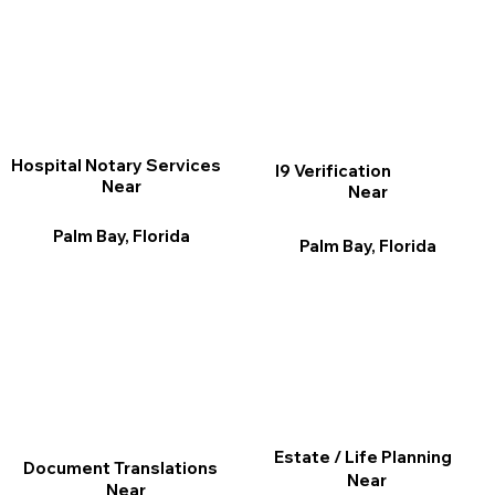
Hospital Notary Services
I9 Verification
Near
Near
Palm Bay, Florida
Palm Bay, Florida
Estate / Life Planning
Document Translations
Near
Near