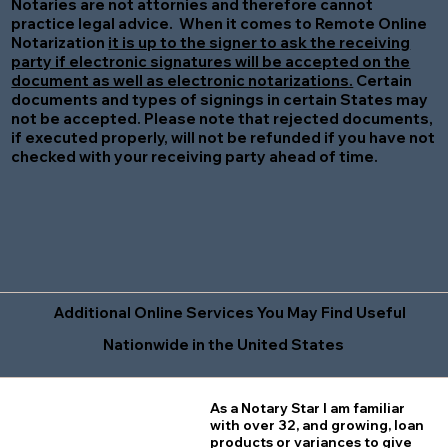
Notaries are not attornies and therefore cannot
practice legal advice. When it comes to Remote Online
Notarization
it is up to the signer to ask the receiving
party if electronic signatures will be accepted on the
document as well as electronic notarizations.
Certain
documents and types of signings in certain States may
not be accepted. Please note that rejected documents,
if executed properly, will not be refunded if you have not
checked with your receiving party ahead of time.
Additional Online Services You May Find Useful
Nationwide in the United States
As a Notary Star I am familiar
with over 32, and growing, loan
products or variances to give