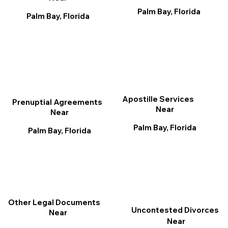
Palm Bay, Florida
Palm Bay, Florida
Apostille Services
Prenuptial Agreements
Near
Near
Palm Bay, Florida
Palm Bay, Florida
Other Legal Documents
Uncontested Divorces
Near
Near