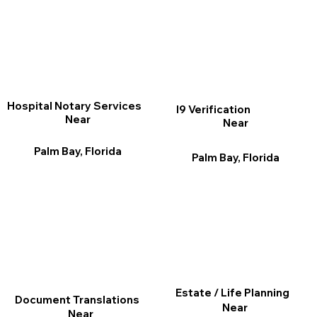
Hospital Notary Services
I9 Verification
Near
Near
Palm Bay, Florida
Palm Bay, Florida
Estate / Life Planning
Document Translations
Near
Near