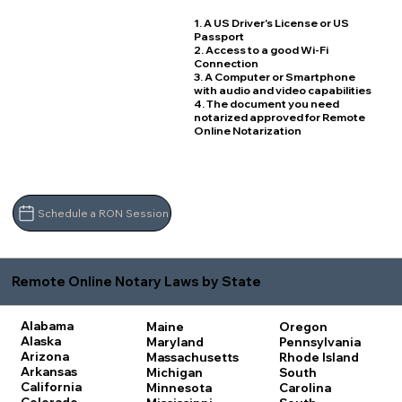
1. A US Driver's License or US
Passport
2. Access to a good Wi-Fi
Connection
3. A Computer or Smartphone
with audio and video capabilities
4. The document you need
notarized approved for Remote
Online Notarization
Schedule a RON Session
Remote Online Notary Laws by State
Alabama
Maine
Oregon
Alaska
Maryland
Pennsylvania
Arizona
Massachusetts
Rhode Island
Arkansas
Michigan
South
California
Minnesota
Carolina