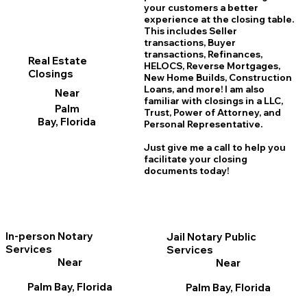
your customers a better
experience at the closing table.
This includes Seller
transactions, Buyer
transactions, Refinances,
Real Estate
HELOCS, Reverse Mortgages,
Closings
New Home
B
uilds, Construction
Loans, and more! I am also
Near
familiar with closings in a LLC,
Palm
Trust, Power of Attorney, and
Bay, Florida
Personal Representative.
Just give me a call to help you
facilitate your closing
documents today!
In-person Notary
Jail Notary Public
Services
Services
Near
Near
Palm Bay, Florida
Palm Bay, Florida