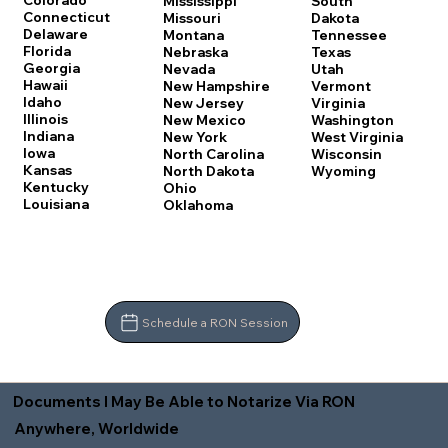
Colorado
Mississippi
South
Connecticut
Missouri
Dakota
Delaware
Montana
Tennessee
Florida
Nebraska
Texas
Georgia
Nevada
Utah
Hawaii
New Hampshire
Vermont
Idaho
New Jersey
Virginia
Illinois
New Mexico
Washington
Indiana
New York
West Virginia
Iowa
North Carolina
Wisconsin
Kansas
North Dakota
Wyoming
Kentucky
Ohio
Louisiana
Oklahoma
Schedule a RON Session
Documents I May Be Able to Notarize Via RON
Anywhere, Worldwide