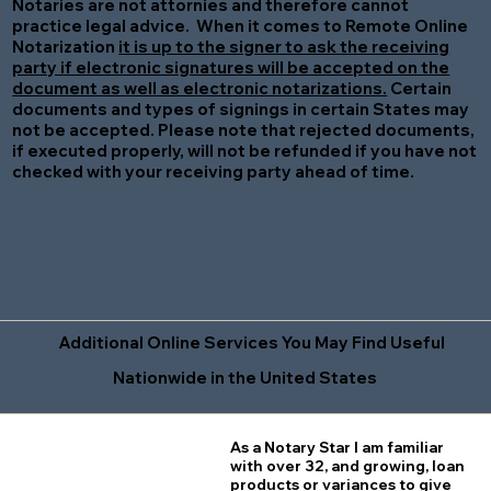
Notaries are not attornies and therefore cannot
practice legal advice. When it comes to Remote Online
Notarization
it is up to the signer to ask the receiving
party if electronic signatures will be accepted on the
document as well as electronic notarizations.
Certain
documents and types of signings in certain States may
not be accepted. Please note that rejected documents,
if executed properly, will not be refunded if you have not
checked with your receiving party ahead of time.
Additional Online Services You May Find Useful
Nationwide in the United States
As a Notary Star I am familiar
with over 32, and growing, loan
products or variances to give