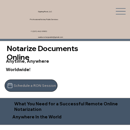
Signing Rock, LLC
Professional Notary Public Services
+1 (321) 462-9980
saskia.notarypublic@gmail.com
Notarize Documents
Online
Anytime, Anywhere
Worldwide!
Schedule a RON Session
What You Need for a Successful Remote Online
Notarization
Anywhere In the World