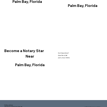
Palm Bay, Florida
Palm Bay, Florida
Become a Notary Star
Got Questions?
Near
Give Me a Call!
(321) 462-9980
Palm Bay, Florida
Mailing address:
1150 Malabar Rd SE, Ste 111 #249