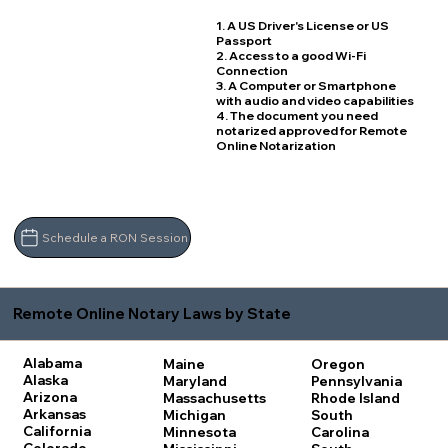
1. A US Driver's License or US
Passport
2. Access to a good Wi-Fi
Connection
3. A Computer or Smartphone
with audio and video capabilities
4. The document you need
notarized approved for Remote
Online Notarization
Schedule a RON Session
Remote Online Notary Laws by State
Alabama
Maine
Oregon
Alaska
Maryland
Pennsylvania
Arizona
Massachusetts
Rhode Island
Arkansas
Michigan
South
California
Minnesota
Carolina