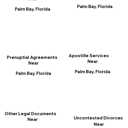
Palm Bay, Florida
Palm Bay, Florida
Apostille Services
Prenuptial Agreements
Near
Near
Palm Bay, Florida
Palm Bay, Florida
Other Legal Documents
Uncontested Divorces
Near
Near