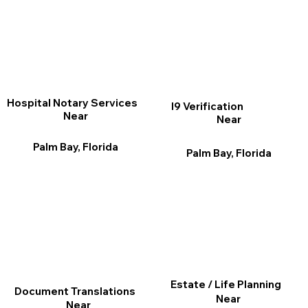
Hospital Notary Services
I9 Verification
Near
Near
Palm Bay, Florida
Palm Bay, Florida
Estate / Life Planning
Document Translations
Near
Near