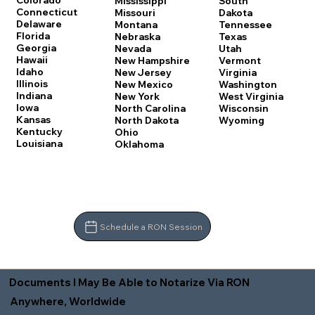
Colorado
Mississippi
South
Connecticut
Missouri
Dakota
Delaware
Montana
Tennessee
Florida
Nebraska
Texas
Georgia
Nevada
Utah
Hawaii
New Hampshire
Vermont
Idaho
New Jersey
Virginia
Illinois
New Mexico
Washington
Indiana
New York
West Virginia
Iowa
North Carolina
Wisconsin
Kansas
North Dakota
Wyoming
Kentucky
Ohio
Louisiana
Oklahoma
Schedule a RON Session
Documents I May Be Able to Notarize Via RON
Anywhere, Worldwide