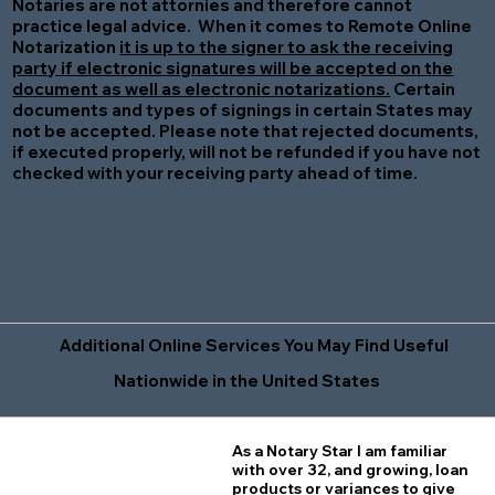
Notaries are not attornies and therefore cannot
practice legal advice. When it comes to Remote Online
Notarization
it is up to the signer to ask the receiving
party if electronic signatures will be accepted on the
document as well as electronic notarizations.
Certain
documents and types of signings in certain States may
not be accepted. Please note that rejected documents,
if executed properly, will not be refunded if you have not
checked with your receiving party ahead of time.
Additional Online Services You May Find Useful
Nationwide in the United States
As a Notary Star I am familiar
with over 32, and growing, loan
products or variances to give