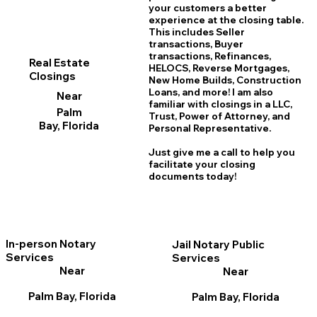
your customers a better
experience at the closing table.
This includes Seller
transactions, Buyer
transactions, Refinances,
Real Estate
HELOCS, Reverse Mortgages,
Closings
New Home
B
uilds, Construction
Loans, and more! I am also
Near
familiar with closings in a LLC,
Palm
Trust, Power of Attorney, and
Bay, Florida
Personal Representative.
Just give me a call to help you
facilitate your closing
documents today!
In-person Notary
Jail Notary Public
Services
Services
Near
Near
Palm Bay, Florida
Palm Bay, Florida