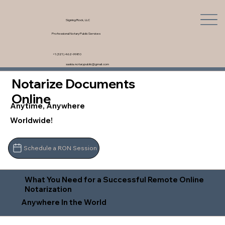
Signing Rock, LLC
Professional Notary Public Services
+1 (321) 462-9980
saskia.notarypublic@gmail.com
Notarize Documents
Online
Anytime, Anywhere
Worldwide!
Schedule a RON Session
What You Need for a Successful Remote Online
Notarization
Anywhere In the World