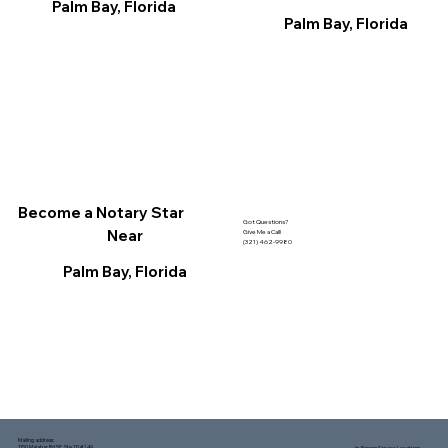
Palm Bay, Florida
Palm Bay, Florida
Become a Notary Star
Got Questions?
Near
Give Me a Call!
(321) 462-9980
Palm Bay, Florida
Mailing address:
1150 Malabar Rd SE, Ste 111 #249