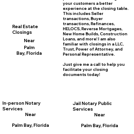
your customers a better
experience at the closing table.
This includes Seller
transactions, Buyer
transactions, Refinances,
Real Estate
HELOCS, Reverse Mortgages,
Closings
New Home
B
uilds, Construction
Loans, and more! I am also
Near
familiar with closings in a LLC,
Palm
Trust, Power of Attorney, and
Bay, Florida
Personal Representative.
Just give me a call to help you
facilitate your closing
documents today!
In-person Notary
Jail Notary Public
Services
Services
Near
Near
Palm Bay, Florida
Palm Bay, Florida