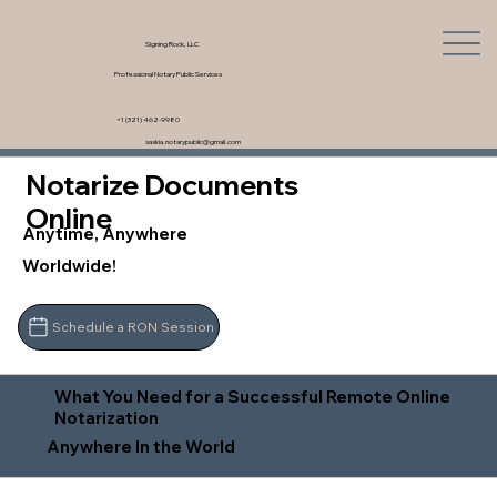
Signing Rock, LLC
Professional Notary Public Services
+1 (321) 462-9980
saskia.notarypublic@gmail.com
Notarize Documents
Online
Anytime, Anywhere
Worldwide!
Schedule a RON Session
What You Need for a Successful Remote Online
Notarization
Anywhere In the World