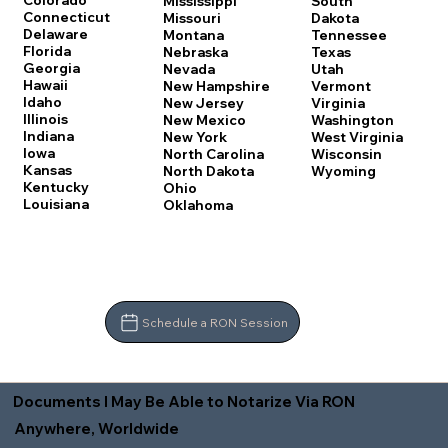
Colorado
Mississippi
South
Connecticut
Missouri
Dakota
Delaware
Montana
Tennessee
Florida
Nebraska
Texas
Georgia
Nevada
Utah
Hawaii
New Hampshire
Vermont
Idaho
New Jersey
Virginia
Illinois
New Mexico
Washington
Indiana
New York
West Virginia
Iowa
North Carolina
Wisconsin
Kansas
North Dakota
Wyoming
Kentucky
Ohio
Louisiana
Oklahoma
Schedule a RON Session
Documents I May Be Able to Notarize Via RON
Anywhere, Worldwide