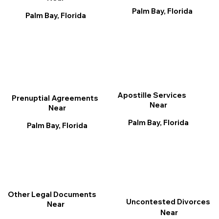
Palm Bay, Florida
Palm Bay, Florida
Apostille Services
Prenuptial Agreements
Near
Near
Palm Bay, Florida
Palm Bay, Florida
Other Legal Documents
Uncontested Divorces
Near
Near