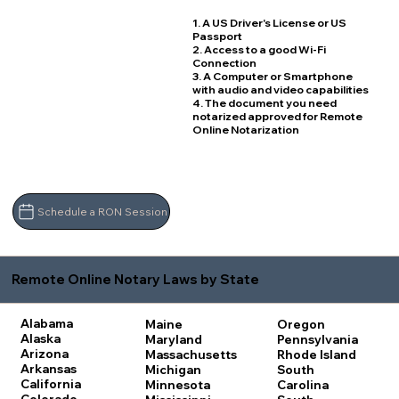
1. A US Driver's License or US
Passport
2. Access to a good Wi-Fi
Connection
3. A Computer or Smartphone
with audio and video capabilities
4. The document you need
notarized approved for Remote
Online Notarization
Schedule a RON Session
Remote Online Notary Laws by State
Alabama
Maine
Oregon
Alaska
Maryland
Pennsylvania
Arizona
Massachusetts
Rhode Island
Arkansas
Michigan
South
California
Minnesota
Carolina