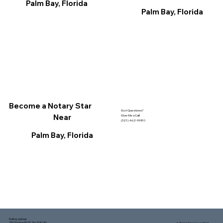
Palm Bay, Florida
Palm Bay, Florida
Become a Notary Star
Got Questions?
Near
Give Me a Call!
(321) 462-9980
Palm Bay, Florida
Mailing address:
1150 Malabar Rd SE, Ste 111 #249