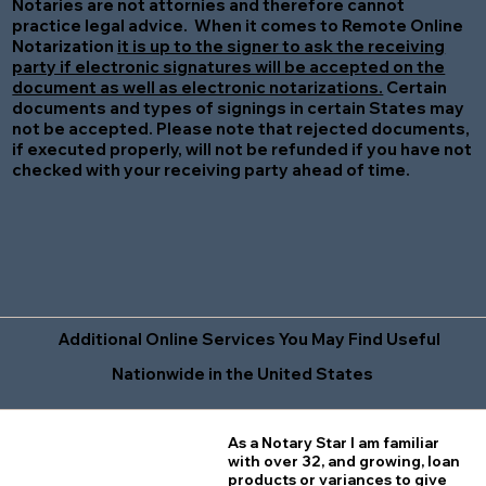
Notaries are not attornies and therefore cannot
practice legal advice. When it comes to Remote Online
Notarization
it is up to the signer to ask the receiving
party if electronic signatures will be accepted on the
document as well as electronic notarizations.
Certain
documents and types of signings in certain States may
not be accepted. Please note that rejected documents,
if executed properly, will not be refunded if you have not
checked with your receiving party ahead of time.
Additional Online Services You May Find Useful
Nationwide in the United States
As a Notary Star I am familiar
with over 32, and growing, loan
products or variances to give