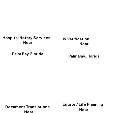
Hospital Notary Services
I9 Verification
Near
Near
Palm Bay, Florida
Palm Bay, Florida
Estate / Life Planning
Document Translations
Near
Near