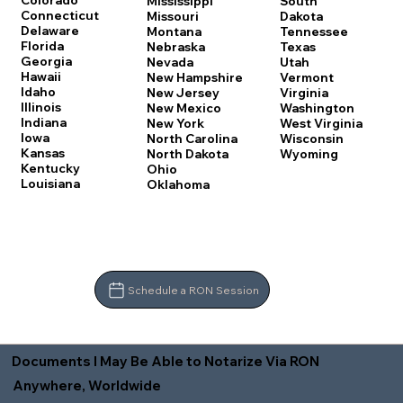
Colorado
Mississippi
South
Connecticut
Missouri
Dakota
Delaware
Montana
Tennessee
Florida
Nebraska
Texas
Georgia
Nevada
Utah
Hawaii
New Hampshire
Vermont
Idaho
New Jersey
Virginia
Illinois
New Mexico
Washington
Indiana
New York
West Virginia
Iowa
North Carolina
Wisconsin
Kansas
North Dakota
Wyoming
Kentucky
Ohio
Louisiana
Oklahoma
Schedule a RON Session
Documents I May Be Able to Notarize Via RON
Anywhere, Worldwide