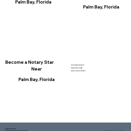
Palm Bay, Florida
Palm Bay, Florida
Become a Notary Star
Got Questions?
Near
Give Me a Call!
(321) 462-9980
Palm Bay, Florida
Mailing address:
1150 Malabar Rd SE, Ste 111 #249