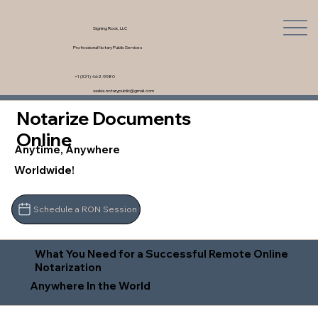
Signing Rock, LLC
Professional Notary Public Services
+1 (321) 462-9980
saskia.notarypublic@gmail.com
Notarize Documents
Online
Anytime, Anywhere
Worldwide!
Schedule a RON Session
What You Need for a Successful Remote Online
Notarization
Anywhere In the World