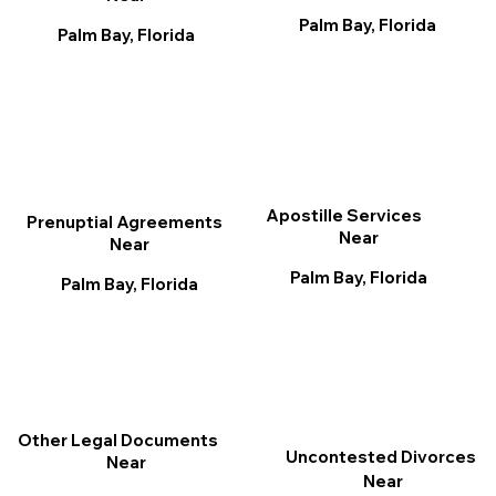
Palm Bay, Florida
Palm Bay, Florida
Apostille Services
Prenuptial Agreements
Near
Near
Palm Bay, Florida
Palm Bay, Florida
Other Legal Documents
Uncontested Divorces
Near
Near