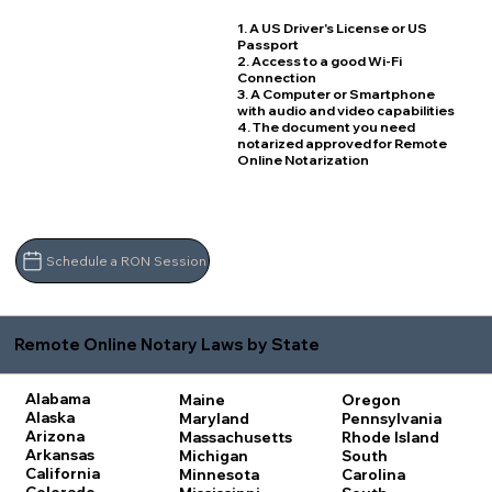
1. A US Driver's License or US
Passport
2. Access to a good Wi-Fi
Connection
3. A Computer or Smartphone
with audio and video capabilities
4. The document you need
notarized approved for Remote
Online Notarization
Schedule a RON Session
Remote Online Notary Laws by State
Alabama
Maine
Oregon
Alaska
Maryland
Pennsylvania
Arizona
Massachusetts
Rhode Island
Arkansas
Michigan
South
California
Minnesota
Carolina