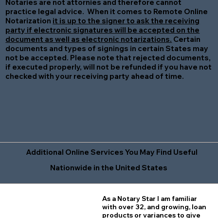
Notaries are not attornies and therefore cannot
practice legal advice. When it comes to Remote Online
Notarization
it is up to the signer to ask the receiving
party if electronic signatures will be accepted on the
document as well as electronic notarizations.
Certain
documents and types of signings in certain States may
not be accepted. Please note that rejected documents,
if executed properly, will not be refunded if you have not
checked with your receiving party ahead of time.
Additional Online Services You May Find Useful
Nationwide in the United States
As a Notary Star I am familiar
with over 32, and growing, loan
products or variances to give