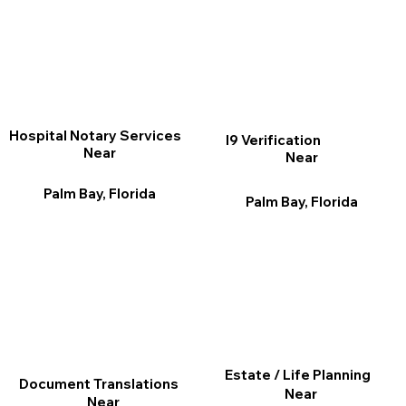
Hospital Notary Services
I9 Verification
Near
Near
Palm Bay, Florida
Palm Bay, Florida
Estate / Life Planning
Document Translations
Near
Near