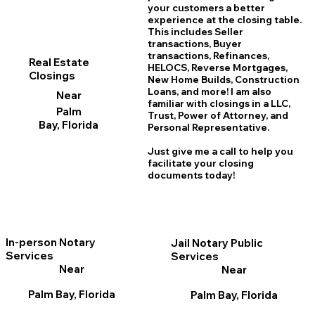
your customers a better
experience at the closing table.
This includes Seller
transactions, Buyer
transactions, Refinances,
Real Estate
HELOCS, Reverse Mortgages,
Closings
New Home
B
uilds, Construction
Loans, and more! I am also
Near
familiar with closings in a LLC,
Palm
Trust, Power of Attorney, and
Bay, Florida
Personal Representative.
Just give me a call to help you
facilitate your closing
documents today!
In-person Notary
Jail Notary Public
Services
Services
Near
Near
Palm Bay, Florida
Palm Bay, Florida