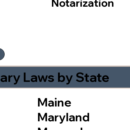
Notarization
ary Laws by State
Maine
Maryland