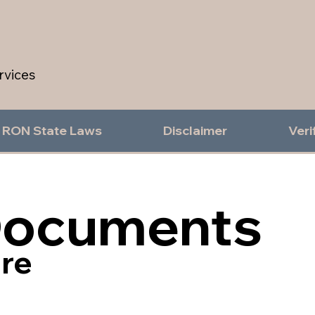
rvices
RON State Laws
Disclaimer
Veri
Documents
re