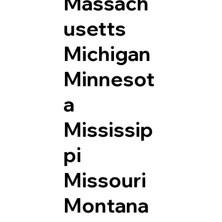
Massach
usetts
Michigan
Minnesot
a
Mississip
pi
Missouri
Montana