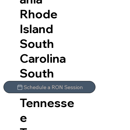
Rhode
Island
South
Carolina
South
Dakota
Schedule a RON Session
Tennesse
e