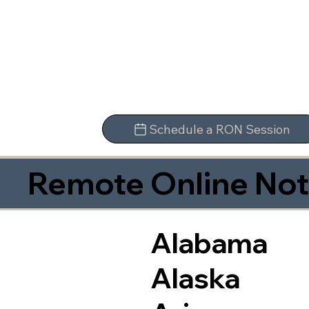
Schedule a RON Session
Remote Online Not
Alabama
Alaska