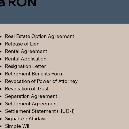
ia RON
Real Estate Option Agreement
Release of Lien
Rental Agreement
Rental Application
Resignation Letter
Retirement Benefits Form
Revocation of Power of Attorney
Revocation of Trust
Separation Agreement
Settlement Agreement
Settlement Statement (HUD-1)
Signature Affidavit
Simple Will