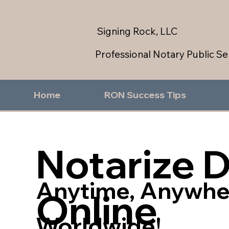
Signing Rock, LLC
Professional Notary Public Se
Home
RON Success Tips
Notarize 
Anytime, Anywhe
Online
Worldwide!