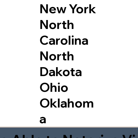
New York
North
Carolina
North
Dakota
Ohio
Oklahom
a