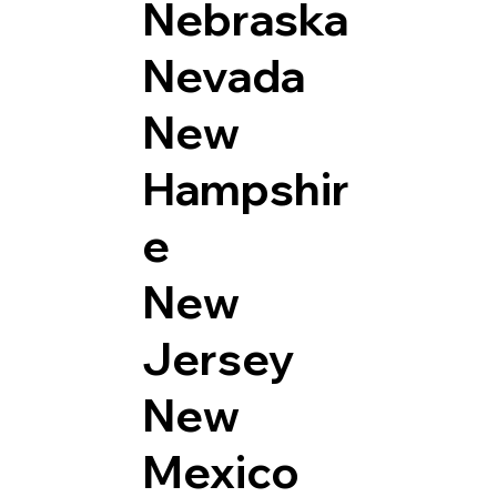
Nebraska
Nevada
New
Hampshir
e
New
Jersey
New
Mexico