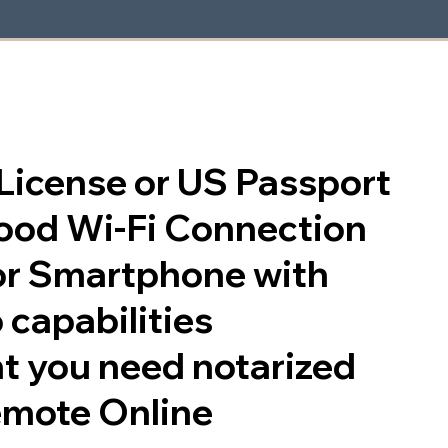
s License or US Passport
good Wi-Fi Connection
or Smartphone with
 capabilities
t you need notarized
emote Online