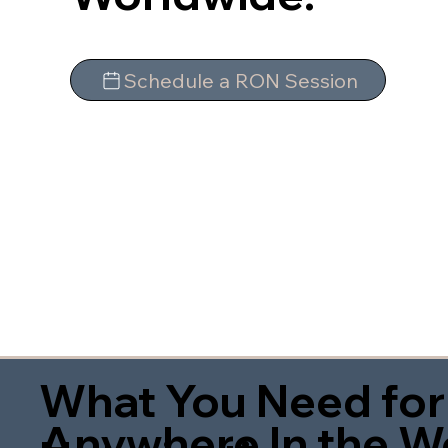
Schedule a RON Session
What You Need for
Anywhere In the W