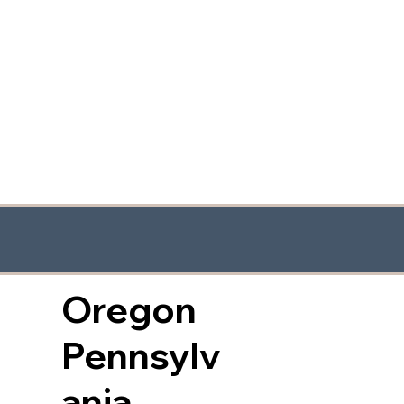
Oregon
Pennsylv
ania