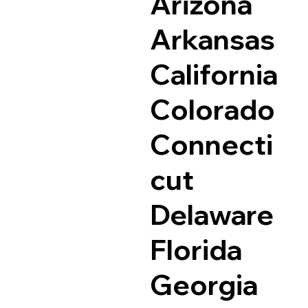
Arizona
Arkansas
California
Colorado
Connecti
cut
Delaware
Florida
Georgia