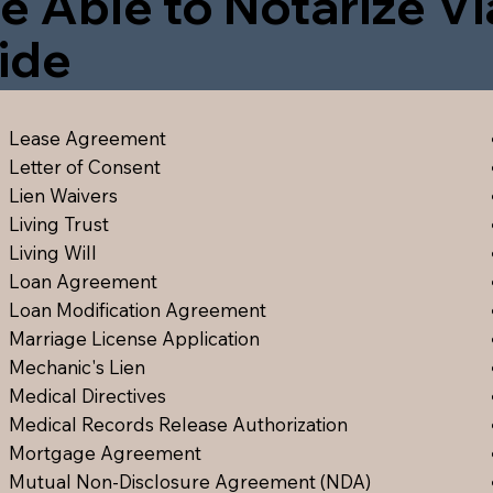
e Able to Notarize V
ide
Lease Agreement
Letter of Consent
Lien Waiver
s
Living Trust
Living Will
Loan Agreement
Loan Modification Agreement
Marriage License Application
Mechanic's Lien
Medical Directive
s
Medical Records Release Authorization
Mortgage Agreement
Mutual Non-Disclosure Agreement (NDA)