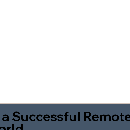
 a Successful Remote
orld