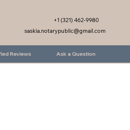
+1 (321) 462-9980
saskia.notarypublic@gmail.com
fied Reviews
Ask a Question