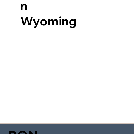
n
Wyoming