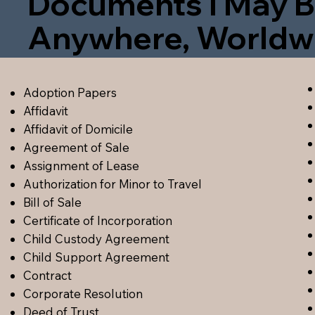
Documents I May B
Anywhere, Worldw
Adoption Papers
Affidavit
Affidavit of Domicile
Agreement of Sale
Assignment of Lease
Authorization for Minor to Travel
Bill of Sale
Certificate of Incorporation
Child Custody Agreement
Child Support Agreement
Contract
Corporate Resolution
Deed of Trust