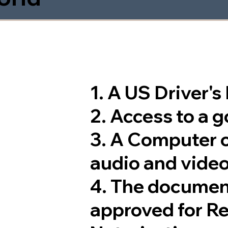
1. A US Driver'
2. Access to a 
3. A Computer 
audio and video
4. The documen
approved for R