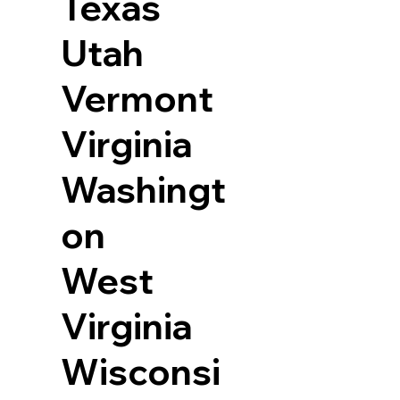
Texas
Utah
Vermont
Virginia
Washingt
on
West
Virginia
Wisconsi