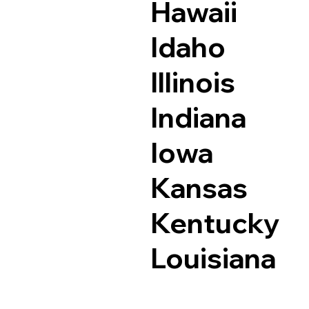
Hawaii
Idaho
Illinois
Indiana
Iowa
Kansas
Kentucky
Louisiana