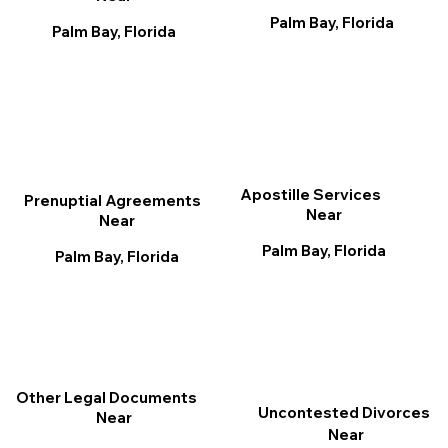
Palm Bay, Florida
Palm Bay, Florida
Apostille Services
Prenuptial Agreements
Near
Near
Palm Bay, Florida
Palm Bay, Florida
Other Legal Documents
Uncontested Divorces
Near
Near