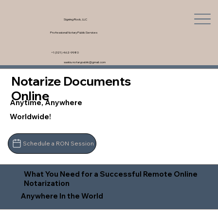
Signing Rock, LLC
Professional Notary Public Services
+1 (321) 462-9980
saskia.notarypublic@gmail.com
Notarize Documents
Online
Anytime, Anywhere
Worldwide!
Schedule a RON Session
What You Need for a Successful Remote Online
Notarization
Anywhere In the World