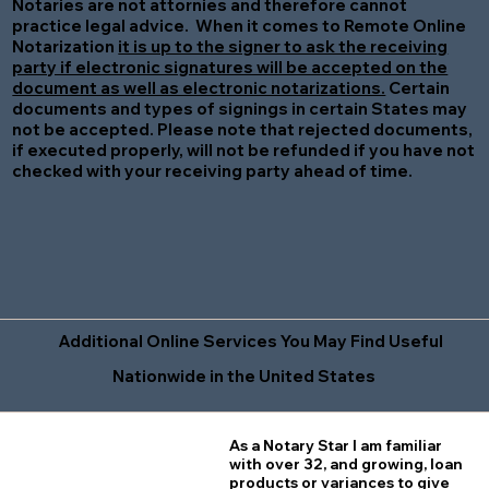
Notaries are not attornies and therefore cannot
practice legal advice. When it comes to Remote Online
Notarization
it is up to the signer to ask the receiving
party if electronic signatures will be accepted on the
document as well as electronic notarizations.
Certain
documents and types of signings in certain States may
not be accepted. Please note that rejected documents,
if executed properly, will not be refunded if you have not
checked with your receiving party ahead of time.
Additional Online Services You May Find Useful
Nationwide in the United States
As a Notary Star I am familiar
with over 32, and growing, loan
products or variances to give