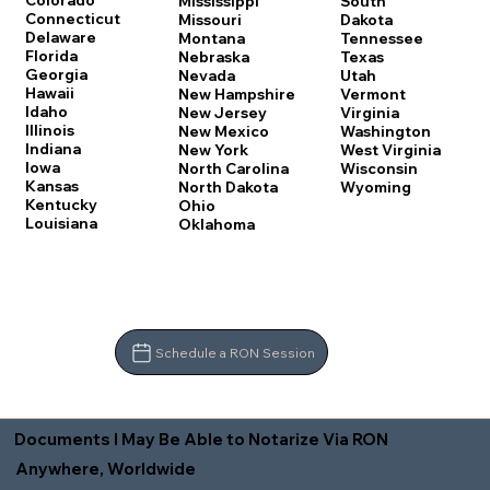
Colorado
Mississippi
South
Connecticut
Missouri
Dakota
Delaware
Montana
Tennessee
Florida
Nebraska
Texas
Georgia
Nevada
Utah
Hawaii
New Hampshire
Vermont
Idaho
New Jersey
Virginia
Illinois
New Mexico
Washington
Indiana
New York
West Virginia
Iowa
North Carolina
Wisconsin
Kansas
North Dakota
Wyoming
Kentucky
Ohio
Louisiana
Oklahoma
Schedule a RON Session
Documents I May Be Able to Notarize Via RON
Anywhere, Worldwide