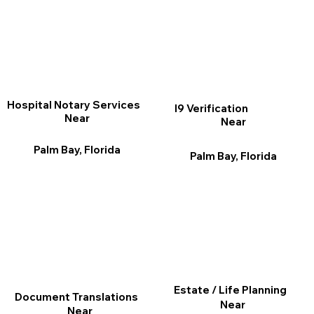
Hospital Notary Services
I9 Verification
Near
Near
Palm Bay, Florida
Palm Bay, Florida
Estate / Life Planning
Document Translations
Near
Near