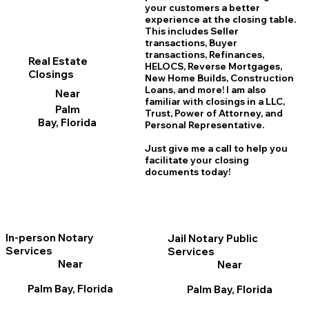
your customers a better
experience at the closing table.
This includes Seller
transactions, Buyer
transactions, Refinances,
Real Estate
HELOCS, Reverse Mortgages,
Closings
New Home
B
uilds, Construction
Loans, and more! I am also
Near
familiar with closings in a LLC,
Palm
Trust, Power of Attorney, and
Bay, Florida
Personal Representative.
Just give me a call to help you
facilitate your closing
documents today!
In-person Notary
Jail Notary Public
Services
Services
Near
Near
Palm Bay, Florida
Palm Bay, Florida