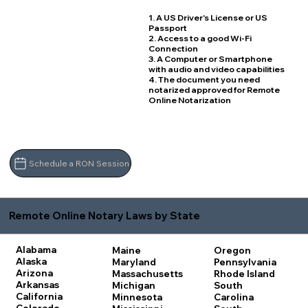
1. A US Driver's License or US
Passport
2. Access to a good Wi-Fi
Connection
3. A Computer or Smartphone
with audio and video capabilities
4. The document you need
notarized approved for Remote
Online Notarization
Schedule a RON Session
Remote Online Notary Laws by State
Alabama
Maine
Oregon
Alaska
Maryland
Pennsylvania
Arizona
Massachusetts
Rhode Island
Arkansas
Michigan
South
California
Minnesota
Carolina