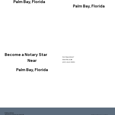
Palm Bay, Florida
Palm Bay, Florida
Become a Notary Star
Got Questions?
Near
Give Me a Call!
(321) 462-9980
Palm Bay, Florida
Mailing address:
1150 Malabar Rd SE, Ste 111 #249