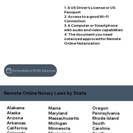
1. A US Driver's License or US
Passport
2. Access to a good Wi-Fi
Connection
3. A Computer or Smartphone
with audio and video capabilities
4. The document you need
notarized approved for Remote
Online Notarization
Schedule a RON Session
Remote Online Notary Laws by State
Alabama
Maine
Oregon
Alaska
Maryland
Pennsylvania
Arizona
Massachusetts
Rhode Island
Arkansas
Michigan
South
California
Minnesota
Carolina