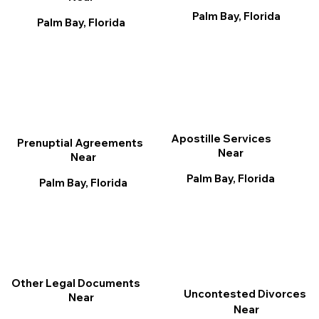
Palm Bay, Florida
Palm Bay, Florida
Apostille Services
Prenuptial Agreements
Near
Near
Palm Bay, Florida
Palm Bay, Florida
Other Legal Documents
Uncontested Divorces
Near
Near