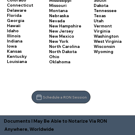
Colorado
Mississippi
South
Connecticut
Missouri
Dakota
Delaware
Montana
Tennessee
Florida
Nebraska
Texas
Georgia
Nevada
Utah
Hawaii
New Hampshire
Vermont
Idaho
New Jersey
Virginia
Illinois
New Mexico
Washington
Indiana
New York
West Virginia
Iowa
North Carolina
Wisconsin
Kansas
North Dakota
Wyoming
Kentucky
Ohio
Louisiana
Oklahoma
Schedule a RON Session
Documents I May Be Able to Notarize Via RON
Anywhere, Worldwide