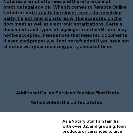
Notaries are not attornies and therefore cannot
practice legal advice. When it comes to Remote Online
Notarization
it is up to the signer to ask the receiving
party if electronic signatures will be accepted on the
document as well as electronic notarizations.
Certain
documents and types of signings in certain States may
not be accepted. Please note that rejected documents,
if executed properly, will not be refunded if you have not
checked with your receiving party ahead of time.
Additional Online Services You May Find Useful
Nationwide in the United States
As a Notary Star I am familiar
with over 32, and growing, loan
products or variances to give