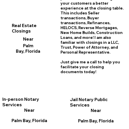
your customers a better
experience at the closing table.
This includes Seller
transactions, Buyer
transactions, Refinances,
Real Estate
HELOCS, Reverse Mortgages,
Closings
New Home
B
uilds, Construction
Loans, and more! I am also
Near
familiar with closings in a LLC,
Palm
Trust, Power of Attorney, and
Bay, Florida
Personal Representative.
Just give me a call to help you
facilitate your closing
documents today!
In-person Notary
Jail Notary Public
Services
Services
Near
Near
Palm Bay, Florida
Palm Bay, Florida