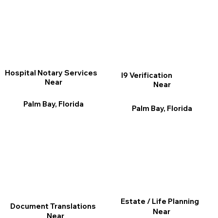
Hospital Notary Services
I9 Verification
Near
Near
Palm Bay, Florida
Palm Bay, Florida
Estate / Life Planning
Document Translations
Near
Near