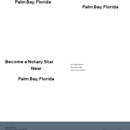
Palm Bay, Florida
Palm Bay, Florida
Become a Notary Star
Got Questions?
Near
Give Me a Call!
(321) 462-9980
Palm Bay, Florida
Mailing address:
1150 Malabar Rd SE, Ste 111 #249