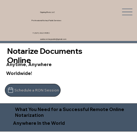
Signing Rock, LLC
Professional Notary Public Services
+1 (321) 462-9980
saskia.notarypublic@gmail.com
Notarize Documents
Online
Anytime, Anywhere
Worldwide!
Schedule a RON Session
What You Need for a Successful Remote Online
Notarization
Anywhere In the World