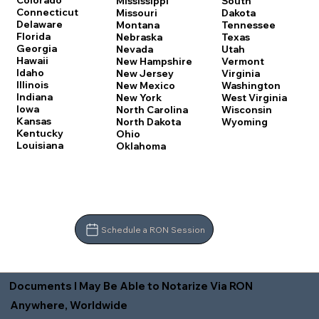
Colorado
Mississippi
South
Connecticut
Missouri
Dakota
Delaware
Montana
Tennessee
Florida
Nebraska
Texas
Georgia
Nevada
Utah
Hawaii
New Hampshire
Vermont
Idaho
New Jersey
Virginia
Illinois
New Mexico
Washington
Indiana
New York
West Virginia
Iowa
North Carolina
Wisconsin
Kansas
North Dakota
Wyoming
Kentucky
Ohio
Louisiana
Oklahoma
Schedule a RON Session
Documents I May Be Able to Notarize Via RON
Anywhere, Worldwide