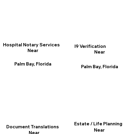
Hospital Notary Services
I9 Verification
Near
Near
Palm Bay, Florida
Palm Bay, Florida
Estate / Life Planning
Document Translations
Near
Near