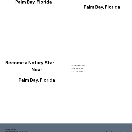
Palm Bay, Florida
Palm Bay, Florida
Become a Notary Star
Got Questions?
Near
Give Me a Call!
(321) 462-9980
Palm Bay, Florida
Mailing address:
1150 Malabar Rd SE, Ste 111 #249