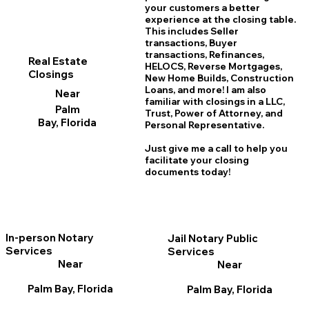
your customers a better
experience at the closing table.
This includes Seller
transactions, Buyer
transactions, Refinances,
Real Estate
HELOCS, Reverse Mortgages,
Closings
New Home
B
uilds, Construction
Loans, and more! I am also
Near
familiar with closings in a LLC,
Palm
Trust, Power of Attorney, and
Bay, Florida
Personal Representative.
Just give me a call to help you
facilitate your closing
documents today!
In-person Notary
Jail Notary Public
Services
Services
Near
Near
Palm Bay, Florida
Palm Bay, Florida