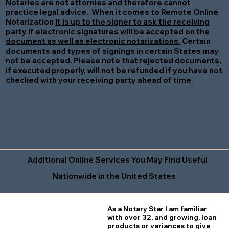
Notaries are not attornies and therefore cannot
practice legal advice. When it comes to Remote Online
Notarization
it is up to the signer to ask the receiving
party if electronic signatures will be accepted on the
document as well as electronic notarizations.
Certain
documents and types of signings in certain States may
not be accepted. Please note that rejected documents,
if executed properly, will not be refunded if you have not
checked with your receiving party ahead of time.
Additional Online Services You May Find Useful
Nationwide in the United States
As a Notary Star I am familiar
with over 32, and growing, loan
products or variances to give