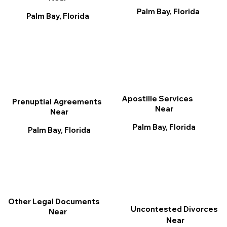
Palm Bay, Florida
Palm Bay, Florida
Apostille Services
Prenuptial Agreements
Near
Near
Palm Bay, Florida
Palm Bay, Florida
Other Legal Documents
Uncontested Divorces
Near
Near