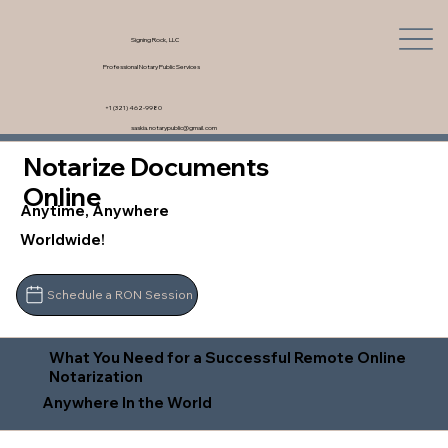
Signing Rock, LLC
Professional Notary Public Services
+1 (321) 462-9980
saskia.notarypublic@gmail.com
Notarize Documents
Online
Anytime, Anywhere
Worldwide!
Schedule a RON Session
What You Need for a Successful Remote Online
Notarization
Anywhere In the World