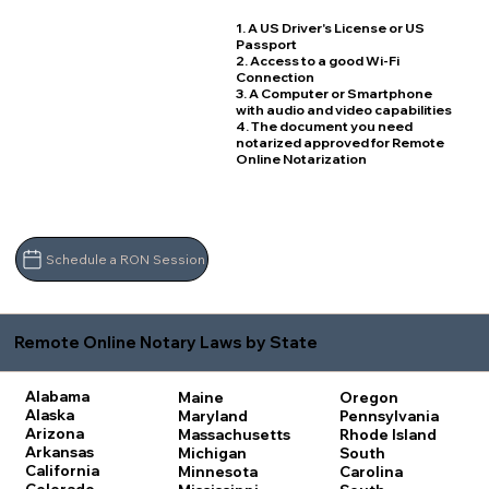
1. A US Driver's License or US
Passport
2. Access to a good Wi-Fi
Connection
3. A Computer or Smartphone
with audio and video capabilities
4. The document you need
notarized approved for Remote
Online Notarization
Schedule a RON Session
Remote Online Notary Laws by State
Alabama
Maine
Oregon
Alaska
Maryland
Pennsylvania
Arizona
Massachusetts
Rhode Island
Arkansas
Michigan
South
California
Minnesota
Carolina