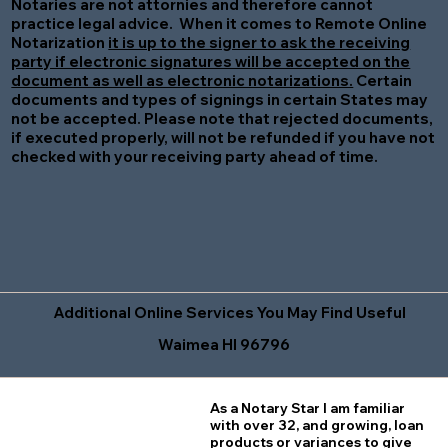
Notaries are not attornies and therefore cannot
practice legal advice. When it comes to Remote Online
Notarization
it is up to the signer to ask the receiving
party if electronic signatures will be accepted on the
document as well as electronic notarizations.
Certain
documents and types of signings in certain States may
not be accepted. Please note that rejected documents,
if executed properly, will not be refunded if you have not
checked with your receiving party ahead of time.
Additional Online Services You May Find Useful
Waimea HI 96796
As a Notary Star I am familiar
with over 32, and growing, loan
products or variances to give