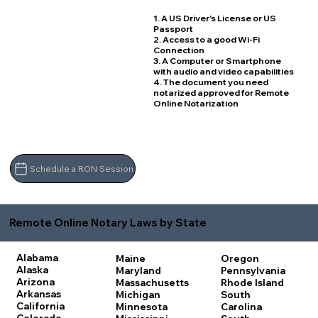
1. A US Driver's License or US
Passport
2. Access to a good Wi-Fi
Connection
3. A Computer or Smartphone
with audio and video capabilities
4. The document you need
notarized approved for Remote
Online Notarization
Schedule a RON Session
Remote Online Notary Laws by State
Alabama
Maine
Oregon
Alaska
Maryland
Pennsylvania
Arizona
Massachusetts
Rhode Island
Arkansas
Michigan
South
California
Minnesota
Carolina