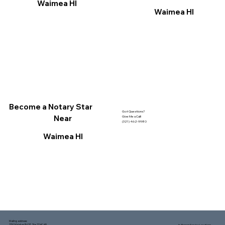
Waimea HI
Waimea HI
Become a Notary Star
Got Questions?
Near
Give Me a Call!
(321) 462-9980
Waimea HI
Mailing address:
1150 Malabar Rd SE, Ste 111 #249