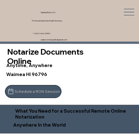
Signing Rock, LLC
Professional Notary Public Services
+1 (321) 462-9980
saskia.notarypublic@gmail.com
Notarize Documents
Online
Anytime, Anywhere
Waimea HI 96796
Schedule a RON Session
What You Need for a Successful Remote Online
Notarization
Anywhere In the World