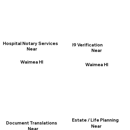
Hospital Notary Services
I9 Verification
Near
Near
Waimea HI
Waimea HI
Estate / Life Planning
Document Translations
Near
Near