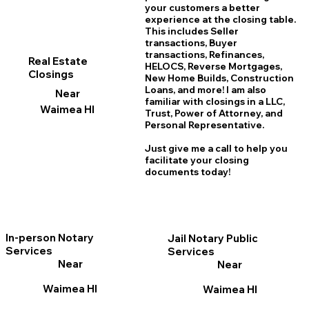
your customers a better
experience at the closing table.
This includes Seller
transactions, Buyer
transactions, Refinances,
Real Estate
HELOCS, Reverse Mortgages,
Closings
New Home
B
uilds, Construction
Loans, and more! I am also
Near
familiar with closings in a LLC,
Waimea HI
Trust, Power of Attorney, and
Personal Representative.
Just give me a call to help you
facilitate your closing
documents today!
In-person Notary
Jail Notary Public
Services
Services
Near
Near
Waimea HI
Waimea HI