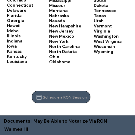
Colorado
Mississippi
South
Connecticut
Missouri
Dakota
Delaware
Montana
Tennessee
Florida
Nebraska
Texas
Georgia
Nevada
Utah
Hawaii
New Hampshire
Vermont
Idaho
New Jersey
Virginia
Illinois
New Mexico
Washington
Indiana
New York
West Virginia
Iowa
North Carolina
Wisconsin
Kansas
North Dakota
Wyoming
Kentucky
Ohio
Louisiana
Oklahoma
Schedule a RON Session
Documents I May Be Able to Notarize Via RON
Waimea HI