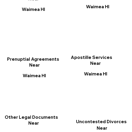
Waimea HI
Waimea HI
Apostille Services
Prenuptial Agreements
Near
Near
Waimea HI
Waimea HI
Other Legal Documents
Uncontested Divorces
Near
Near