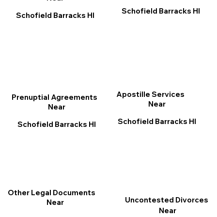
Schofield Barracks HI
Schofield Barracks HI
Apostille Services
Prenuptial Agreements
Near
Near
Schofield Barracks HI
Schofield Barracks HI
Other Legal Documents
Uncontested Divorces
Near
Near