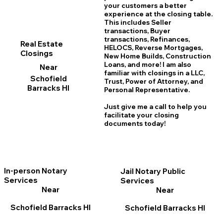
your customers a better
experience at the closing table.
This includes Seller
transactions, Buyer
transactions, Refinances,
Real Estate
HELOCS, Reverse Mortgages,
Closings
New Home
B
uilds, Construction
Loans, and more! I am also
Near
familiar with closings in a LLC,
Schofield
Trust, Power of Attorney, and
Barracks HI
Personal Representative.
Just give me a call to help you
facilitate your closing
documents today!
In-person Notary
Jail Notary Public
Services
Services
Near
Near
Schofield Barracks HI
Schofield Barracks HI