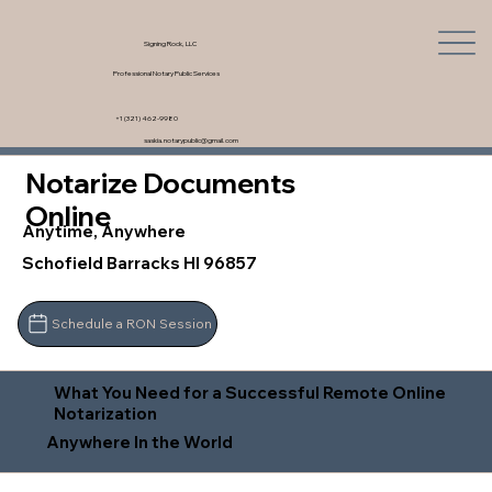
Signing Rock, LLC
Professional Notary Public Services
+1 (321) 462-9980
saskia.notarypublic@gmail.com
Notarize Documents
Online
Anytime, Anywhere
Schofield Barracks HI 96857
Schedule a RON Session
What You Need for a Successful Remote Online
Notarization
Anywhere In the World