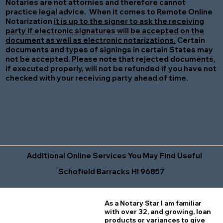
Notaries are not attornies and therefore cannot
practice legal advice. When it comes to Remote Online
Notarization
it is up to the signer to ask the receiving
party if electronic signatures will be accepted on the
document as well as electronic notarizations.
Certain
documents and types of signings in certain States may
not be accepted. Please note that rejected documents,
if executed properly, will not be refunded if you have not
checked with your receiving party ahead of time.
Additional Online Services You May Find Useful
Schofield Barracks HI 96857
As a Notary Star I am familiar
with over 32, and growing, loan
products or variances to give