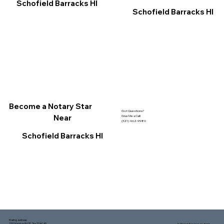
Schofield Barracks HI
Schofield Barracks HI
Become a Notary Star
Got Questions?
Near
Give Me a Call!
(321) 462-9980
Schofield Barracks HI
Mailing address:
1150 Malabar Rd SE, Ste 111 #249