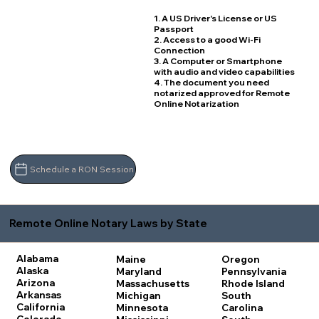
1. A US Driver's License or US
Passport
2. Access to a good Wi-Fi
Connection
3. A Computer or Smartphone
with audio and video capabilities
4. The document you need
notarized approved for Remote
Online Notarization
Schedule a RON Session
Remote Online Notary Laws by State
Alabama
Maine
Oregon
Alaska
Maryland
Pennsylvania
Arizona
Massachusetts
Rhode Island
Arkansas
Michigan
South
California
Minnesota
Carolina