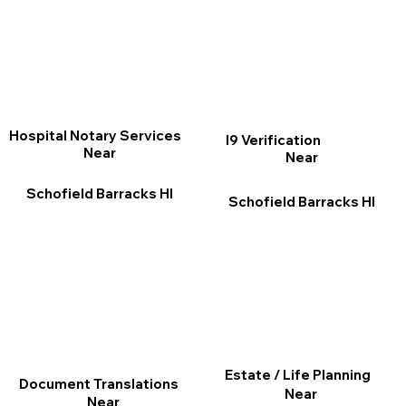
Hospital Notary Services
I9 Verification
Near
Near
Schofield Barracks HI
Schofield Barracks HI
Estate / Life Planning
Document Translations
Near
Near