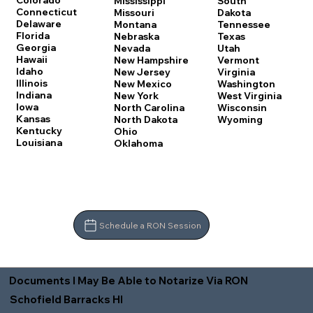
Colorado
Mississippi
South
Connecticut
Missouri
Dakota
Delaware
Montana
Tennessee
Florida
Nebraska
Texas
Georgia
Nevada
Utah
Hawaii
New Hampshire
Vermont
Idaho
New Jersey
Virginia
Illinois
New Mexico
Washington
Indiana
New York
West Virginia
Iowa
North Carolina
Wisconsin
Kansas
North Dakota
Wyoming
Kentucky
Ohio
Louisiana
Oklahoma
Schedule a RON Session
Documents I May Be Able to Notarize Via RON
Schofield Barracks HI