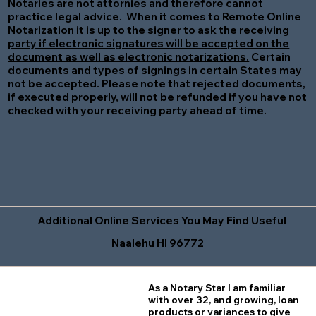
Notaries are not attornies and therefore cannot
practice legal advice. When it comes to Remote Online
Notarization
it is up to the signer to ask the receiving
party if electronic signatures will be accepted on the
document as well as electronic notarizations.
Certain
documents and types of signings in certain States may
not be accepted. Please note that rejected documents,
if executed properly, will not be refunded if you have not
checked with your receiving party ahead of time.
Additional Online Services You May Find Useful
Naalehu HI 96772
As a Notary Star I am familiar
with over 32, and growing, loan
products or variances to give