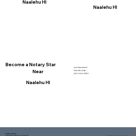
Naalehu HI
Naalehu HI
Become a Notary Star
Got Questions?
Near
Give Me a Call!
(321) 462-9980
Naalehu HI
Mailing address:
1150 Malabar Rd SE, Ste 111 #249