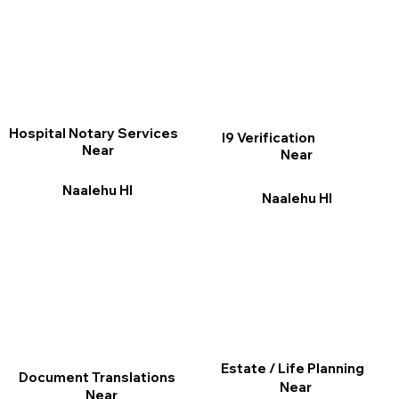
Hospital Notary Services
I9 Verification
Near
Near
Naalehu HI
Naalehu HI
Estate / Life Planning
Document Translations
Near
Near