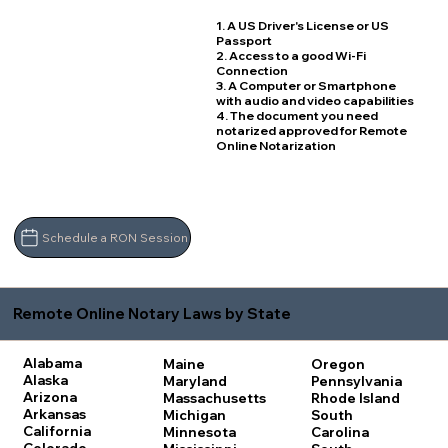
1. A US Driver's License or US
Passport
2. Access to a good Wi-Fi
Connection
3. A Computer or Smartphone
with audio and video capabilities
4. The document you need
notarized approved for Remote
Online Notarization
Schedule a RON Session
Remote Online Notary Laws by State
Alabama
Maine
Oregon
Alaska
Maryland
Pennsylvania
Arizona
Massachusetts
Rhode Island
Arkansas
Michigan
South
California
Minnesota
Carolina