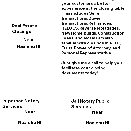
your customers a better
experience at the closing table.
This includes Seller
transactions, Buyer
transactions, Refinances,
Real Estate
HELOCS, Reverse Mortgages,
Closings
New Home
B
uilds, Construction
Loans, and more! I am also
Near
familiar with closings in a LLC,
Naalehu HI
Trust, Power of Attorney, and
Personal Representative.
Just give me a call to help you
facilitate your closing
documents today!
In-person Notary
Jail Notary Public
Services
Services
Near
Near
Naalehu HI
Naalehu HI