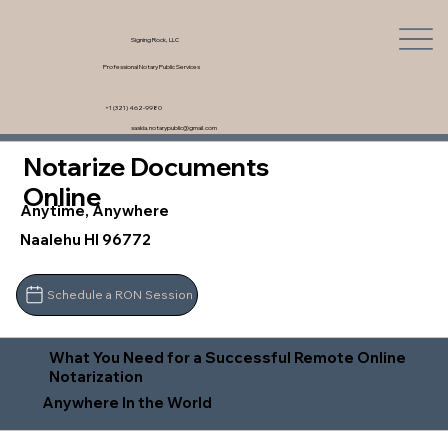
Signing Rock, LLC
Professional Notary Public Services
+1 (321) 462-9980
saskia.notarypublic@gmail.com
Notarize Documents
Online
Anytime, Anywhere
Naalehu HI 96772
Schedule a RON Session
What You Need for a Successful Remote Online
Notarization
Anywhere In the World