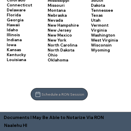
Colorado
Mississippi
South
Connecticut
Missouri
Dakota
Delaware
Montana
Tennessee
Florida
Nebraska
Texas
Georgia
Nevada
Utah
Hawaii
New Hampshire
Vermont
Idaho
New Jersey
Virginia
Illinois
New Mexico
Washington
Indiana
New York
West Virginia
Iowa
North Carolina
Wisconsin
Kansas
North Dakota
Wyoming
Kentucky
Ohio
Louisiana
Oklahoma
Schedule a RON Session
Documents I May Be Able to Notarize Via RON
Naalehu HI