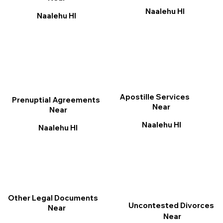
Naalehu HI
Naalehu HI
Apostille Services
Prenuptial Agreements
Near
Near
Naalehu HI
Naalehu HI
Other Legal Documents
Uncontested Divorces
Near
Near