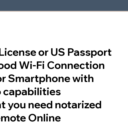
s License or US Passport
good Wi-Fi Connection
or Smartphone with
 capabilities
t you need notarized
emote Online