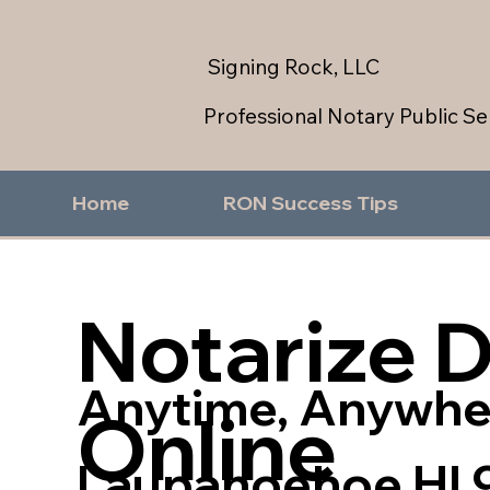
Signing Rock, LLC
Professional Notary Public Se
Home
RON Success Tips
Notarize 
Anytime, Anywhe
Online
Laupahoehoe HI 