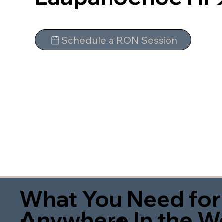
Schedule a RON Session
What You Need for
Anywhere In the W