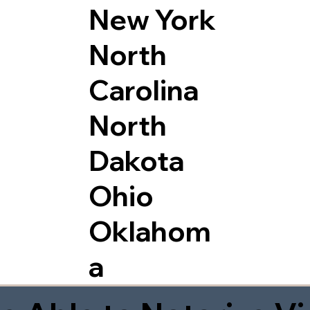
New York
North
Carolina
North
Dakota
Ohio
Oklahom
a