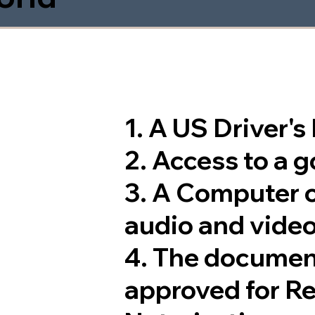
1. A US Driver'
2. Access to a 
3. A Computer 
audio and video
4. The documen
approved for R