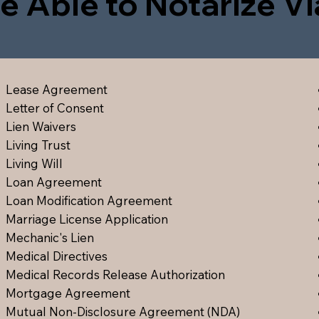
e Able to Notarize V
Lease Agreement
Letter of Consent
Lien Waiver
s
Living Trust
Living Will
Loan Agreement
Loan Modification Agreement
Marriage License Application
Mechanic's Lien
Medical Directive
s
Medical Records Release Authorization
Mortgage Agreement
Mutual Non-Disclosure Agreement (NDA)