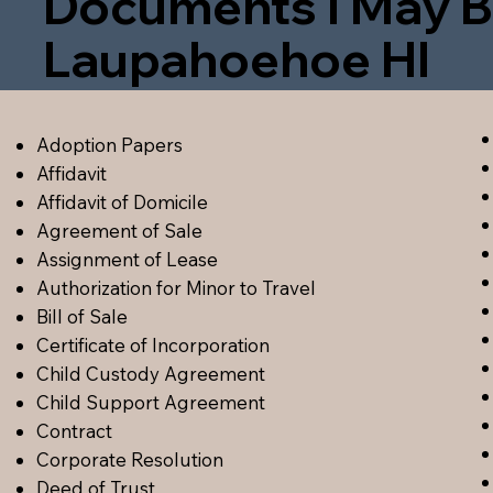
Documents I May B
Laupahoehoe HI
Adoption Papers
Affidavit
Affidavit of Domicile
Agreement of Sale
Assignment of Lease
Authorization for Minor to Travel
Bill of Sale
Certificate of Incorporation
Child Custody Agreement
Child Support Agreement
Contract
Corporate Resolution
Deed of Trust