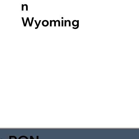
n
Wyoming