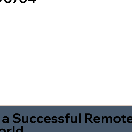
 a Successful Remote
orld