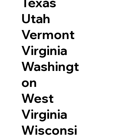
Texas
Utah
Vermont
Virginia
Washingt
on
West
Virginia
Wisconsi