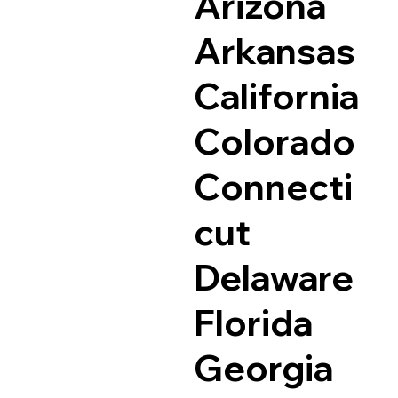
Arizona
Arkansas
California
Colorado
Connecti
cut
Delaware
Florida
Georgia