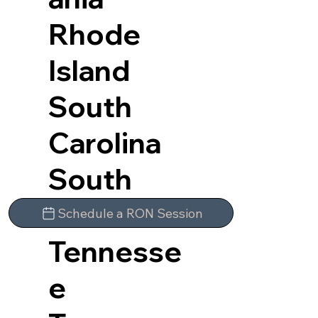
Rhode
Island
South
Carolina
South
Dakota
Schedule a RON Session
Tennesse
e