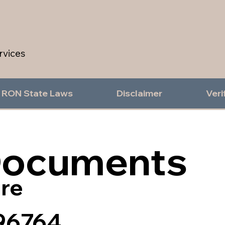
rvices
RON State Laws
Disclaimer
Veri
Documents
re
96764