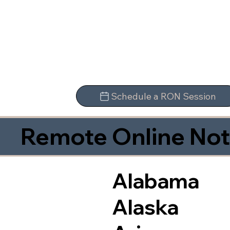
Schedule a RON Session
Remote Online Not
Alabama
Alaska