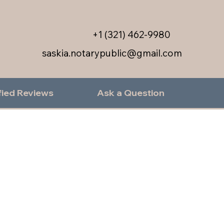
+1 (321) 462-9980
saskia.notarypublic@gmail.com
fied Reviews
Ask a Question