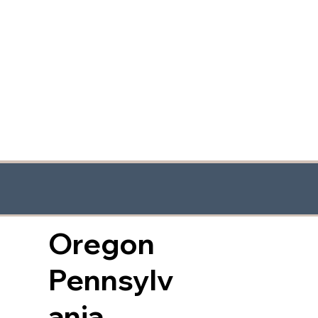
Oregon
Pennsylv
ania