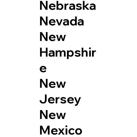
Nebraska
Nevada
New
Hampshir
e
New
Jersey
New
Mexico