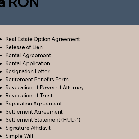
ia RON
Real Estate Option Agreement
Release of Lien
Rental Agreement
Rental Application
Resignation Letter
Retirement Benefits Form
Revocation of Power of Attorney
Revocation of Trust
Separation Agreement
Settlement Agreement
Settlement Statement (HUD-1)
Signature Affidavit
Simple Will