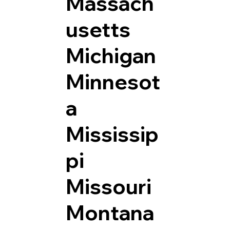
Massach
usetts
Michigan
Minnesot
a
Mississip
pi
Missouri
Montana