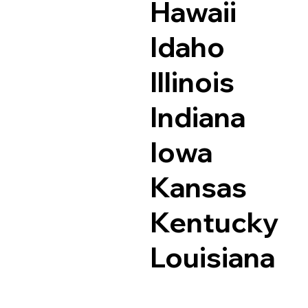
Hawaii
Idaho
Illinois
Indiana
Iowa
Kansas
Kentucky
Louisiana