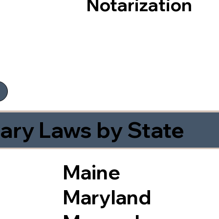
Notarization
ary Laws by State
Maine
Maryland