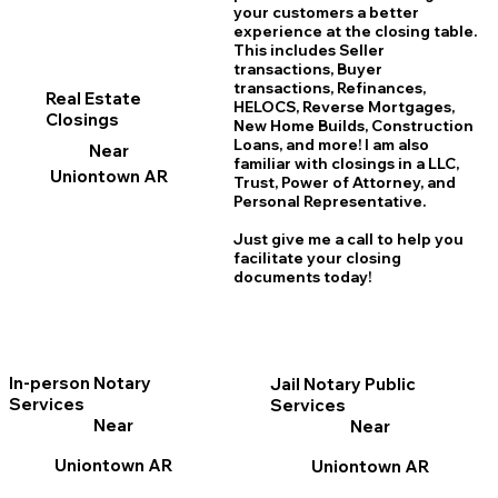
your customers a better
experience at the closing table.
This includes Seller
transactions, Buyer
transactions, Refinances,
Real Estate
HELOCS, Reverse Mortgages,
Closings
New Home
B
uilds, Construction
Loans, and more! I am also
Near
familiar with closings in a LLC,
Uniontown AR
Trust, Power of Attorney, and
Personal Representative.
Just give me a call to help you
facilitate your closing
documents today!
In-person Notary
Jail Notary Public
Services
Services
Near
Near
Uniontown AR
Uniontown AR