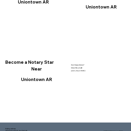
Uniontown AR
Uniontown AR
Become a Notary Star
Got Questions?
Near
Give Me a Call!
(321) 462-9980
Uniontown AR
Mailing address:
1150 Malabar Rd SE, Ste 111 #249