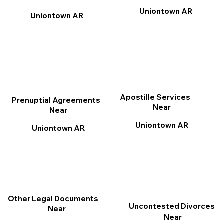
Uniontown AR
Uniontown AR
Apostille Services
Prenuptial Agreements
Near
Near
Uniontown AR
Uniontown AR
Other Legal Documents
Uncontested Divorces
Near
Near