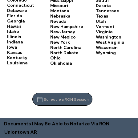
Colorado
Mississippi
South
Connecticut
Missouri
Dakota
Delaware
Montana
Tennessee
Florida
Nebraska
Texas
Georgia
Nevada
Utah
Hawaii
New Hampshire
Vermont
Idaho
New Jersey
Virginia
Illinois
New Mexico
Washington
Indiana
New York
West Virginia
Iowa
North Carolina
Wisconsin
Kansas
North Dakota
Wyoming
Kentucky
Ohio
Louisiana
Oklahoma
Schedule a RON Session
Documents I May Be Able to Notarize Via RON
Uniontown AR