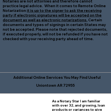
Notaries are not attornies and therefore cannot
practice legal advice. When it comes to Remote Online
Notarization
it is up to the signer to ask the receiving
party if electronic signatures will be accepted on the
document as well as electronic notarizations.
Certain
documents and types of signings in certain States may
not be accepted. Please note that rejected documents,
if executed properly, will not be refunded if you have not
checked with your receiving party ahead of time.
Additional Online Services You May Find Useful
Uniontown AR 72955
As a Notary Star I am familiar
with over 32, and growing, loan
products or variances to give