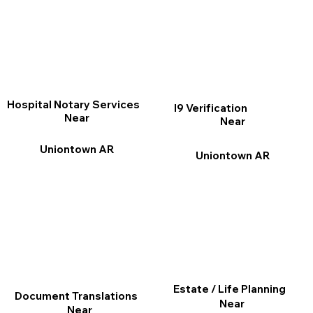
Hospital Notary Services
I9 Verification
Near
Near
Uniontown AR
Uniontown AR
Estate / Life Planning
Document Translations
Near
Near