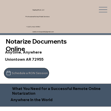
Signing Rock, LLC
Professional Notary Public Services
+1 (321) 462-9980
saskia.notarypublic@gmail.com
Notarize Documents
Online
Anytime, Anywhere
Uniontown AR 72955
Schedule a RON Session
What You Need for a Successful Remote Online
Notarization
Anywhere In the World