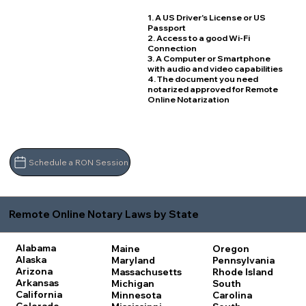
1. A US Driver's License or US
Passport
2. Access to a good Wi-Fi
Connection
3. A Computer or Smartphone
with audio and video capabilities
4. The document you need
notarized approved for Remote
Online Notarization
Schedule a RON Session
Remote Online Notary Laws by State
Alabama
Maine
Oregon
Alaska
Maryland
Pennsylvania
Arizona
Massachusetts
Rhode Island
Arkansas
Michigan
South
California
Minnesota
Carolina