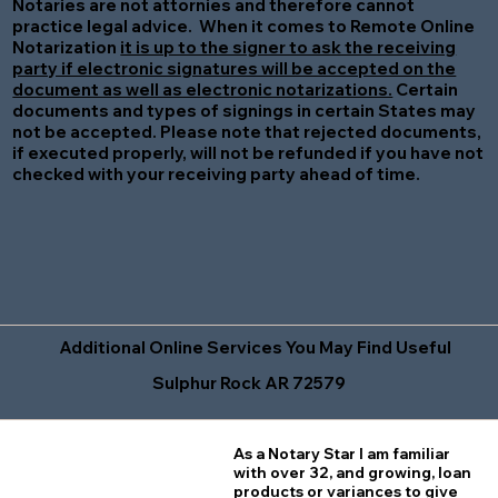
Notaries are not attornies and therefore cannot
practice legal advice. When it comes to Remote Online
Notarization
it is up to the signer to ask the receiving
party if electronic signatures will be accepted on the
document as well as electronic notarizations.
Certain
documents and types of signings in certain States may
not be accepted. Please note that rejected documents,
if executed properly, will not be refunded if you have not
checked with your receiving party ahead of time.
Additional Online Services You May Find Useful
Sulphur Rock AR 72579
As a Notary Star I am familiar
with over 32, and growing, loan
products or variances to give