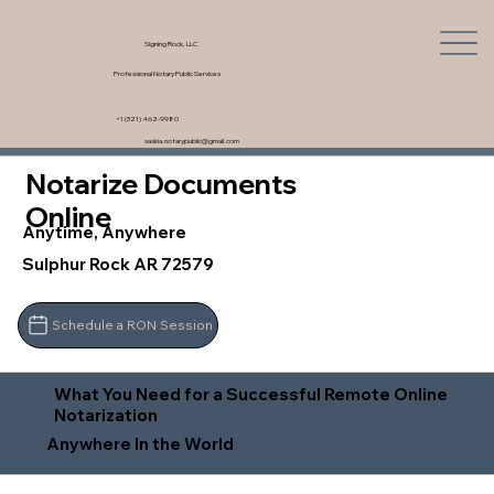
Signing Rock, LLC
Professional Notary Public Services
+1 (321) 462-9980
saskia.notarypublic@gmail.com
Notarize Documents
Online
Anytime, Anywhere
Sulphur Rock AR 72579
Schedule a RON Session
What You Need for a Successful Remote Online
Notarization
Anywhere In the World