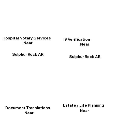
Hospital Notary Services
I9 Verification
Near
Near
Sulphur Rock AR
Sulphur Rock AR
Estate / Life Planning
Document Translations
Near
Near