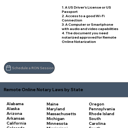
1. A US Driver's License or US
Passport
2. Access to a good Wi-Fi
Connection
3. A Computer or Smartphone
with audio and video capabilities
4. The document you need
notarized approved for Remote
Online Notarization
Schedule a RON Session
Remote Online Notary Laws by State
Alabama
Maine
Oregon
Alaska
Maryland
Pennsylvania
Arizona
Massachusetts
Rhode Island
Arkansas
Michigan
South
California
Minnesota
Carolina