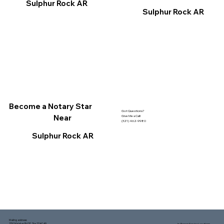
Sulphur Rock AR
Sulphur Rock AR
Become a Notary Star
Got Questions?
Near
Give Me a Call!
(321) 462-9980
Sulphur Rock AR
Mailing address:
1150 Malabar Rd SE, Ste 111 #249