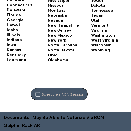
Colorado
Mississippi
South
Connecticut
Missouri
Dakota
Delaware
Montana
Tennessee
Florida
Nebraska
Texas
Georgia
Nevada
Utah
Hawaii
New Hampshire
Vermont
Idaho
New Jersey
Virginia
Illinois
New Mexico
Washington
Indiana
New York
West Virginia
Iowa
North Carolina
Wisconsin
Kansas
North Dakota
Wyoming
Kentucky
Ohio
Louisiana
Oklahoma
Schedule a RON Session
Documents I May Be Able to Notarize Via RON
Sulphur Rock AR