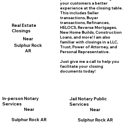
your customers a better
experience at the closing table.
This includes Seller
transactions, Buyer
transactions, Refinances,
Real Estate
HELOCS, Reverse Mortgages,
Closings
New Home
B
uilds, Construction
Loans, and more! I am also
Near
familiar with closings in a LLC,
Sulphur Rock
Trust, Power of Attorney, and
AR
Personal Representative.
Just give me a call to help you
facilitate your closing
documents today!
In-person Notary
Jail Notary Public
Services
Services
Near
Near
Sulphur Rock AR
Sulphur Rock AR