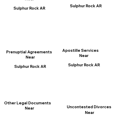
Sulphur Rock AR
Sulphur Rock AR
Apostille Services
Prenuptial Agreements
Near
Near
Sulphur Rock AR
Sulphur Rock AR
Other Legal Documents
Uncontested Divorces
Near
Near