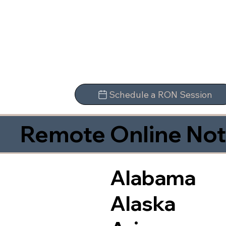
Schedule a RON Session
Remote Online Not
Alabama
Alaska