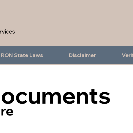
rvices
RON State Laws
Disclaimer
Veri
Documents
re