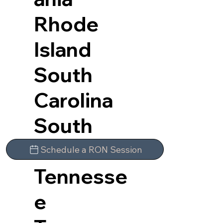
Rhode
Island
South
Carolina
South
Dakota
Schedule a RON Session
Tennesse
e