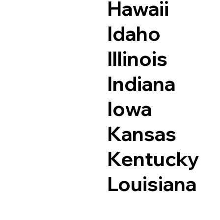
Hawaii
Idaho
Illinois
Indiana
Iowa
Kansas
Kentucky
Louisiana