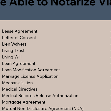
e Able to Notarize V
Lease Agreement
Letter of Consent
Lien Waiver
s
Living Trust
Living Will
Loan Agreement
Loan Modification Agreement
Marriage License Application
Mechanic's Lien
Medical Directive
s
Medical Records Release Authorization
Mortgage Agreement
Mutual Non-Disclosure Agreement (NDA)