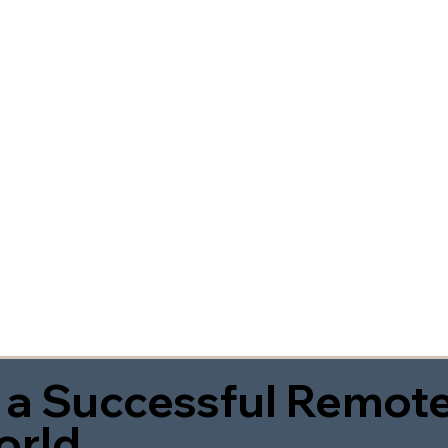
 a Successful Remote
orld