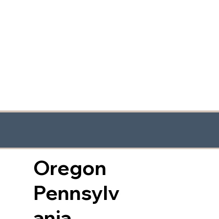
Oregon
Pennsylv
ania