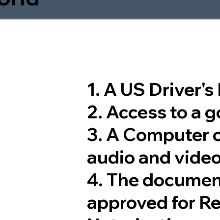
1. A US Driver'
2. Access to a 
3. A Computer 
audio and video
4. The documen
approved for R