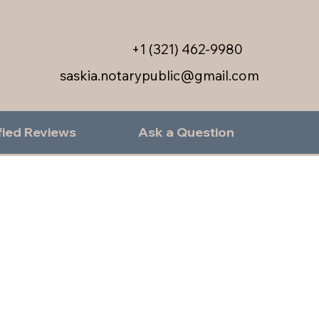
+1 (321) 462-9980
saskia.notarypublic@gmail.com
fied Reviews
Ask a Question