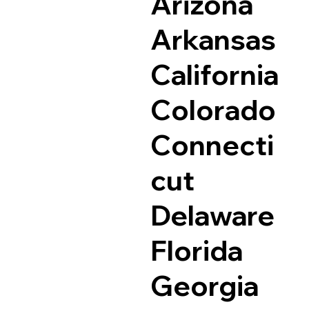
Arizona
Arkansas
California
Colorado
Connecti
cut
Delaware
Florida
Georgia