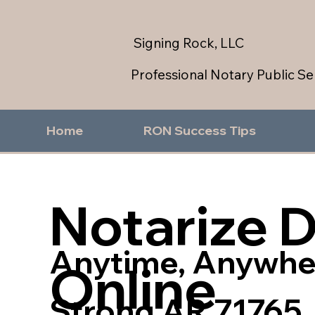
Signing Rock, LLC
Professional Notary Public Se
Home
RON Success Tips
Notarize 
Anytime, Anywhe
Online
Strong AR 71765