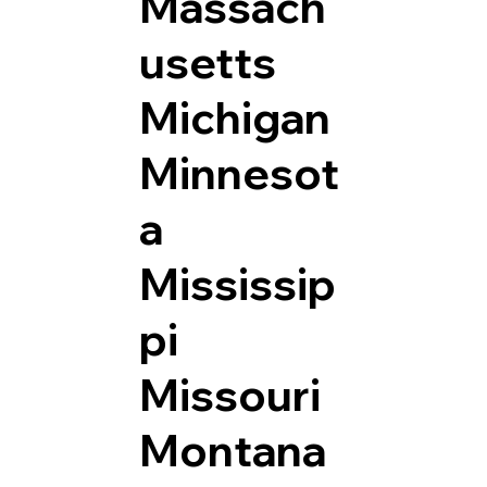
Massach
usetts
Michigan
Minnesot
a
Mississip
pi
Missouri
Montana