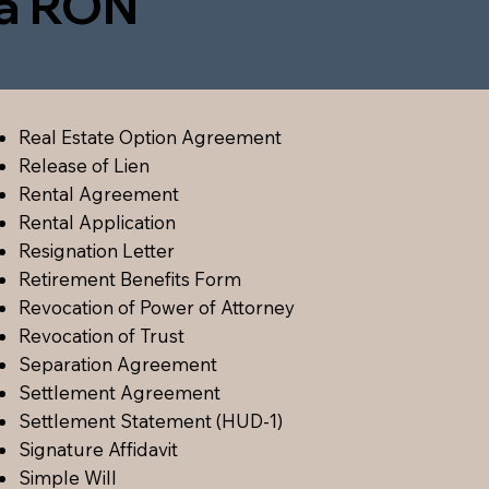
ia RON
Real Estate Option Agreement
Release of Lien
Rental Agreement
Rental Application
Resignation Letter
Retirement Benefits Form
Revocation of Power of Attorney
Revocation of Trust
Separation Agreement
Settlement Agreement
Settlement Statement (HUD-1)
Signature Affidavit
Simple Will