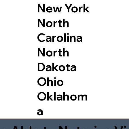
New York
North
Carolina
North
Dakota
Ohio
Oklahom
a