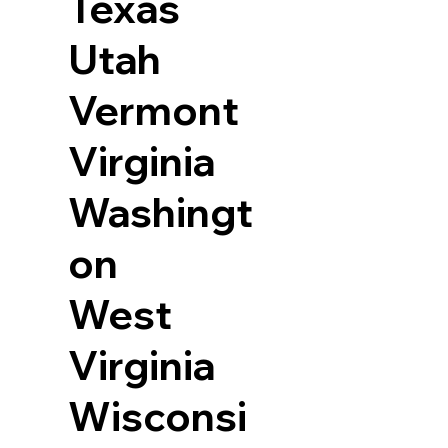
Texas
Utah
Vermont
Virginia
Washingt
on
West
Virginia
Wisconsi