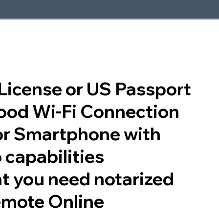
s License or US Passport
good Wi-Fi Connection
or Smartphone with
 capabilities
t you need notarized
emote Online