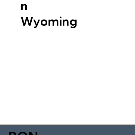
n
Wyoming