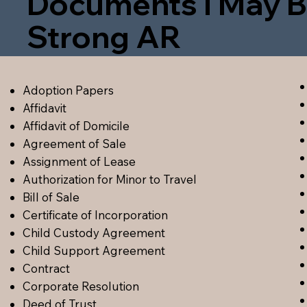
Documents I May B
Strong AR
Adoption Papers
Affidavit
Affidavit of Domicile
Agreement of Sale
Assignment of Lease
Authorization for Minor to Travel
Bill of Sale
Certificate of Incorporation
Child Custody Agreement
Child Support Agreement
Contract
Corporate Resolution
Deed of Trust