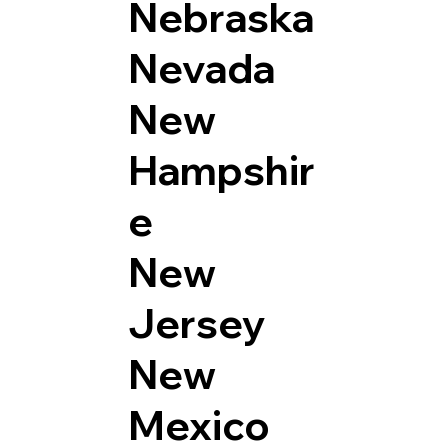
Nebraska
Nevada
New
Hampshir
e
New
Jersey
New
Mexico