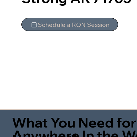
Schedule a RON Session
What You Need for
Anywhere In the W