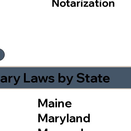
Notarization
ary Laws by State
Maine
Maryland