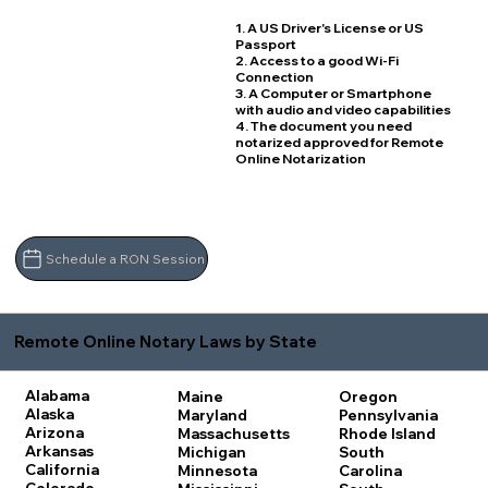
1. A US Driver's License or US
Passport
2. Access to a good Wi-Fi
Connection
3. A Computer or Smartphone
with audio and video capabilities
4. The document you need
notarized approved for Remote
Online Notarization
Schedule a RON Session
Remote Online Notary Laws by State
Alabama
Maine
Oregon
Alaska
Maryland
Pennsylvania
Arizona
Massachusetts
Rhode Island
Arkansas
Michigan
South
California
Minnesota
Carolina