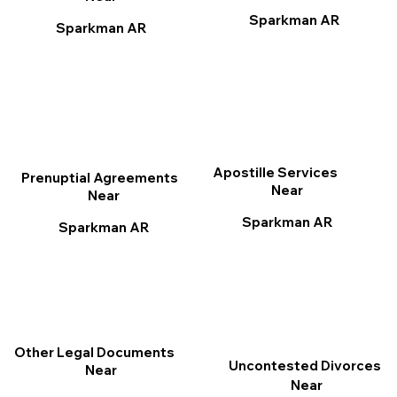
Sparkman AR
Sparkman AR
Apostille Services
Prenuptial Agreements
Near
Near
Sparkman AR
Sparkman AR
Other Legal Documents
Uncontested Divorces
Near
Near