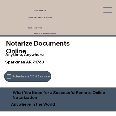
Signing Rock, LLC
Professional Notary Public Services
+1 (321) 462-9980
saskia.notarypublic@gmail.com
Notarize Documents
Online
Anytime, Anywhere
Sparkman AR 71763
Schedule a RON Session
What You Need for a Successful Remote Online
Notarization
Anywhere In the World