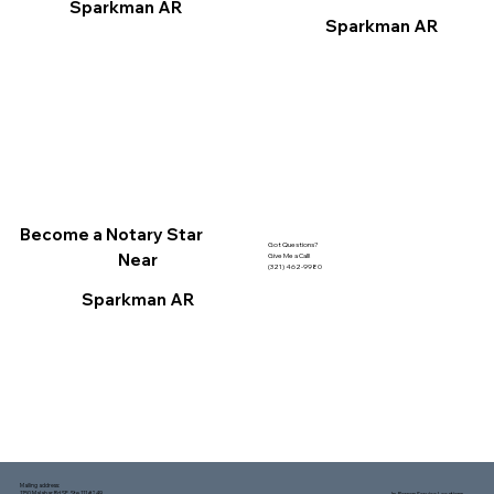
Sparkman AR
Sparkman AR
Become a Notary Star
Got Questions?
Near
Give Me a Call!
(321) 462-9980
Sparkman AR
Mailing address:
1150 Malabar Rd SE, Ste 111 #249