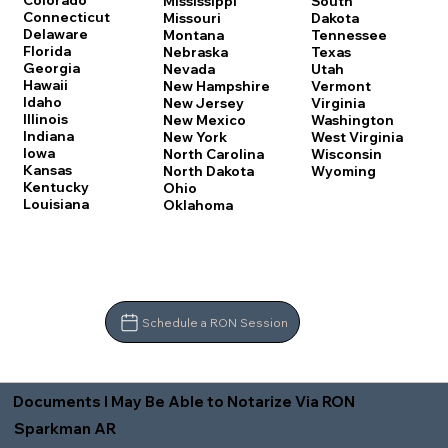
Colorado
Mississippi
South
Connecticut
Missouri
Dakota
Delaware
Montana
Tennessee
Florida
Nebraska
Texas
Georgia
Nevada
Utah
Hawaii
New Hampshire
Vermont
Idaho
New Jersey
Virginia
Illinois
New Mexico
Washington
Indiana
New York
West Virginia
Iowa
North Carolina
Wisconsin
Kansas
North Dakota
Wyoming
Kentucky
Ohio
Louisiana
Oklahoma
Schedule a RON Session
Documents I May Be Able to Notarize Via RON
Sparkman AR