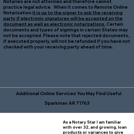
Notaries are not attornies and therefore cannot
practice legal advice. When it comes to Remote Online
Notarization
it is up to the signer to ask the receiving
party if electronic signatures will be accepted on the
document as well as electronic notarizations.
Certain
documents and types of signings in certain States may
not be accepted. Please note that rejected documents,
if executed properly, will not be refunded if you have not
checked with your receiving party ahead of time.
Additional Online Services You May Find Useful
Sparkman AR 71763
As a Notary Star I am familiar
with over 32, and growing, loan
products or variances to give