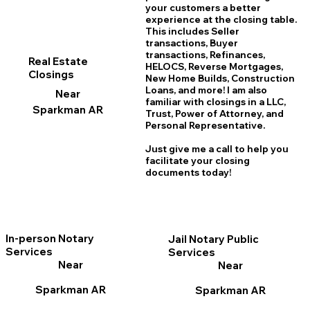
your customers a better
experience at the closing table.
This includes Seller
transactions, Buyer
transactions, Refinances,
Real Estate
HELOCS, Reverse Mortgages,
Closings
New Home
B
uilds, Construction
Loans, and more! I am also
Near
familiar with closings in a LLC,
Sparkman AR
Trust, Power of Attorney, and
Personal Representative.
Just give me a call to help you
facilitate your closing
documents today!
In-person Notary
Jail Notary Public
Services
Services
Near
Near
Sparkman AR
Sparkman AR