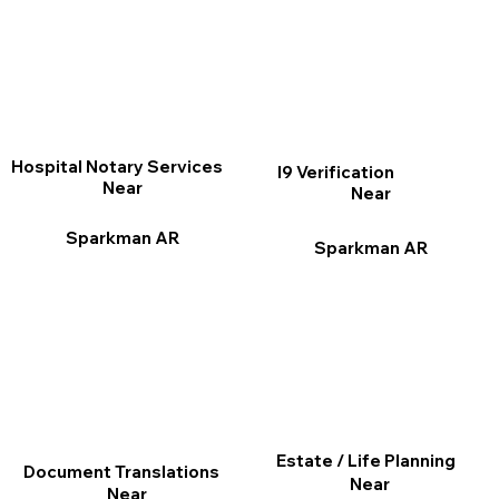
Hospital Notary Services
I9 Verification
Near
Near
Sparkman AR
Sparkman AR
Estate / Life Planning
Document Translations
Near
Near