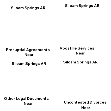
Siloam Springs AR
Siloam Springs AR
Apostille Services
Prenuptial Agreements
Near
Near
Siloam Springs AR
Siloam Springs AR
Other Legal Documents
Uncontested Divorces
Near
Near