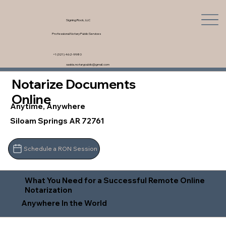
Signing Rock, LLC
Professional Notary Public Services
+1 (321) 462-9980
saskia.notarypublic@gmail.com
Notarize Documents
Online
Anytime, Anywhere
Siloam Springs AR 72761
Schedule a RON Session
What You Need for a Successful Remote Online
Notarization
Anywhere In the World