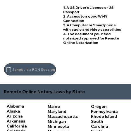
1. A US Driver's License or US
Passport
2. Access to a good Wi-Fi
Connection
3. A Computer or Smartphone
with audio and video capabilities
4. The document you need
notarized approved for Remote
Online Notarization
Schedule a RON Session
Remote Online Notary Laws by State
Alabama
Maine
Oregon
Alaska
Maryland
Pennsylvania
Arizona
Massachusetts
Rhode Island
Arkansas
Michigan
South
California
Minnesota
Carolina