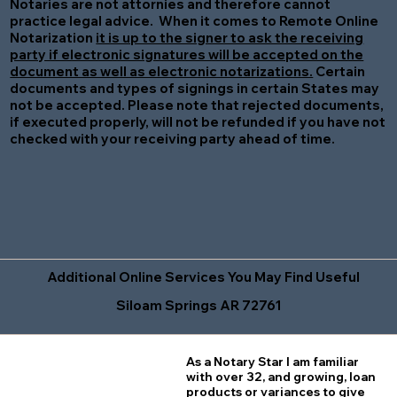
Notaries are not attornies and therefore cannot
practice legal advice. When it comes to Remote Online
Notarization
it is up to the signer to ask the receiving
party if electronic signatures will be accepted on the
document as well as electronic notarizations.
Certain
documents and types of signings in certain States may
not be accepted. Please note that rejected documents,
if executed properly, will not be refunded if you have not
checked with your receiving party ahead of time.
Additional Online Services You May Find Useful
Siloam Springs AR 72761
As a Notary Star I am familiar
with over 32, and growing, loan
products or variances to give