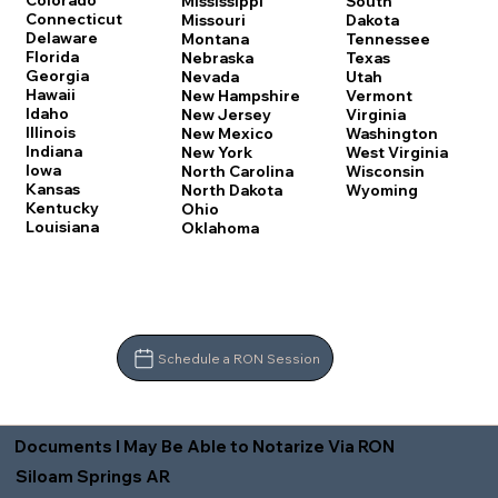
Colorado
Mississippi
South
Connecticut
Missouri
Dakota
Delaware
Montana
Tennessee
Florida
Nebraska
Texas
Georgia
Nevada
Utah
Hawaii
New Hampshire
Vermont
Idaho
New Jersey
Virginia
Illinois
New Mexico
Washington
Indiana
New York
West Virginia
Iowa
North Carolina
Wisconsin
Kansas
North Dakota
Wyoming
Kentucky
Ohio
Louisiana
Oklahoma
Schedule a RON Session
Documents I May Be Able to Notarize Via RON
Siloam Springs AR