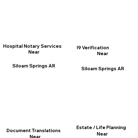
Hospital Notary Services
I9 Verification
Near
Near
Siloam Springs AR
Siloam Springs AR
Estate / Life Planning
Document Translations
Near
Near