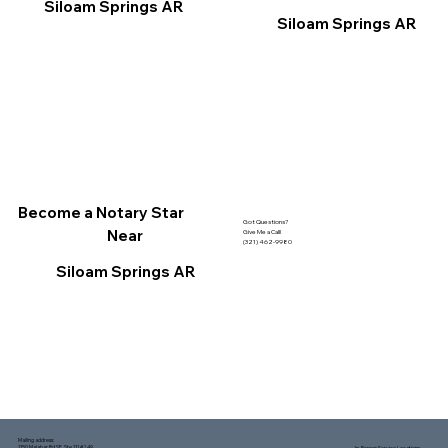
Siloam Springs AR
Siloam Springs AR
Become a Notary Star
Got Questions?
Near
Give Me a Call!
(321) 462-9980
Siloam Springs AR
Mailing address:
1150 Malabar Rd SE, Ste 111 #249