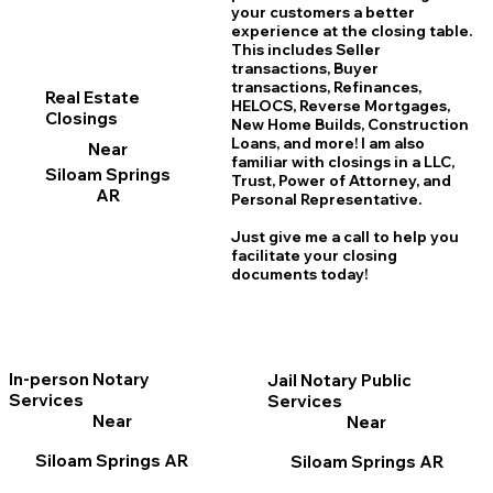
your customers a better
experience at the closing table.
This includes Seller
transactions, Buyer
transactions, Refinances,
Real Estate
HELOCS, Reverse Mortgages,
Closings
New Home
B
uilds, Construction
Loans, and more! I am also
Near
familiar with closings in a LLC,
Siloam Springs
Trust, Power of Attorney, and
AR
Personal Representative.
Just give me a call to help you
facilitate your closing
documents today!
In-person Notary
Jail Notary Public
Services
Services
Near
Near
Siloam Springs AR
Siloam Springs AR