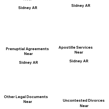
Sidney AR
Sidney AR
Apostille Services
Prenuptial Agreements
Near
Near
Sidney AR
Sidney AR
Other Legal Documents
Uncontested Divorces
Near
Near