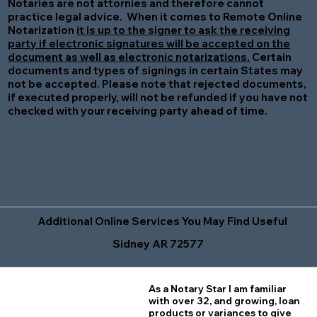
Notaries are not attornies and therefore cannot
practice legal advice. When it comes to Remote Online
Notarization
it is up to the signer to ask the receiving
party if electronic signatures will be accepted on the
document as well as electronic notarizations.
Certain
documents and types of signings in certain States may
not be accepted. Please note that rejected documents,
if executed properly, will not be refunded if you have not
checked with your receiving party ahead of time.
Additional Online Services You May Find Useful
Sidney AR 72577
As a Notary Star I am familiar
with over 32, and growing, loan
products or variances to give