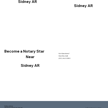
Sidney AR
Sidney AR
Become a Notary Star
Got Questions?
Near
Give Me a Call!
(321) 462-9980
Sidney AR
Mailing address:
1150 Malabar Rd SE, Ste 111 #249