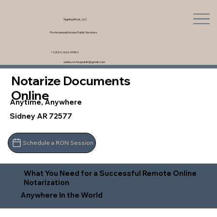
Signing Rock, LLC
Professional Notary Public Services
+1 (321) 462-9980
saskia.notarypublic@gmail.com
Notarize Documents
Online
Anytime, Anywhere
Sidney AR 72577
Schedule a RON Session
What You Need for a Successful Remote Online
Notarization
Anywhere In the World