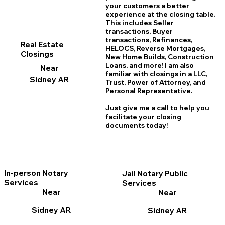
your customers a better
experience at the closing table.
This includes Seller
transactions, Buyer
transactions, Refinances,
Real Estate
HELOCS, Reverse Mortgages,
Closings
New Home
B
uilds, Construction
Loans, and more! I am also
Near
familiar with closings in a LLC,
Sidney AR
Trust, Power of Attorney, and
Personal Representative.
Just give me a call to help you
facilitate your closing
documents today!
In-person Notary
Jail Notary Public
Services
Services
Near
Near
Sidney AR
Sidney AR