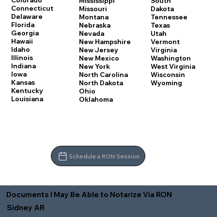
Colorado
Mississippi
South
Connecticut
Missouri
Dakota
Delaware
Montana
Tennessee
Florida
Nebraska
Texas
Georgia
Nevada
Utah
Hawaii
New Hampshire
Vermont
Idaho
New Jersey
Virginia
Illinois
New Mexico
Washington
Indiana
New York
West Virginia
Iowa
North Carolina
Wisconsin
Kansas
North Dakota
Wyoming
Kentucky
Ohio
Louisiana
Oklahoma
Schedule a RON Session
Documents I May Be Able to Notarize Via RON
Sidney AR