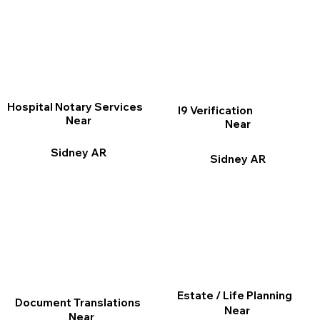
Hospital Notary Services
I9 Verification
Near
Near
Sidney AR
Sidney AR
Estate / Life Planning
Document Translations
Near
Near