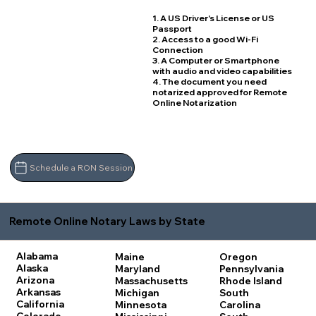
1. A US Driver's License or US
Passport
2. Access to a good Wi-Fi
Connection
3. A Computer or Smartphone
with audio and video capabilities
4. The document you need
notarized approved for Remote
Online Notarization
Schedule a RON Session
Remote Online Notary Laws by State
Alabama
Maine
Oregon
Alaska
Maryland
Pennsylvania
Arizona
Massachusetts
Rhode Island
Arkansas
Michigan
South
California
Minnesota
Carolina