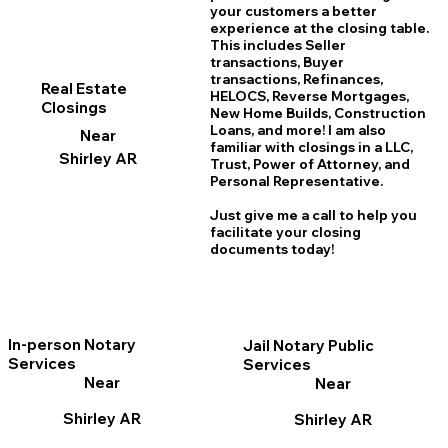
your customers a better
experience at the closing table.
This includes Seller
transactions, Buyer
transactions, Refinances,
Real Estate
HELOCS, Reverse Mortgages,
Closings
New Home
B
uilds, Construction
Loans, and more! I am also
Near
familiar with closings in a LLC,
Shirley AR
Trust, Power of Attorney, and
Personal Representative.
Just give me a call to help you
facilitate your closing
documents today!
In-person Notary
Jail Notary Public
Services
Services
Near
Near
Shirley AR
Shirley AR