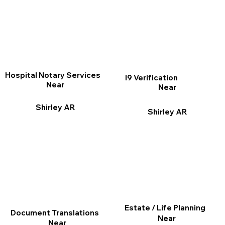
Hospital Notary Services
I9 Verification
Near
Near
Shirley AR
Shirley AR
Estate / Life Planning
Document Translations
Near
Near