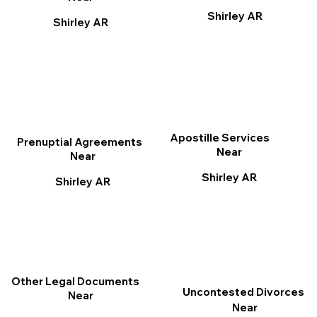
Shirley AR
Shirley AR
Apostille Services
Prenuptial Agreements
Near
Near
Shirley AR
Shirley AR
Other Legal Documents
Uncontested Divorces
Near
Near