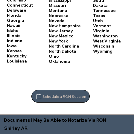
Colorado
Mississippi
South
Connecticut
Missouri
Dakota
Delaware
Montana
Tennessee
Florida
Nebraska
Texas
Georgia
Nevada
Utah
Hawaii
New Hampshire
Vermont
Idaho
New Jersey
Virginia
Illinois
New Mexico
Washington
Indiana
New York
West Virginia
Iowa
North Carolina
Wisconsin
Kansas
North Dakota
Wyoming
Kentucky
Ohio
Louisiana
Oklahoma
Schedule a RON Session
Documents I May Be Able to Notarize Via RON
Shirley AR