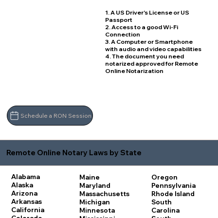
1. A US Driver's License or US
Passport
2. Access to a good Wi-Fi
Connection
3. A Computer or Smartphone
with audio and video capabilities
4. The document you need
notarized approved for Remote
Online Notarization
Schedule a RON Session
Remote Online Notary Laws by State
Alabama
Maine
Oregon
Alaska
Maryland
Pennsylvania
Arizona
Massachusetts
Rhode Island
Arkansas
Michigan
South
California
Minnesota
Carolina