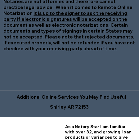
Notaries are not attornies and therefore cannot
practice legal advice. When it comes to Remote Online
Notarization
it is up to the signer to ask the receiving
party if electronic signatures will be accepted on the
document as well as electronic notarizations.
Certain
documents and types of signings in certain States may
not be accepted. Please note that rejected documents,
if executed properly, will not be refunded if you have not
checked with your receiving party ahead of time.
Additional Online Services You May Find Useful
Shirley AR 72153
As a Notary Star I am familiar
with over 32, and growing, loan
products or variances to give