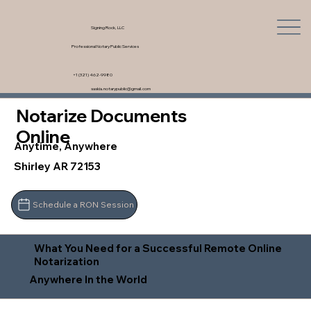
Signing Rock, LLC
Professional Notary Public Services
+1 (321) 462-9980
saskia.notarypublic@gmail.com
Notarize Documents
Online
Anytime, Anywhere
Shirley AR 72153
Schedule a RON Session
What You Need for a Successful Remote Online
Notarization
Anywhere In the World