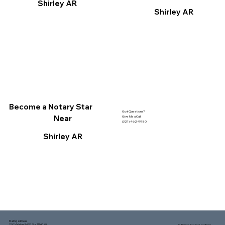
Shirley AR
Shirley AR
Become a Notary Star
Got Questions?
Near
Give Me a Call!
(321) 462-9980
Shirley AR
Mailing address:
1150 Malabar Rd SE, Ste 111 #249