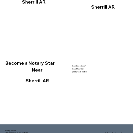
Sherrill AR
Sherrill AR
Become a Notary Star
Got Questions?
Near
Give Me a Call!
(321) 462-9980
Sherrill AR
Mailing address:
1150 Malabar Rd SE, Ste 111 #249