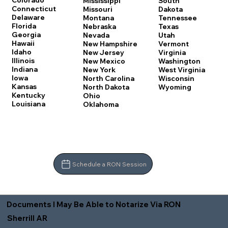
Colorado
Mississippi
South
Connecticut
Missouri
Dakota
Delaware
Montana
Tennessee
Florida
Nebraska
Texas
Georgia
Nevada
Utah
Hawaii
New Hampshire
Vermont
Idaho
New Jersey
Virginia
Illinois
New Mexico
Washington
Indiana
New York
West Virginia
Iowa
North Carolina
Wisconsin
Kansas
North Dakota
Wyoming
Kentucky
Ohio
Louisiana
Oklahoma
Schedule a RON Session
Documents I May Be Able to Notarize Via RON
Sherrill AR