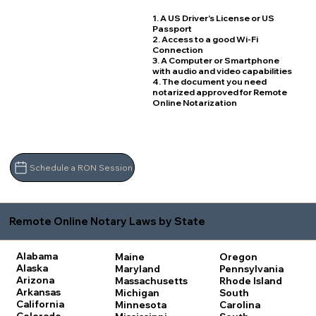
1. A US Driver's License or US
Passport
2. Access to a good Wi-Fi
Connection
3. A Computer or Smartphone
with audio and video capabilities
4. The document you need
notarized approved for Remote
Online Notarization
Schedule a RON Session
Remote Online Notary Laws by State
Alabama
Maine
Oregon
Alaska
Maryland
Pennsylvania
Arizona
Massachusetts
Rhode Island
Arkansas
Michigan
South
California
Minnesota
Carolina