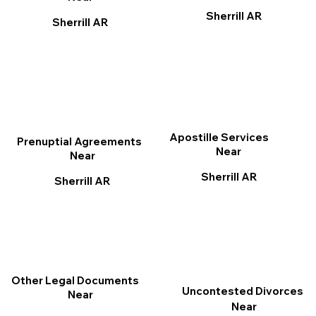
Sherrill AR
Sherrill AR
Apostille Services
Prenuptial Agreements
Near
Near
Sherrill AR
Sherrill AR
Other Legal Documents
Uncontested Divorces
Near
Near