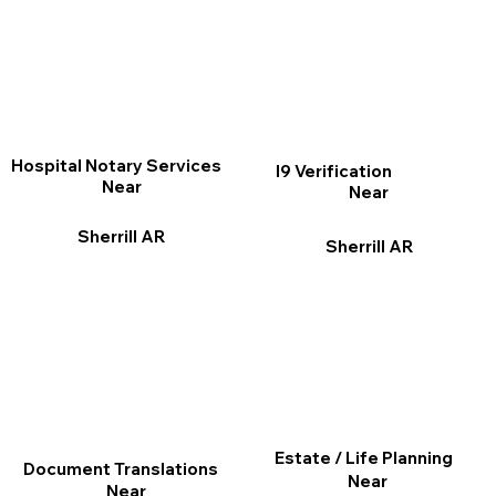
Hospital Notary Services
I9 Verification
Near
Near
Sherrill AR
Sherrill AR
Estate / Life Planning
Document Translations
Near
Near