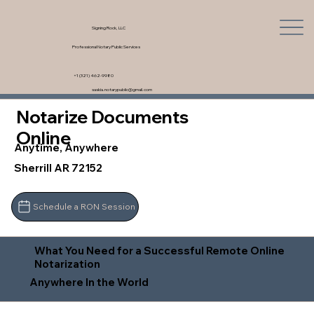
Signing Rock, LLC
Professional Notary Public Services
+1 (321) 462-9980
saskia.notarypublic@gmail.com
Notarize Documents
Online
Anytime, Anywhere
Sherrill AR 72152
Schedule a RON Session
What You Need for a Successful Remote Online
Notarization
Anywhere In the World