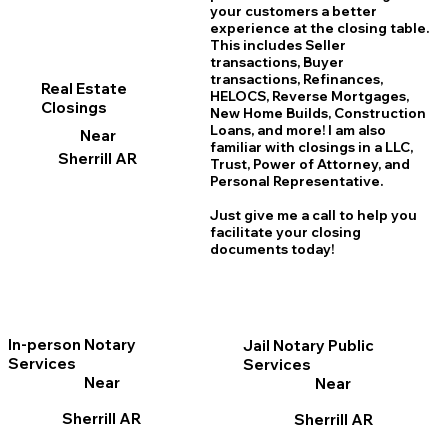
your customers a better
experience at the closing table.
This includes Seller
transactions, Buyer
transactions, Refinances,
Real Estate
HELOCS, Reverse Mortgages,
Closings
New Home
B
uilds, Construction
Loans, and more! I am also
Near
familiar with closings in a LLC,
Sherrill AR
Trust, Power of Attorney, and
Personal Representative.
Just give me a call to help you
facilitate your closing
documents today!
In-person Notary
Jail Notary Public
Services
Services
Near
Near
Sherrill AR
Sherrill AR