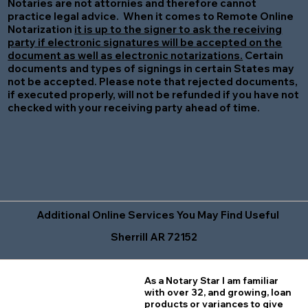
Notaries are not attornies and therefore cannot
practice legal advice. When it comes to Remote Online
Notarization
it is up to the signer to ask the receiving
party if electronic signatures will be accepted on the
document as well as electronic notarizations.
Certain
documents and types of signings in certain States may
not be accepted. Please note that rejected documents,
if executed properly, will not be refunded if you have not
checked with your receiving party ahead of time.
Additional Online Services You May Find Useful
Sherrill AR 72152
As a Notary Star I am familiar
with over 32, and growing, loan
products or variances to give