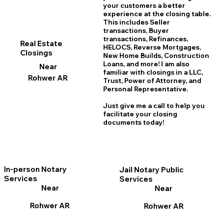
your customers a better
experience at the closing table.
This includes Seller
transactions, Buyer
transactions, Refinances,
Real Estate
HELOCS, Reverse Mortgages,
Closings
New Home
B
uilds, Construction
Loans, and more! I am also
Near
familiar with closings in a LLC,
Rohwer AR
Trust, Power of Attorney, and
Personal Representative.
Just give me a call to help you
facilitate your closing
documents today!
In-person Notary
Jail Notary Public
Services
Services
Near
Near
Rohwer AR
Rohwer AR