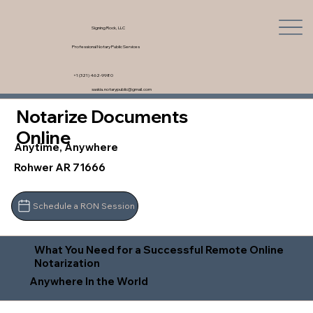
Signing Rock, LLC
Professional Notary Public Services
+1 (321) 462-9980
saskia.notarypublic@gmail.com
Notarize Documents
Online
Anytime, Anywhere
Rohwer AR 71666
Schedule a RON Session
What You Need for a Successful Remote Online
Notarization
Anywhere In the World