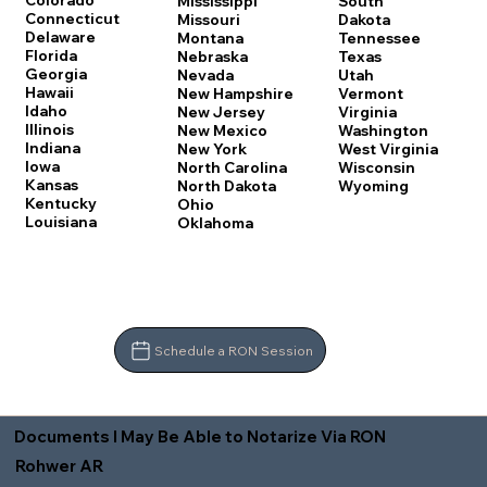
Colorado
Mississippi
South
Connecticut
Missouri
Dakota
Delaware
Montana
Tennessee
Florida
Nebraska
Texas
Georgia
Nevada
Utah
Hawaii
New Hampshire
Vermont
Idaho
New Jersey
Virginia
Illinois
New Mexico
Washington
Indiana
New York
West Virginia
Iowa
North Carolina
Wisconsin
Kansas
North Dakota
Wyoming
Kentucky
Ohio
Louisiana
Oklahoma
Schedule a RON Session
Documents I May Be Able to Notarize Via RON
Rohwer AR