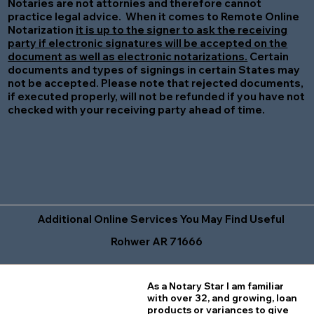
Notaries are not attornies and therefore cannot
practice legal advice. When it comes to Remote Online
Notarization
it is up to the signer to ask the receiving
party if electronic signatures will be accepted on the
document as well as electronic notarizations.
Certain
documents and types of signings in certain States may
not be accepted. Please note that rejected documents,
if executed properly, will not be refunded if you have not
checked with your receiving party ahead of time.
Additional Online Services You May Find Useful
Rohwer AR 71666
As a Notary Star I am familiar
with over 32, and growing, loan
products or variances to give