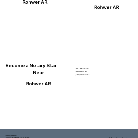
Rohwer AR
Rohwer AR
Become a Notary Star
Got Questions?
Near
Give Me a Call!
(321) 462-9980
Rohwer AR
Mailing address:
1150 Malabar Rd SE, Ste 111 #249