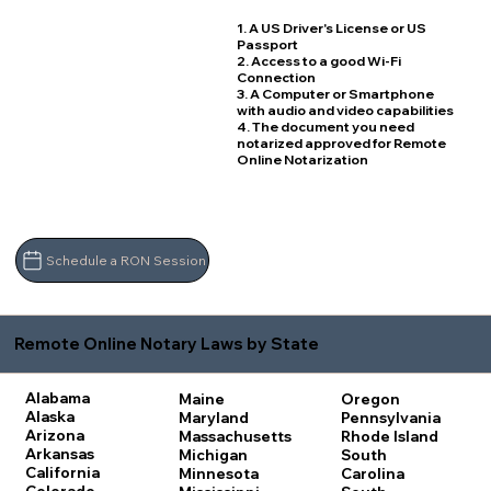
1. A US Driver's License or US
Passport
2. Access to a good Wi-Fi
Connection
3. A Computer or Smartphone
with audio and video capabilities
4. The document you need
notarized approved for Remote
Online Notarization
Schedule a RON Session
Remote Online Notary Laws by State
Alabama
Maine
Oregon
Alaska
Maryland
Pennsylvania
Arizona
Massachusetts
Rhode Island
Arkansas
Michigan
South
California
Minnesota
Carolina