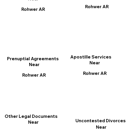
Rohwer AR
Rohwer AR
Apostille Services
Prenuptial Agreements
Near
Near
Rohwer AR
Rohwer AR
Other Legal Documents
Uncontested Divorces
Near
Near