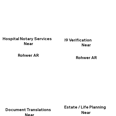
Hospital Notary Services
I9 Verification
Near
Near
Rohwer AR
Rohwer AR
Estate / Life Planning
Document Translations
Near
Near