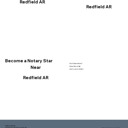
Redfield AR
Redfield AR
Become a Notary Star
Got Questions?
Near
Give Me a Call!
(321) 462-9980
Redfield AR
Mailing address:
1150 Malabar Rd SE, Ste 111 #249