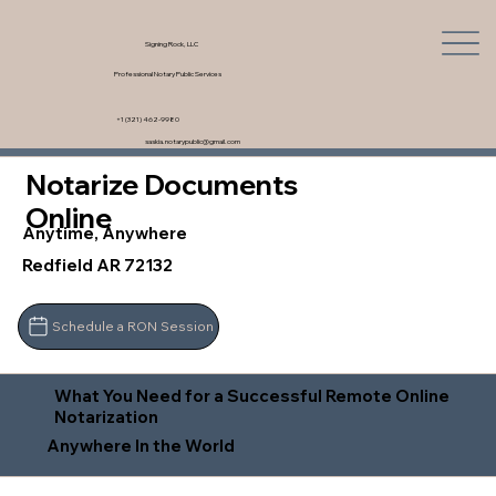
Signing Rock, LLC
Professional Notary Public Services
+1 (321) 462-9980
saskia.notarypublic@gmail.com
Notarize Documents
Online
Anytime, Anywhere
Redfield AR 72132
Schedule a RON Session
What You Need for a Successful Remote Online
Notarization
Anywhere In the World