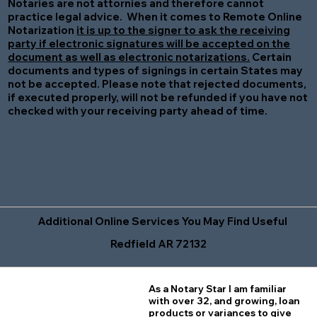
Notaries are not attornies and therefore cannot
practice legal advice. When it comes to Remote Online
Notarization
it is up to the signer to ask the receiving
party if electronic signatures will be accepted on the
document as well as electronic notarizations.
Certain
documents and types of signings in certain States may
not be accepted. Please note that rejected documents,
if executed properly, will not be refunded if you have not
checked with your receiving party ahead of time.
Additional Online Services You May Find Useful
Redfield AR 72132
As a Notary Star I am familiar
with over 32, and growing, loan
products or variances to give