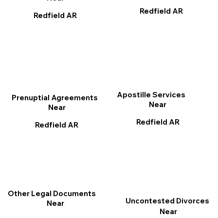
Redfield AR
Redfield AR
Apostille Services
Prenuptial Agreements
Near
Near
Redfield AR
Redfield AR
Other Legal Documents
Uncontested Divorces
Near
Near