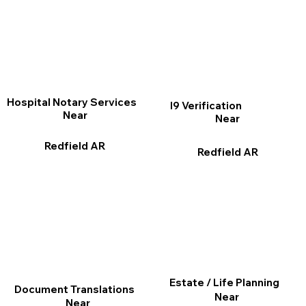
Hospital Notary Services
I9 Verification
Near
Near
Redfield AR
Redfield AR
Estate / Life Planning
Document Translations
Near
Near