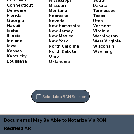
Colorado
Mississippi
South
Connecticut
Missouri
Dakota
Delaware
Montana
Tennessee
Florida
Nebraska
Texas
Georgia
Nevada
Utah
Hawaii
New Hampshire
Vermont
Idaho
New Jersey
Virginia
Illinois
New Mexico
Washington
Indiana
New York
West Virginia
Iowa
North Carolina
Wisconsin
Kansas
North Dakota
Wyoming
Kentucky
Ohio
Louisiana
Oklahoma
Schedule a RON Session
Documents I May Be Able to Notarize Via RON
Redfield AR