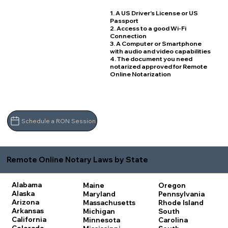
1. A US Driver's License or US
Passport
2. Access to a good Wi-Fi
Connection
3. A Computer or Smartphone
with audio and video capabilities
4. The document you need
notarized approved for Remote
Online Notarization
Schedule a RON Session
Remote Online Notary Laws by State
Alabama
Maine
Oregon
Alaska
Maryland
Pennsylvania
Arizona
Massachusetts
Rhode Island
Arkansas
Michigan
South
California
Minnesota
Carolina