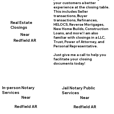
your customers a better
experience at the closing table.
This includes Seller
transactions, Buyer
transactions, Refinances,
Real Estate
HELOCS, Reverse Mortgages,
Closings
New Home
B
uilds, Construction
Loans, and more! I am also
Near
familiar with closings in a LLC,
Redfield AR
Trust, Power of Attorney, and
Personal Representative.
Just give me a call to help you
facilitate your closing
documents today!
In-person Notary
Jail Notary Public
Services
Services
Near
Near
Redfield AR
Redfield AR