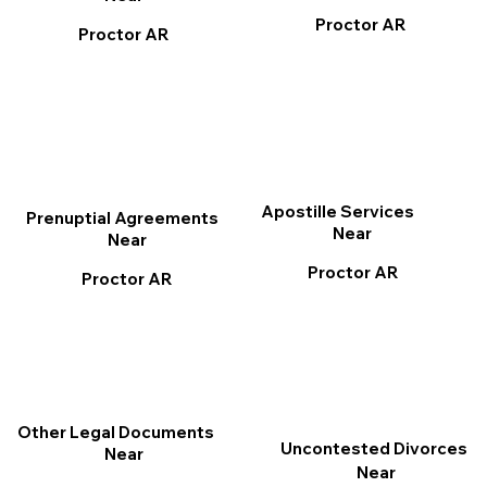
Proctor AR
Proctor AR
Apostille Services
Prenuptial Agreements
Near
Near
Proctor AR
Proctor AR
Other Legal Documents
Uncontested Divorces
Near
Near