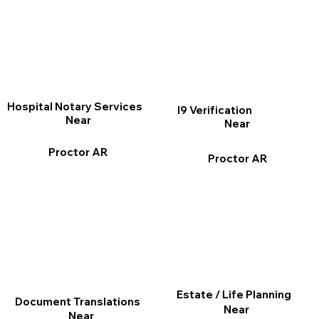
Hospital Notary Services
I9 Verification
Near
Near
Proctor AR
Proctor AR
Estate / Life Planning
Document Translations
Near
Near