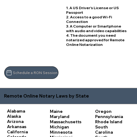
1. A US Driver's License or US
Passport
2. Access to a good Wi-Fi
Connection
3. A Computer or Smartphone
with audio and video capabilities
4. The document you need
notarized approved for Remote
Online Notarization
Schedule a RON Session
Remote Online Notary Laws by State
Alabama
Maine
Oregon
Alaska
Maryland
Pennsylvania
Arizona
Massachusetts
Rhode Island
Arkansas
Michigan
South
California
Minnesota
Carolina