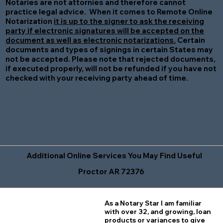
Notaries are not attornies and therefore cannot
practice legal advice. When it comes to Remote Online
Notarization
it is up to the signer to ask the receiving
party if electronic signatures will be accepted on the
document as well as electronic notarizations.
Certain
documents and types of signings in certain States may
not be accepted. Please note that rejected documents,
if executed properly, will not be refunded if you have not
checked with your receiving party ahead of time.
Additional Online Services You May Find Useful
Proctor AR 72376
As a Notary Star I am familiar
with over 32, and growing, loan
products or variances to give