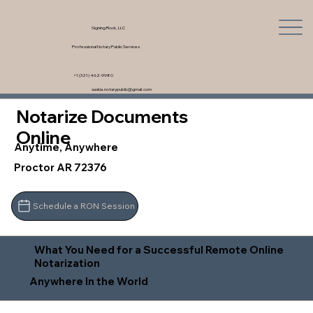
Signing Rock, LLC
Professional Notary Public Services
+1 (321) 462-9980
saskia.notarypublic@gmail.com
Notarize Documents
Online
Anytime, Anywhere
Proctor AR 72376
Schedule a RON Session
What You Need for a Successful Remote Online
Notarization
Anywhere In the World