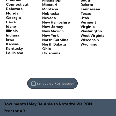
Colorado
Mississippi
South
Connecticut
Missouri
Dakota
Delaware
Montana
Tennessee
Florida
Nebraska
Texas
Georgia
Nevada
Utah
Hawaii
New Hampshire
Vermont
Idaho
New Jersey
Virginia
Illinois
New Mexico
Washington
Indiana
New York
West Virginia
Iowa
North Carolina
Wisconsin
Kansas
North Dakota
Wyoming
Kentucky
Ohio
Louisiana
Oklahoma
Schedule a RON Session
Documents I May Be Able to Notarize Via RON
Proctor AR