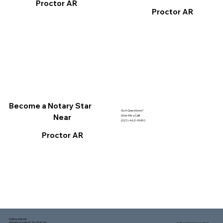
Proctor AR
Proctor AR
Become a Notary Star
Got Questions?
Near
Give Me a Call!
(321) 462-9980
Proctor AR
Mailing address:
1150 Malabar Rd SE, Ste 111 #249