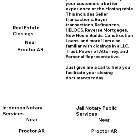
your customers a better
experience at the closing table.
This includes Seller
transactions, Buyer
transactions, Refinances,
Real Estate
HELOCS, Reverse Mortgages,
Closings
New Home
B
uilds, Construction
Loans, and more! I am also
Near
familiar with closings in a LLC,
Proctor AR
Trust, Power of Attorney, and
Personal Representative.
Just give me a call to help you
facilitate your closing
documents today!
In-person Notary
Jail Notary Public
Services
Services
Near
Near
Proctor AR
Proctor AR