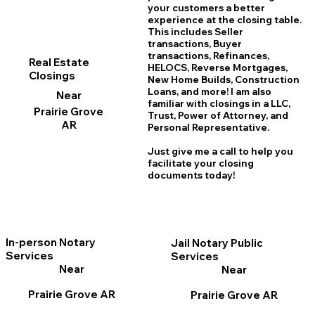
your customers a better
experience at the closing table.
This includes Seller
transactions, Buyer
transactions, Refinances,
Real Estate
HELOCS, Reverse Mortgages,
Closings
New Home
B
uilds, Construction
Loans, and more! I am also
Near
familiar with closings in a LLC,
Prairie Grove
Trust, Power of Attorney, and
AR
Personal Representative.
Just give me a call to help you
facilitate your closing
documents today!
In-person Notary
Jail Notary Public
Services
Services
Near
Near
Prairie Grove AR
Prairie Grove AR