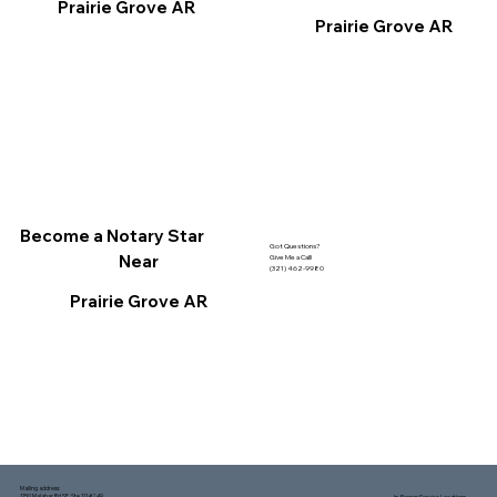
Prairie Grove AR
Prairie Grove AR
Become a Notary Star
Got Questions?
Near
Give Me a Call!
(321) 462-9980
Prairie Grove AR
Mailing address:
1150 Malabar Rd SE, Ste 111 #249