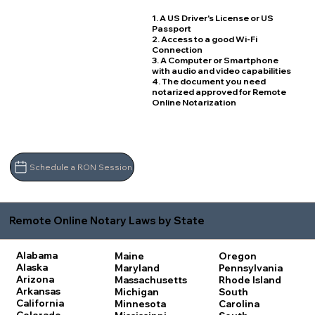
1. A US Driver's License or US
Passport
2. Access to a good Wi-Fi
Connection
3. A Computer or Smartphone
with audio and video capabilities
4. The document you need
notarized approved for Remote
Online Notarization
Schedule a RON Session
Remote Online Notary Laws by State
Alabama
Maine
Oregon
Alaska
Maryland
Pennsylvania
Arizona
Massachusetts
Rhode Island
Arkansas
Michigan
South
California
Minnesota
Carolina