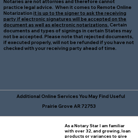
Notaries are not attornies and therefore cannot
practice legal advice. When it comes to Remote Online
Notarization
it is up to the signer to ask the receiving
party if electronic signatures will be accepted on the
document as well as electronic notarizations.
Certain
documents and types of signings in certain States may
not be accepted. Please note that rejected documents,
if executed properly, will not be refunded if you have not
checked with your receiving party ahead of time.
Additional Online Services You May Find Useful
Prairie Grove AR 72753
As a Notary Star I am familiar
with over 32, and growing, loan
products or variances to give