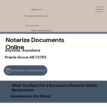
Signing Rock, LLC
Professional Notary Public Services
+1 (321) 462-9980
saskia.notarypublic@gmail.com
Notarize Documents
Online
Anytime, Anywhere
Prairie Grove AR 72753
Schedule a RON Session
What You Need for a Successful Remote Online
Notarization
Anywhere In the World