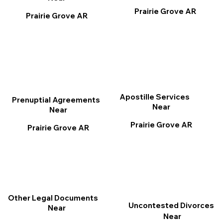
Prairie Grove AR
Prairie Grove AR
Apostille Services
Prenuptial Agreements
Near
Near
Prairie Grove AR
Prairie Grove AR
Other Legal Documents
Uncontested Divorces
Near
Near