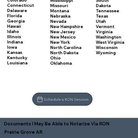
Colorado
Mississippi
South
Connecticut
Missouri
Dakota
Delaware
Montana
Tennessee
Florida
Nebraska
Texas
Georgia
Nevada
Utah
Hawaii
New Hampshire
Vermont
Idaho
New Jersey
Virginia
Illinois
New Mexico
Washington
Indiana
New York
West Virginia
Iowa
North Carolina
Wisconsin
Kansas
North Dakota
Wyoming
Kentucky
Ohio
Louisiana
Oklahoma
Schedule a RON Session
Documents I May Be Able to Notarize Via RON
Prairie Grove AR