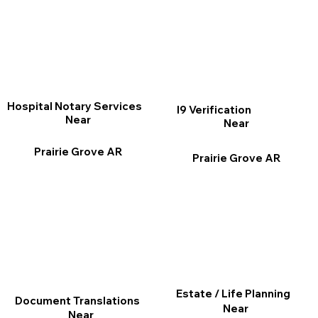
Hospital Notary Services
I9 Verification
Near
Near
Prairie Grove AR
Prairie Grove AR
Estate / Life Planning
Document Translations
Near
Near